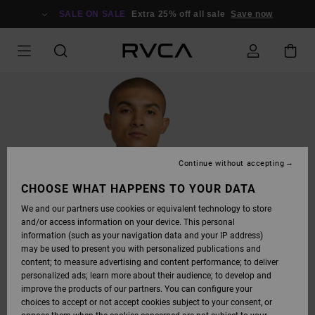
SKIP
TO
SALE ON SALE
Extra 25% off all sale
Save now
PRODUCT
INFORMATION
Continue without accepting
CHOOSE WHAT HAPPENS TO YOUR DATA
We and our partners use cookies or equivalent technology to store
and/or access information on your device. This personal
information (such as your navigation data and your IP address)
may be used to present you with personalized publications and
content; to measure advertising and content performance; to deliver
personalized ads; learn more about their audience; to develop and
improve the products of our partners. You can configure your
choices to accept or not accept cookies subject to your consent, or