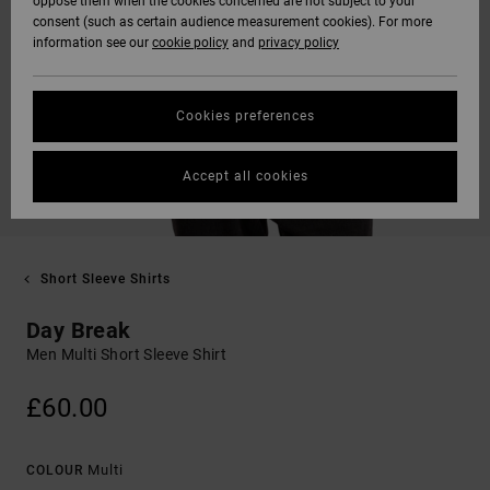
oppose them when the cookies concerned are not subject to your
consent (such as certain audience measurement cookies). For more
information see our
cookie policy
and
privacy policy
Cookies preferences
Accept all cookies
Short Sleeve Shirts
Day Break
Men Multi Short Sleeve Shirt
£60.00
Multi
COLOUR