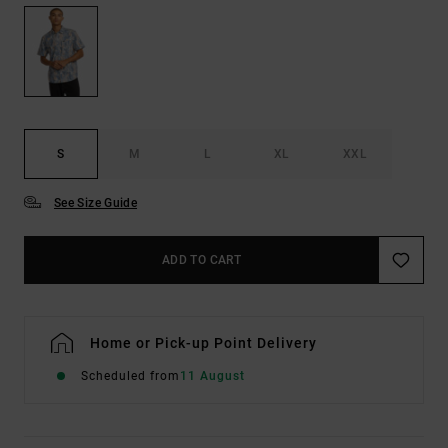
S
M
L
XL
XXL
See Size Guide
ADD TO CART
Home or Pick-up Point Delivery
Scheduled from
11 August