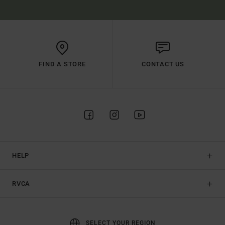
FIND A STORE
CONTACT US
HELP
RVCA
SELECT YOUR REGION