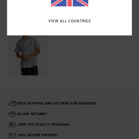
Recently Viewed
VIEW ALL COUNTRIES
FREE SHIPPING AND RETURNS FOR MEMBERS
30-DAY RETURNS
JOIN THE LOYALTY PROGRAM
100% SECURE PAYMENT