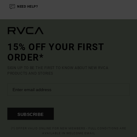
NEED HELP?
15% OFF YOUR FIRST
ORDER*
SIGN UP TO BE THE FIRST TO KNOW ABOUT NEW RVCA
PRODUCTS AND STORIES
SUBSCRIBE
(*) OFFER VALID ONLINE FOR NEW MEMBERS - FULL CONDITIONS ARE
AVAILABLE IN WELCOME EMAIL