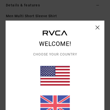
Details & features
Men Multi Short Sleeve Shirt
Style
23A042505
Color Code
mul
Features
WELCOME!
Fabric:
55% cotton, 45% viscose
Fit:
Regular
CHOOSE YOUR COUNTRY
Details:
Traditional collar, scalloped hem, single
chest pocket
Trims:
RVCA solo label at left pocket hem
Materials
55% Cotton / 45% Viscose
Shipping & Returns