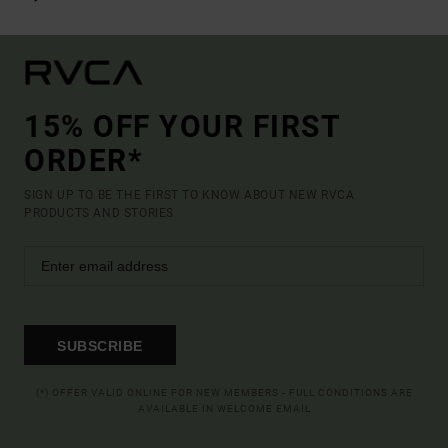
15% OFF YOUR FIRST
ORDER*
SIGN UP TO BE THE FIRST TO KNOW ABOUT NEW RVCA
PRODUCTS AND STORIES
SUBSCRIBE
(*) OFFER VALID ONLINE FOR NEW MEMBERS - FULL CONDITIONS ARE
AVAILABLE IN WELCOME EMAIL