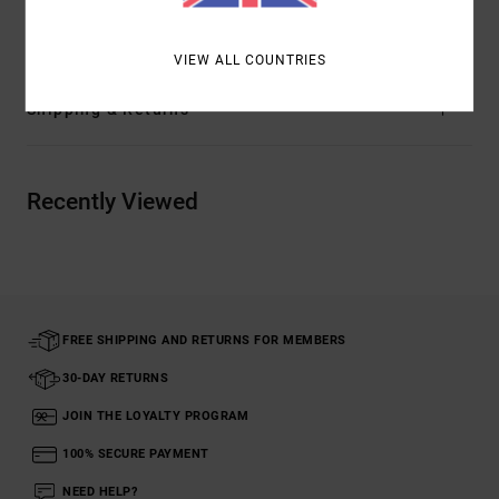
Materials
[Main Fabric] 100% Cotton
VIEW ALL COUNTRIES
Shipping & Returns
Recently Viewed
FREE SHIPPING AND RETURNS FOR MEMBERS
30-DAY RETURNS
JOIN THE LOYALTY PROGRAM
100% SECURE PAYMENT
NEED HELP?