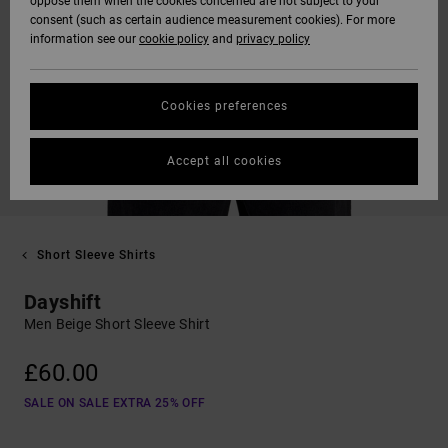
oppose them when the cookies concerned are not subject to your
consent (such as certain audience measurement cookies). For more
information see our
cookie policy
and
privacy policy
Cookies preferences
Accept all cookies
Short Sleeve Shirts
Dayshift
Men Beige Short Sleeve Shirt
£60.00
SALE ON SALE EXTRA 25% OFF