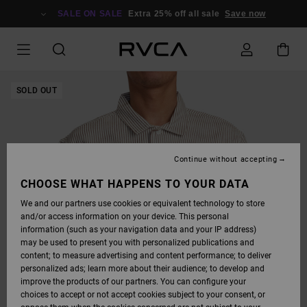
SKIP
TO
SALE ON SALE
Extra 25% off all sale
Save now
PRODUCT
INFORMATION
SOLD OUT
Continue without accepting
CHOOSE WHAT HAPPENS TO YOUR DATA
We and our partners use cookies or equivalent technology to store
and/or access information on your device. This personal
information (such as your navigation data and your IP address)
may be used to present you with personalized publications and
content; to measure advertising and content performance; to deliver
personalized ads; learn more about their audience; to develop and
improve the products of our partners. You can configure your
choices to accept or not accept cookies subject to your consent, or