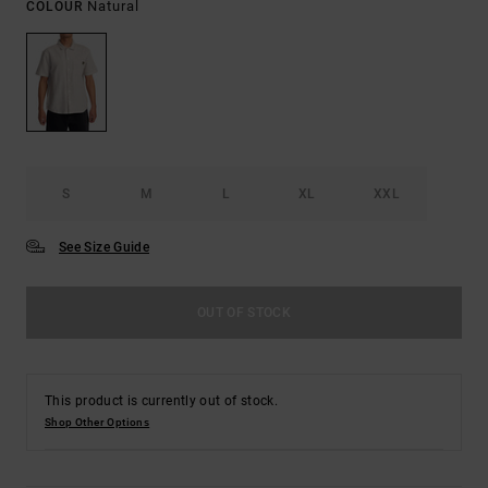
Natural
COLOUR
S
M
L
XL
XXL
See Size Guide
OUT OF STOCK
This product is currently out of stock.
Shop Other Options