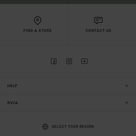
FIND A STORE
CONTACT US
HELP
RVCA
SELECT YOUR REGION