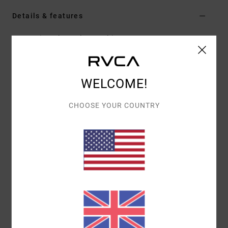
Details & features
Men Beige Short Sleeve Shirt
Style
AVYWT00496
Color Code
nat
Features
WELCOME!
Collection:
Recession collection
CHOOSE YOUR COUNTRY
Fit:
Relaxed fit
Fabric:
Cotton fabric
Dye: Yarn dye stripe
Neck:
Flat collar neck
Sleeves:
Short sleeves
Closure:
Button-up closure
Pockets:
Single chest pocket
Hem: Scallop hem
Branding:
Recession Collection trims throughout