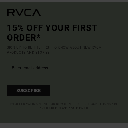
15% OFF YOUR FIRST
ORDER*
SIGN UP TO BE THE FIRST TO KNOW ABOUT NEW RVCA
PRODUCTS AND STORIES
SUBSCRIBE
(*) OFFER VALID ONLINE FOR NEW MEMBERS - FULL CONDITIONS ARE
AVAILABLE IN WELCOME EMAIL