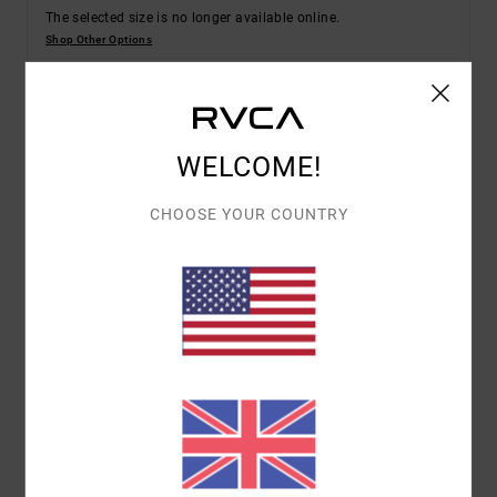
The selected size is no longer available online.
Shop Other Options
Details & features
WELCOME!
Men Green Pullover Hoodie
CHOOSE YOUR COUNTRY
Style
EVYSF00107
Color Code
ghz
Features
Fabric:
Cotton French terry fabric [350 g/m2]
Fit:
Regular fit
Neck:
Hooded neck
Sleeves:
Long sleeves
Pockets:
Kangaroo pouch pockets
Materials
100% Cotton