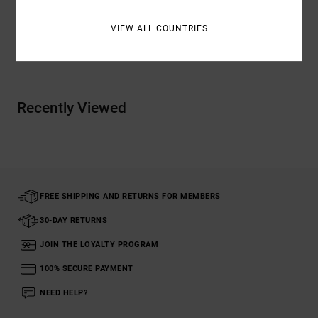
VIEW ALL COUNTRIES
Shipping & Returns
Recently Viewed
FREE SHIPPING AND RETURNS FOR MEMBERS
30-DAY RETURNS
JOIN THE LOYALTY PROGRAM
100% SECURE PAYMENT
NEED HELP?