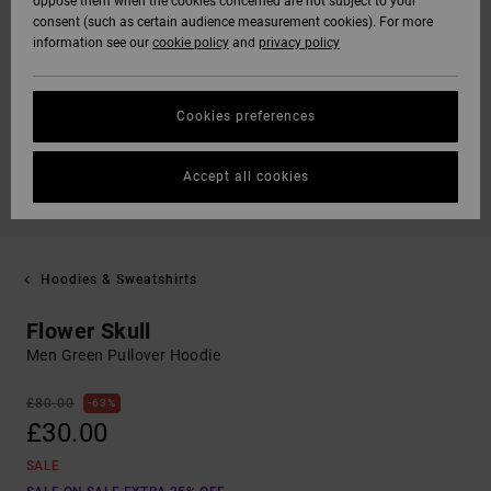
oppose them when the cookies concerned are not subject to your
consent (such as certain audience measurement cookies). For more
information see our
cookie policy
and
privacy policy
Cookies preferences
Accept all cookies
Hoodies & Sweatshirts
Flower Skull
Men Green Pullover Hoodie
£80.00
63%
£30.00
SALE