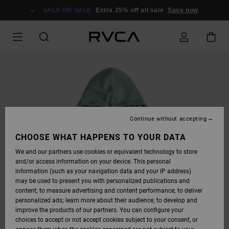
SKIP
TO
SALE ON SALE
Extra 25% off all sale
Save now
PRODUCT
INFORMATION
Continue without accepting
CHOOSE WHAT HAPPENS TO YOUR DATA
We and our partners use cookies or equivalent technology to store
and/or access information on your device. This personal
information (such as your navigation data and your IP address)
may be used to present you with personalized publications and
content; to measure advertising and content performance; to deliver
personalized ads; learn more about their audience; to develop and
improve the products of our partners. You can configure your
choices to accept or not accept cookies subject to your consent, or