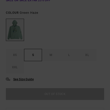
SALE ON SALE EXTRA 25% OFF
Green Haze
COLOUR
XS
S
M
L
XL
XXL
See Size Guide
OUT OF STOCK