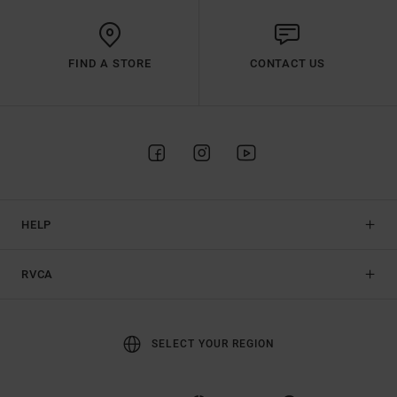
FIND A STORE
CONTACT US
HELP
RVCA
SELECT YOUR REGION