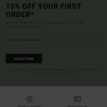
15% OFF YOUR FIRST
ORDER*
SIGN UP TO BE THE FIRST TO KNOW ABOUT NEW RVCA
PRODUCTS AND STORIES
SUBSCRIBE
(*) OFFER VALID ONLINE FOR NEW MEMBERS - FULL CONDITIONS ARE
AVAILABLE IN WELCOME EMAIL