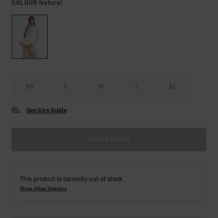
Natural
COLOUR
XS
S
M
L
XL
See Size Guide
OUT OF STOCK
This product is currently out of stock.
Shop Other Options