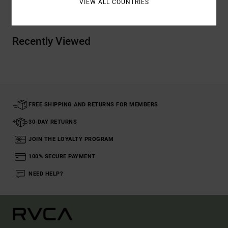
VIEW ALL COUNTRIES
Recently Viewed
FREE SHIPPING AND RETURNS FOR MEMBERS
30-DAY RETURNS
JOIN THE LOYALTY PROGRAM
100% SECURE PAYMENT
NEED HELP?