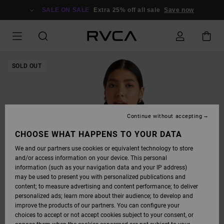
SKIP
TO
SALE ON SALE
Extra 25% off all sale
Save now
PRODUCT
INFORMATION
SOLD OUT
Continue without accepting
CHOOSE WHAT HAPPENS TO YOUR DATA
We and our partners use cookies or equivalent technology to store
and/or access information on your device. This personal
information (such as your navigation data and your IP address)
may be used to present you with personalized publications and
content; to measure advertising and content performance; to deliver
personalized ads; learn more about their audience; to develop and
improve the products of our partners. You can configure your
choices to accept or not accept cookies subject to your consent, or