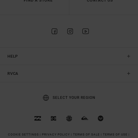
FIND A STORE
CONTACT US
HELP
RVCA
SELECT YOUR REGION
COOKIE SETTINGS |
PRIVACY POLICY |
TERMS OF SALE |
TERMS OF USE |