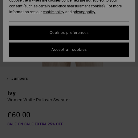
oppose them when the cookies concerned are not subject to your
consent (such as certain audience measurement cookies). For more
information see our
cookie policy
and
privacy policy
Cookies preferences
Accept all cookies
Jumpers
Ivy
Women White Pullover Sweater
£60.00
SALE ON SALE EXTRA 25% OFF