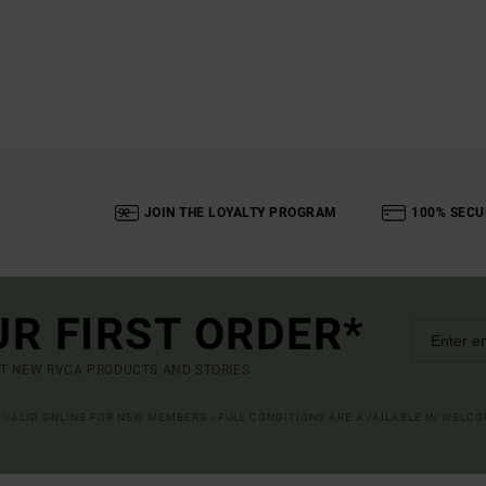
JOIN THE LOYALTY PROGRAM
100% SECU
UR FIRST ORDER*
UT NEW RVCA PRODUCTS AND STORIES
R VALID ONLINE FOR NEW MEMBERS - FULL CONDITIONS ARE AVAILABLE IN WELC