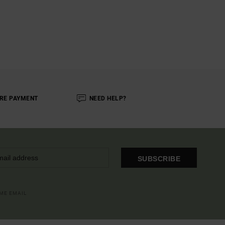
RE PAYMENT
NEED HELP?
SUBSCRIBE
OME EMAIL