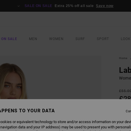
SALE ON SALE
Extra 25% off all sale
Save now
 ON SALE
MEN
WOMEN
SURF
SPORT
LOOK
Home
Lab
Women
£55.0
£28
SALE
APPENS TO YOUR DATA
Con
SALE 
ookies or equivalent technology to store and/or access information on your dev
 navigation data and your IP address) may be used to present you with personal
COLO