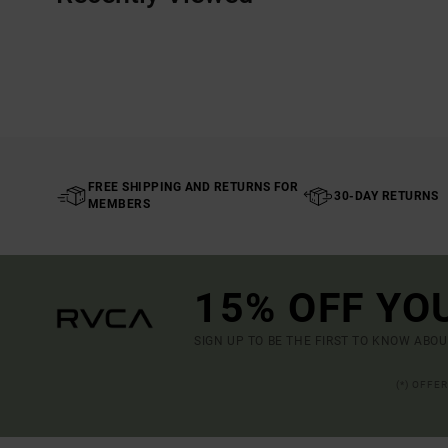
FREE SHIPPING AND RETURNS FOR
30-DAY RETURNS
MEMBERS
15% OFF YO
SIGN UP TO BE THE FIRST TO KNOW ABO
(*) OFFE