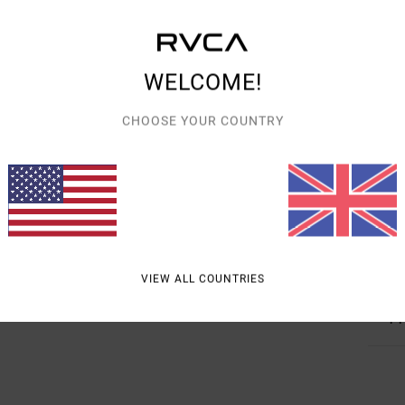
Detai
Women
WELCOME!
Style
CHOOSE YOUR COUNTRY
Featu
F
F
D
Mate
VIEW ALL COUNTRIES
Shipp