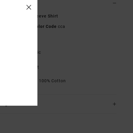
ls & features
 Brown Short Sleeve Shirt
23B042607
Color Code
cca
res
abric:
Cotton fabric
it:
Regular fit
ouble chest pocket
rials
[Main Fabric] 100% Cotton
ing & Returns