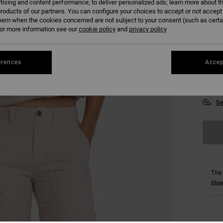
tising and content performance; to deliver personalized ads; learn more about th
roducts of our partners. You can configure your choices to accept or not accept
hem when the cookies concerned are not subject to your consent (such as cert
r more information see our
cookie policy
and
privacy policy
erences
Accep
XS
Se
The 
Shop