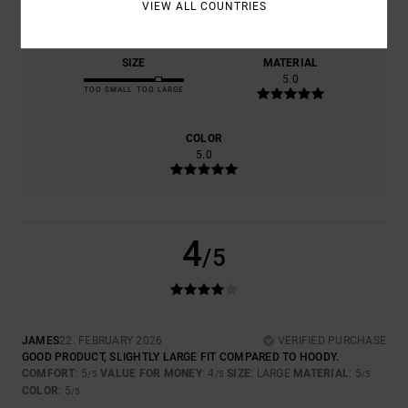
5.0
4.0
VIEW ALL COUNTRIES
SIZE
MATERIAL
5.0
TOO SMALL
TOO LARGE
COLOR
5.0
4
/5
JAMES
22. FEBRUARY 2026
VERIFIED PURCHASE
GOOD PRODUCT, SLIGHTLY LARGE FIT COMPARED TO HOODY.
COMFORT
: 5
VALUE FOR MONEY
: 4
SIZE
: LARGE
MATERIAL
: 5
/5
/5
/5
COLOR
: 5
/5