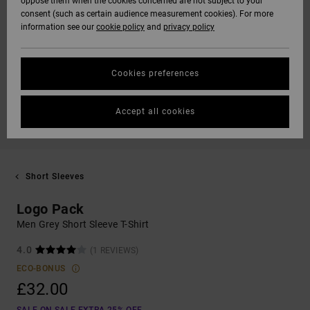
oppose them when the cookies concerned are not subject to your
consent (such as certain audience measurement cookies). For more
information see our
cookie policy
and
privacy policy
Cookies preferences
Accept all cookies
Short Sleeves
Logo Pack
Men Grey Short Sleeve T-Shirt
4.0
(1 REVIEWS)
ECO-BONUS
£32.00