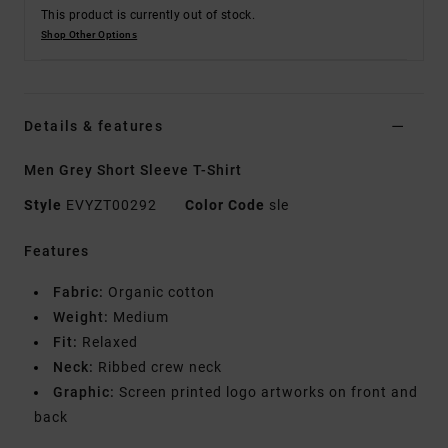
This product is currently out of stock.
Shop Other Options
Details & features
Men Grey Short Sleeve T-Shirt
Style
EVYZT00292
Color Code
sle
Features
Fabric:
Organic cotton
Weight:
Medium
Fit:
Relaxed
Neck:
Ribbed crew neck
Graphic:
Screen printed logo artworks on front and
back