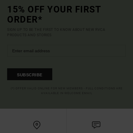
15% OFF YOUR FIRST
ORDER*
SIGN UP TO BE THE FIRST TO KNOW ABOUT NEW RVCA
PRODUCTS AND STORIES
SUBSCRIBE
(*) OFFER VALID ONLINE FOR NEW MEMBERS - FULL CONDITIONS ARE
AVAILABLE IN WELCOME EMAIL