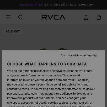
SKIP
TO
SALE ON SALE
Extra 25% off all sale
Save now
PRODUCT
INFORMATION
SOLD OUT
Continue without accepting
CHOOSE WHAT HAPPENS TO YOUR DATA
We and our partners use cookies or equivalent technology to store
and/or access information on your device. This personal
information (such as your navigation data and your IP address)
may be used to present you with personalized publications and
content; to measure advertising and content performance; to deliver
personalized ads; learn more about their audience; to develop and
improve the products of our partners. You can configure your
choices to accept or not accept cookies subject to your consent, or