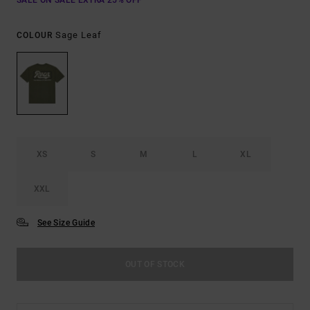
SALE ON SALE EXTRA 25% OFF
Sage Leaf
COLOUR
XS
S
M
L
XL
XXL
See Size Guide
OUT OF STOCK