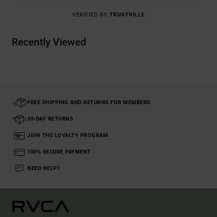
VERIFIED BY
TRUSTVILLE
Recently Viewed
FREE SHIPPING AND RETURNS FOR MEMBERS
30-DAY RETURNS
JOIN THE LOYALTY PROGRAM
100% SECURE PAYMENT
NEED HELP?