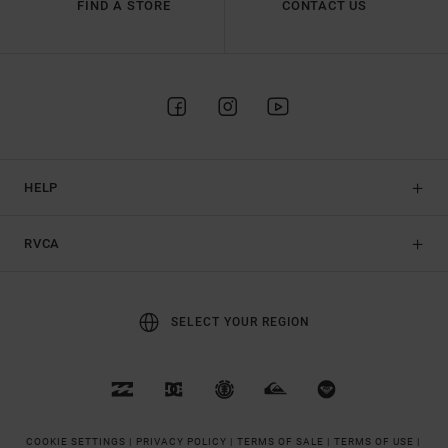
FIND A STORE
CONTACT US
HELP
RVCA
SELECT YOUR REGION
COOKIE SETTINGS |
PRIVACY POLICY |
TERMS OF SALE |
TERMS OF USE |