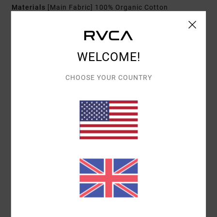
Materials
[Main Fabric] 100% Organic Cotton
Shipping & Returns
WELCOME!
CHOOSE YOUR COUNTRY
Customer Reviews
AVERAGE SCORE
4.0
/5
BASED ON
1 VERIFIED REVIEWS
SINCE FEBRUARY 2026
0% OF OUR CUSTOMERS RECOMMEND THIS PRODUCT
COMFORT
VALUE FOR MONEY