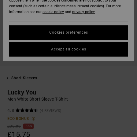
oppose them when the cookies concerned are not subject to your
consent (such as certain audience measurement cookies). For more
information see our
cookie policy
and
privacy policy
Cookies preferences
Accept all cookies
Short Sleeves
Lucky You
Men White Short Sleeve T-Shirt
4.8
(4 REVIEWS)
ECO-BONUS
£35.00
55%
£15.75