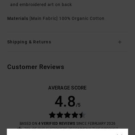
and embroidered art on back
Materials
[Main Fabric] 100% Organic Cotton
Shipping & Returns
Customer Reviews
AVERAGE SCORE
4.8
/5
BASED ON
4 VERIFIED REVIEWS
SINCE FEBRUARY 2026
75% OF OUR CUSTOMERS RECOMMEND THIS PRODUCT