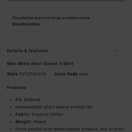
The selected size is no longer available online.
Shop Other Options
Details & features
Men White Short Sleeve T-Shirt
Style
EVYZT00274
Color Code
anw
Features
Fit:
Relaxed
Heavyweight short sleeve pocket tee
Fabric:
Organic cotton
Weight:
Heavy
Front pocket with embroidered artwork, mix of print