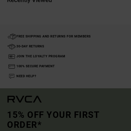
Recently Viewed
FREE SHIPPING AND RETURNS FOR MEMBERS
30-DAY RETURNS
JOIN THE LOYALTY PROGRAM
100% SECURE PAYMENT
NEED HELP?
15% OFF YOUR FIRST
ORDER*