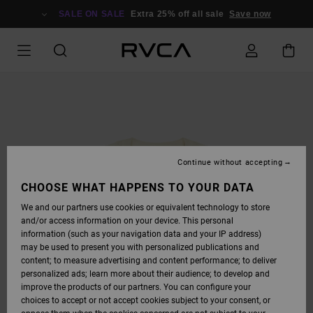
SKIP
TO
SALE ON SALE
Extra 25% off all sale
Save now
PRODUCT
INFORMATION
Continue without accepting
CHOOSE WHAT HAPPENS TO YOUR DATA
We and our partners use cookies or equivalent technology to store
and/or access information on your device. This personal
information (such as your navigation data and your IP address)
may be used to present you with personalized publications and
content; to measure advertising and content performance; to deliver
personalized ads; learn more about their audience; to develop and
improve the products of our partners. You can configure your
choices to accept or not accept cookies subject to your consent, or