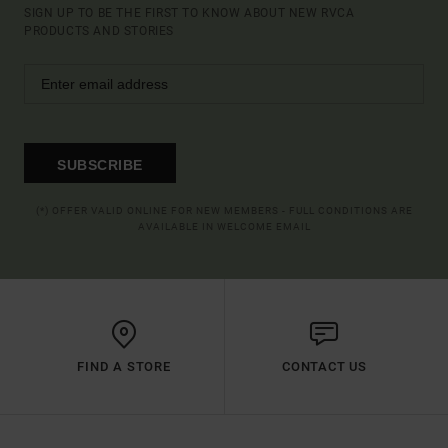
SIGN UP TO BE THE FIRST TO KNOW ABOUT NEW RVCA
PRODUCTS AND STORIES
SUBSCRIBE
(*) OFFER VALID ONLINE FOR NEW MEMBERS - FULL CONDITIONS ARE
AVAILABLE IN WELCOME EMAIL
FIND A STORE
CONTACT US