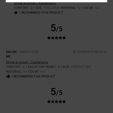
Show original - Castellano
COMFORT
: 5
SIZE
: TOO LARGE
MATERIAL
: 5
COLOR
: 5
/5
/5
/5
I RECOMMEND THIS PRODUCT
5
/5
OSCAR
8. MARCH 2026
VERIFIED PURCHASE
ME
Show original - Castellano
COMFORT
: 4
VALUE FOR MONEY
: 4
SIZE
: PERFECT SIZE
/5
/5
MATERIAL
: 4
COLOR
: 4
/5
/5
I RECOMMEND THIS PRODUCT
5
/5