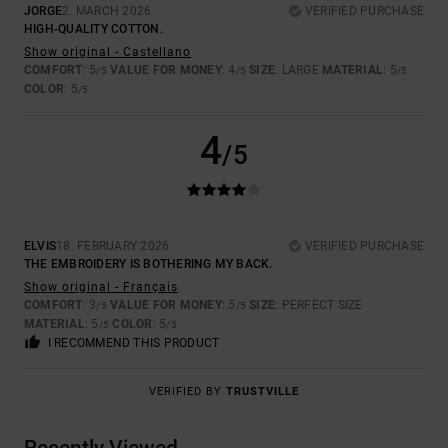
JORGE
2. MARCH 2026
VERIFIED PURCHASE
HIGH-QUALITY COTTON.
Show original - Castellano
COMFORT
: 5
VALUE FOR MONEY
: 4
SIZE
: LARGE
MATERIAL
: 5
/5
/5
/5
COLOR
: 5
/5
4
/5
ELVIS
18. FEBRUARY 2026
VERIFIED PURCHASE
THE EMBROIDERY IS BOTHERING MY BACK.
Show original - Français
COMFORT
: 3
VALUE FOR MONEY
: 5
SIZE
: PERFECT SIZE
/5
/5
MATERIAL
: 5
COLOR
: 5
/5
/5
I RECOMMEND THIS PRODUCT
VERIFIED BY
TRUSTVILLE