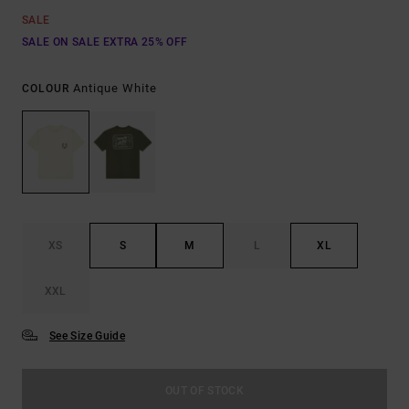
SALE
SALE ON SALE EXTRA 25% OFF
Antique White
COLOUR
XS
S
M
L
XL
XXL
See Size Guide
OUT OF STOCK