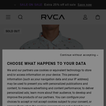
SKIP
TO
SALE ON SALE
Extra 25% off all sale
Save now
PRODUCT
INFORMATION
SOLD OUT
Continue without accepting
CHOOSE WHAT HAPPENS TO YOUR DATA
We and our partners use cookies or equivalent technology to store
and/or access information on your device. This personal
information (such as your navigation data and your IP address)
may be used to present you with personalized publications and
content; to measure advertising and content performance; to deliver
personalized ads; learn more about their audience; to develop and
improve the products of our partners. You can configure your
choices to accept or not accept cookies subject to your consent, or