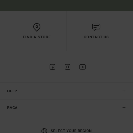
FIND A STORE
CONTACT US
HELP
RVCA
SELECT YOUR REGION