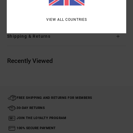
Materials
[Main Fabric] 55% Cotton, 45% Viscose
VIEW ALL COUNTRIES
Shipping & Returns
Recently Viewed
FREE SHIPPING AND RETURNS FOR MEMBERS
30-DAY RETURNS
JOIN THE LOYALTY PROGRAM
100% SECURE PAYMENT