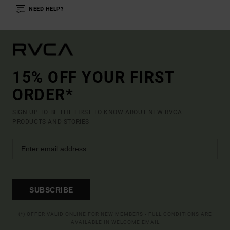
NEED HELP?
15% OFF YOUR FIRST
ORDER*
SIGN UP TO BE THE FIRST TO KNOW ABOUT NEW RVCA
PRODUCTS AND STORIES
SUBSCRIBE
(*) OFFER VALID ONLINE FOR NEW MEMBERS - FULL CONDITIONS ARE
AVAILABLE IN WELCOME EMAIL