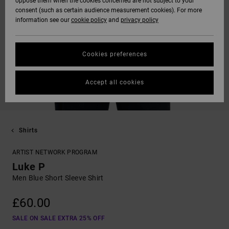
oppose them when the cookies concerned are not subject to your
consent (such as certain audience measurement cookies). For more
information see our
cookie policy
and
privacy policy
Cookies preferences
Accept all cookies
Shirts
ARTIST NETWORK PROGRAM
Luke P
Men Blue Short Sleeve Shirt
£60.00
SALE ON SALE EXTRA 25% OFF