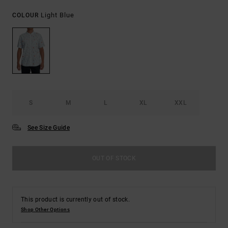
Light Blue
COLOUR
S
M
L
XL
XXL
See Size Guide
OUT OF STOCK
This product is currently out of stock.
Shop Other Options