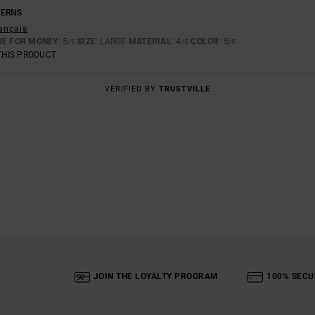
TERNS
rançais
UE FOR MONEY
: 5
SIZE
: LARGE
MATERIAL
: 4
COLOR
: 5
/5
/5
/5
THIS PRODUCT
VERIFIED BY
TRUSTVILLE
JOIN THE LOYALTY PROGRAM
100% SECU