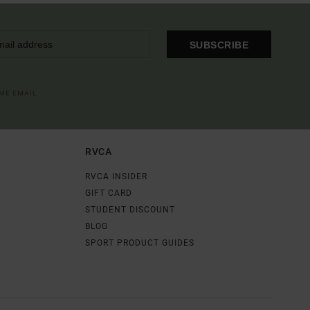
SUBSCRIBE
OME EMAIL
RVCA
RVCA INSIDER
GIFT CARD
STUDENT DISCOUNT
BLOG
SPORT PRODUCT GUIDES