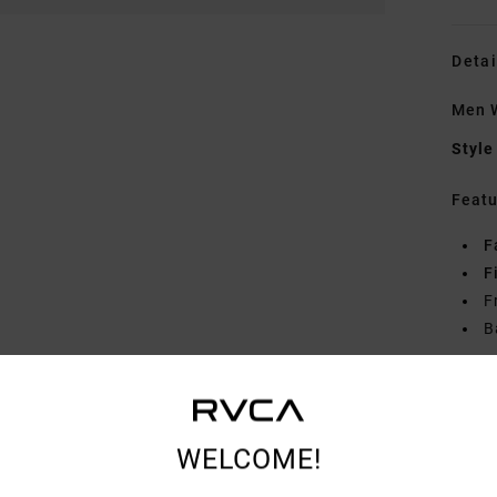
Detai
Men 
Style
Featu
F
F
F
B
Mate
WELCOME!
Shipp