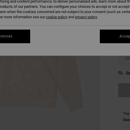
tising and content performance; to deliver personalized ads; learn more about th
roducts of our partners. You can configure your choices to accept or not accept
hem when the cookies concerned are not subject to your consent (such as cert
COLO
r more information see our
cookie policy
and
privacy policy
erences
Accep
XS
Se
The 
Shop