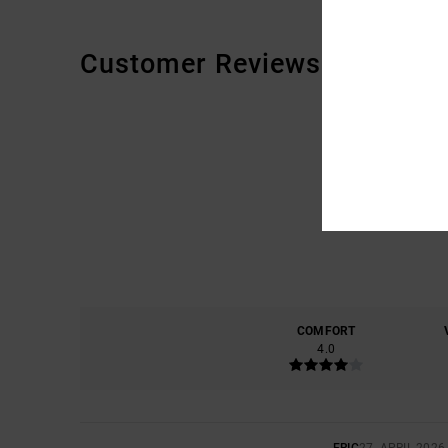
Customer Reviews
COMFORT
4.0
ERIC
27. APRIL 2026