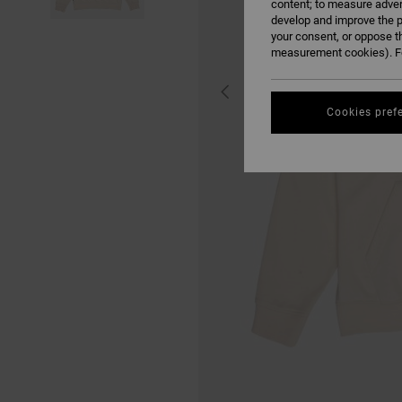
content; to measure adver
develop and improve the p
your consent, or oppose t
measurement cookies). Fo
Cookies pref