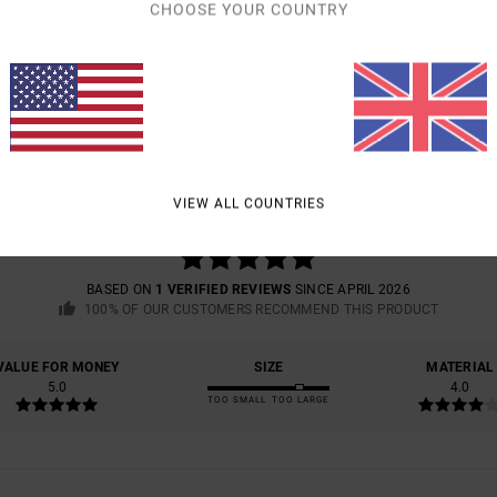
CHOOSE YOUR COUNTRY
AVERAGE SCORE
5.0
VIEW ALL COUNTRIES
/5
BASED ON
1 VERIFIED REVIEWS
SINCE APRIL 2026
100% OF OUR CUSTOMERS RECOMMEND THIS PRODUCT
VALUE FOR MONEY
SIZE
MATERIAL
5.0
4.0
TOO SMALL
TOO LARGE