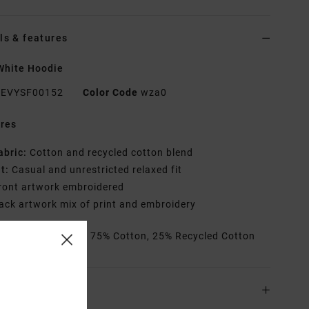
ls & features
White Hoodie
EVYSF00152
Color Code
wza0
res
abric:
Cotton and recycled cotton blend
it:
Casual and unrestricted relaxed fit
ront artwork embroidered
ack artwork mix of print and embroidery
rials
[Main Fabric] 75% Cotton, 25% Recycled Cotton
ing & Returns