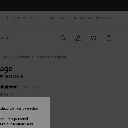
HELP & CONTACT
GIFT CARD
GB (£)
STORE LOCATOR
BOOK
Men
Clothing
Hoodies & Sweatshirts
rage
hite Hoodie
(1 REVIEWS)
ONUS
0
55%
.50
tinue without accepting
ice. This personal
ized publications and
ON SALE EXTRA 25% OFF