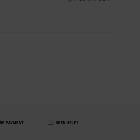
RE PAYMENT
NEED HELP?