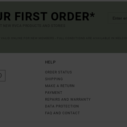
UR FIRST ORDER*
UT NEW RVCA PRODUCTS AND STORIES
R VALID ONLINE FOR NEW MEMBERS - FULL CONDITIONS ARE AVAILABLE IN WELC
HELP
ORDER STATUS
SHIPPING
MAKE A RETURN
PAYMENT
REPAIRS AND WARRANTY
DATA PROTECTION
FAQ AND CONTACT