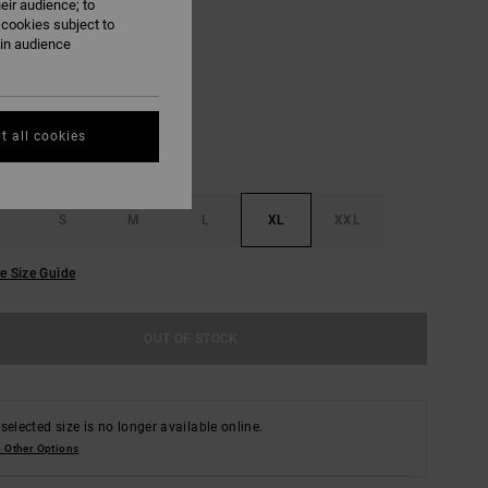
eir audience; to
 cookies subject to
Salt
ain audience
UR
t all cookies
S
M
L
XL
XXL
e Size Guide
OUT OF STOCK
selected size is no longer available online.
 Other Options