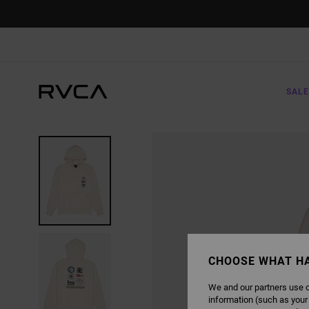
SKIP
TO
PRODUCT
INFORMATION
SALE
CHOOSE WHAT H
We and our partners use c
information (such as your