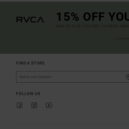
15% OFF YO
SIGN UP TO BE THE FIRST TO KNOW ABO
(*) OFFE
FIND A STORE
FOLLOW US