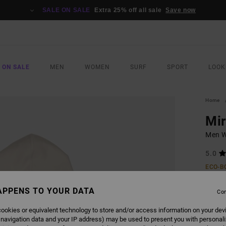
SALE ON SALE
Extra 25% off all sale
Save now
 ON SALE
MEN
WOMEN
SURF
SPORT
LOOK
Home
Mi
Men W
5.0
ECO-B
£70.0
APPENS TO YOUR DATA
£31
Con
SALE
ookies or equivalent technology to store and/or access information on your dev
 navigation data and your IP address) may be used to present you with personal
SALE 