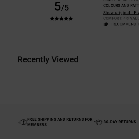
5
/5
COLOURS AND PAT
Show original - F
COMFORT
: 4
VAL
/5
I RECOMMEND 
Recently Viewed
FREE SHIPPING AND RETURNS FOR
30-DAY RETURNS
MEMBERS