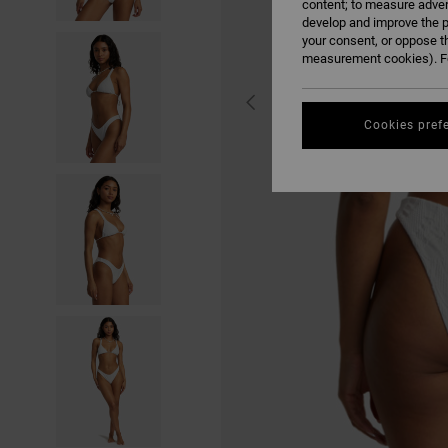
content; to measure adver
develop and improve the p
your consent, or oppose t
measurement cookies). Fo
Cookies pref