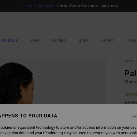
SALE ON SALE
Extra 25% off all sale
Save now
 ON SALE
MEN
WOMEN
SURF
SPORT
LOOK
Home
Pa
Women
ECO-B
£40.0
£18
APPENS TO YOUR DATA
Con
SALE
ookies or equivalent technology to store and/or access information on your dev
SALE 
 navigation data and your IP address) may be used to present you with personal