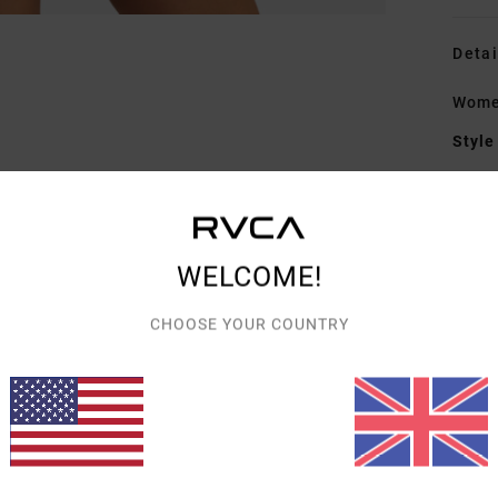
Detai
Women
Style
Featu
F
fabr
WELCOME!
W
C
CHOOSE YOUR COUNTRY
R
C
Mate