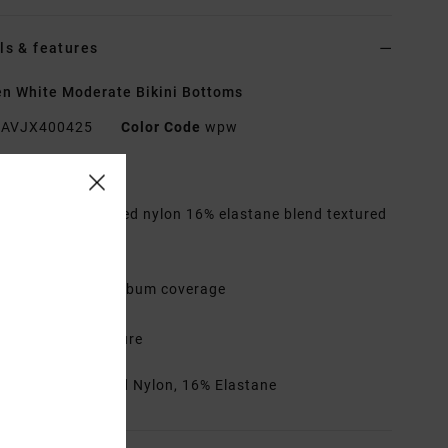
ls & features
 White Moderate Bikini Bottoms
AVJX400425
Color Code
wpw
res
abric:
84% Recycled nylon 16% elastane blend textured
ic
aist:
Low waist
overage:
Medium bum coverage
ise:
High leg rise
losure:
Fixed closure
rials
84% Recycled Nylon, 16% Elastane