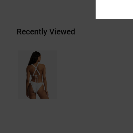
Recently Viewed