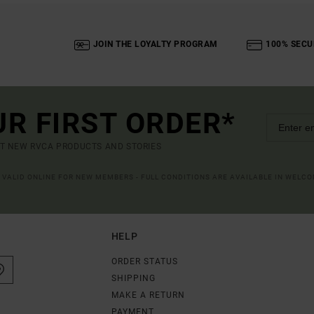
JOIN THE LOYALTY PROGRAM
100% SECU
UR FIRST ORDER*
UT NEW RVCA PRODUCTS AND STORIES
R VALID ONLINE FOR NEW MEMBERS - FULL CONDITIONS ARE AVAILABLE IN WELC
HELP
ORDER STATUS
SHIPPING
MAKE A RETURN
PAYMENT