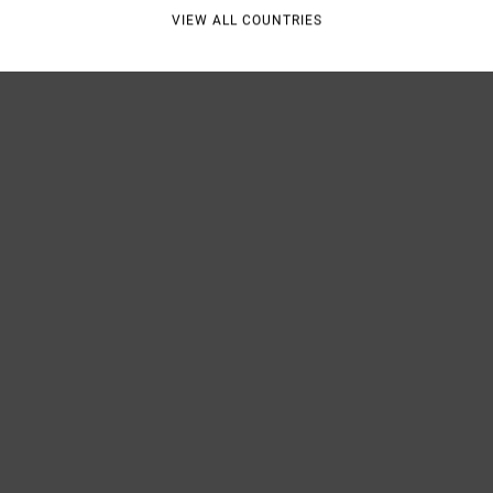
Shipp
VIEW ALL COUNTRIES