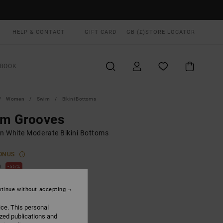
HELP & CONTACT
GIFT CARD
GB (£)
STORE LOCATOR
BOOK
Women
Swim
Bikini Bottoms
lm Grooves
 White Moderate Bikini Bottoms
ONUS
0
55%
.00
tinue without accepting
ice. This personal
ON SALE EXTRA 25% OFF
ized publications and