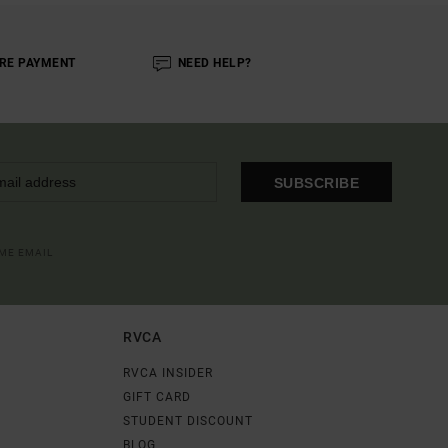
RE PAYMENT
NEED HELP?
SUBSCRIBE
OME EMAIL
RVCA
RVCA INSIDER
GIFT CARD
STUDENT DISCOUNT
BLOG