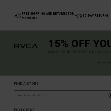
FREE SHIPPING AND RETURNS FOR
30-DAY RETURNS
MEMBERS
15% OFF YO
SIGN UP TO BE THE FIRST TO KNOW ABO
(*) OFFE
FIND A STORE
FOLLOW US