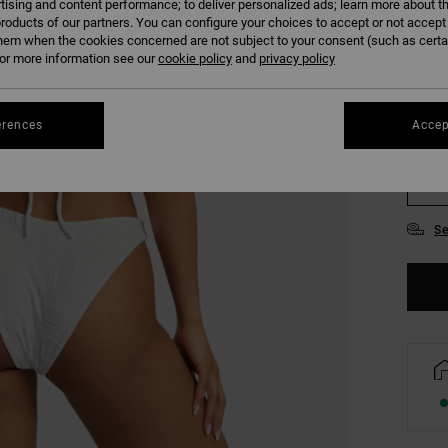
tising and content performance; to deliver personalized ads; learn more about th
COLO
roducts of our partners. You can configure your choices to accept or not accept
hem when the cookies concerned are not subject to your consent (such as cert
r more information see our
cookie policy
and
privacy policy
erences
Accep
XS/
Se