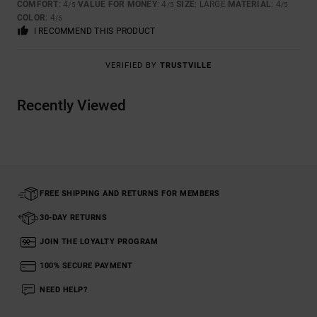
COMFORT
: 4
VALUE FOR MONEY
: 4
SIZE
: LARGE
MATERIAL
: 4
/5
/5
/5
COLOR
: 4
/5
I RECOMMEND THIS PRODUCT
VERIFIED BY
TRUSTVILLE
Recently Viewed
FREE SHIPPING AND RETURNS FOR MEMBERS
30-DAY RETURNS
JOIN THE LOYALTY PROGRAM
100% SECURE PAYMENT
NEED HELP?