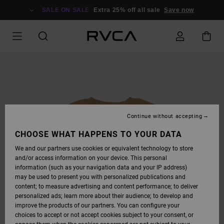
SKIP
TO
SALE ON SALE
Extra 25% off all sale
Save now
PRODUCT
INFORMATION
Continue without accepting
CHOOSE WHAT HAPPENS TO YOUR DATA
We and our partners use cookies or equivalent technology to store
and/or access information on your device. This personal
information (such as your navigation data and your IP address)
may be used to present you with personalized publications and
content; to measure advertising and content performance; to deliver
personalized ads; learn more about their audience; to develop and
improve the products of our partners. You can configure your
choices to accept or not accept cookies subject to your consent, or