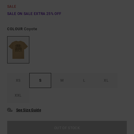
SALE
SALE ON SALE EXTRA 25% OFF
Coyote
COLOUR
XS
S
M
L
XL
XXL
See Size Guide
OUT OF STOCK