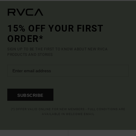
15% OFF YOUR FIRST
ORDER*
SIGN UP TO BE THE FIRST TO KNOW ABOUT NEW RVCA
PRODUCTS AND STORIES
SUBSCRIBE
(*) OFFER VALID ONLINE FOR NEW MEMBERS - FULL CONDITIONS ARE
AVAILABLE IN WELCOME EMAIL