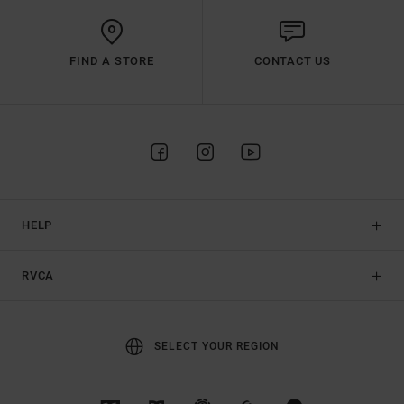
FIND A STORE
CONTACT US
HELP
RVCA
SELECT YOUR REGION