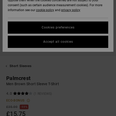
oppose them when the cookies concerned are not subject to your
consent (such as certain audience measurement cookies). For more
information see our
cookie policy
and
privacy policy
Cookies preferences
Accept all cookies
Short Sleeves
Palmcrest
Men Brown Short Sleeve T-Shirt
4.0
(1 REVIEWS)
ECO-BONUS
£35.00
55%
£15.75