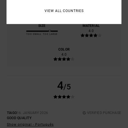
COMFORT
VALUE FOR MONEY
4.0
4.0
VIEW ALL COUNTRIES
SIZE
MATERIAL
4.0
TOO SMALL
TOO LARGE
COLOR
4.0
4
/5
TIAGO
16. JANUARY 2026
VERIFIED PURCHASE
GOOD QUALITY
Show original - Português