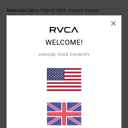
Materials
[Main Fabric] 100% Organic Cotton
Shipping & Returns
WELCOME!
CHOOSE YOUR COUNTRY
Customer Reviews
AVERAGE SCORE
4.0
/5
BASED ON
1 VERIFIED REVIEWS
SINCE JANUARY 2026
100% OF OUR CUSTOMERS RECOMMEND THIS PRODUCT