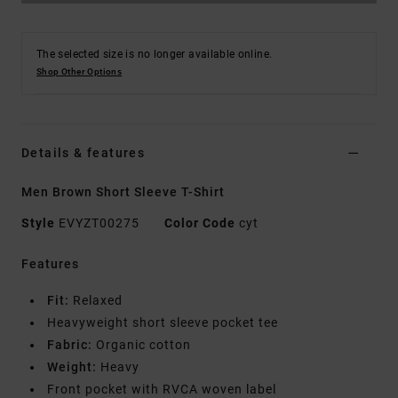
The selected size is no longer available online.
Shop Other Options
Details & features
Men Brown Short Sleeve T-Shirt
Style
EVYZT00275
Color Code
cyt
Features
Fit:
Relaxed
Heavyweight short sleeve pocket tee
Fabric:
Organic cotton
Weight:
Heavy
Front pocket with RVCA woven label