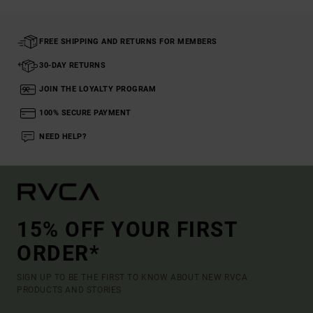
FREE SHIPPING AND RETURNS FOR MEMBERS
30-DAY RETURNS
JOIN THE LOYALTY PROGRAM
100% SECURE PAYMENT
NEED HELP?
15% OFF YOUR FIRST
ORDER*
SIGN UP TO BE THE FIRST TO KNOW ABOUT NEW RVCA
PRODUCTS AND STORIES