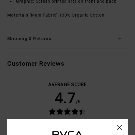
Graphic:
Screen printed arts on front and back
Materials
[Main Fabric] 100% Organic Cotton
Shipping & Returns
Customer Reviews
AVERAGE SCORE
4.7
/5
BASED ON
3 VERIFIED REVIEWS
SINCE NOVEMBER 2025
100% OF OUR CUSTOMERS RECOMMEND THIS PRODUCT