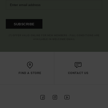
SUBSCRIBE
(*) OFFER VALID ONLINE FOR NEW MEMBERS - FULL CONDITIONS ARE
AVAILABLE IN WELCOME EMAIL
FIND A STORE
CONTACT US