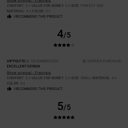
Show original - Français
COMFORT
: 5
VALUE FOR MONEY
: 5
SIZE
: PERFECT SIZE
/5
/5
MATERIAL
: 5
COLOR
: 5
/5
/5
I RECOMMEND THIS PRODUCT
4
/5
HIPPOLYTE
28. DECEMBER 2025
VERIFIED PURCHASE
EXCELLENT DESIGN
Show original - Français
COMFORT
: 5
VALUE FOR MONEY
: 5
SIZE
: SMALL
MATERIAL
: 4
/5
/5
/5
COLOR
: 4
/5
I RECOMMEND THIS PRODUCT
5
/5