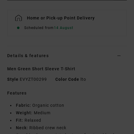
Home or Pick-up Point Delivery
Scheduled from
14 August
Details & features
Men Green Short Sleeve T-Shirt
Style
EVYZT00299
Color Code
lto
Features
Fabric:
Organic cotton
Weight:
Medium
Fit:
Relaxed
Neck:
Ribbed crew neck