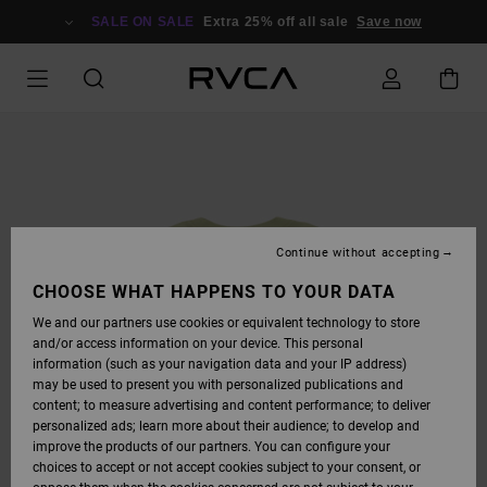
SKIP
TO
SALE ON SALE
Extra 25% off all sale
Save now
PRODUCT
INFORMATION
Continue without accepting
CHOOSE WHAT HAPPENS TO YOUR DATA
We and our partners use cookies or equivalent technology to store
and/or access information on your device. This personal
information (such as your navigation data and your IP address)
may be used to present you with personalized publications and
content; to measure advertising and content performance; to deliver
personalized ads; learn more about their audience; to develop and
improve the products of our partners. You can configure your
choices to accept or not accept cookies subject to your consent, or