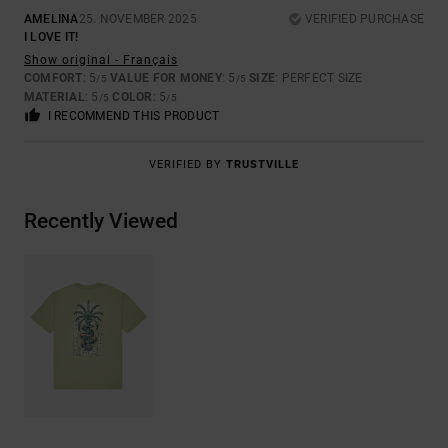
AMELINA
25. NOVEMBER 2025
VERIFIED PURCHASE
I LOVE IT!
Show original - Français
COMFORT
: 5
VALUE FOR MONEY
: 5
SIZE
: PERFECT SIZE
/5
/5
MATERIAL
: 5
COLOR
: 5
/5
/5
I RECOMMEND THIS PRODUCT
VERIFIED BY
TRUSTVILLE
Recently Viewed