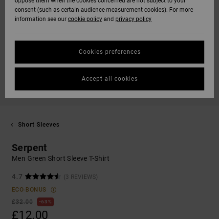
oppose them when the cookies concerned are not subject to your
consent (such as certain audience measurement cookies). For more
information see our
cookie policy
and
privacy policy
Cookies preferences
Accept all cookies
Short Sleeves
Serpent
Men Green Short Sleeve T-Shirt
4.7
(3 REVIEWS)
ECO-BONUS
£32.00
63%
£12.00