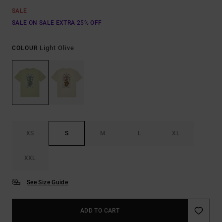
SALE
SALE ON SALE EXTRA 25% OFF
Light Olive
COLOUR
XS
S
M
L
XL
XXL
See Size Guide
ADD TO CART