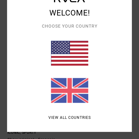
COMFORT
VALUE FOR MONEY
WELCOME!
5.0
5.0
CHOOSE YOUR COUNTRY
SIZE
MATERIAL
4.7
TOO SMALL
TOO LARGE
COLOR
4.7
5
/5
VIEW ALL COUNTRIES
NICOLAS
20. JANUARY 2026
VERIFIED PURCHASE
ICONIC, SPORTY