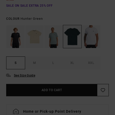
SALE ON SALE EXTRA 25% OFF
Hunter Green
COLOUR
S
M
L
XL
XXL
See Size Guide
ADD TO CART
Home or Pick-up Point Delivery