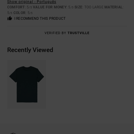
Show original - Português
COMFORT
: 5
VALUE FOR MONEY
: 5
SIZE
: TOO LARGE
MATERIAL
:
/5
/5
5
COLOR
: 5
/5
/5
I RECOMMEND THIS PRODUCT
VERIFIED BY
TRUSTVILLE
Recently Viewed