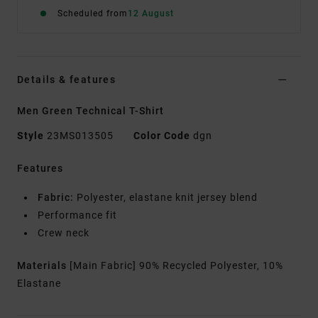
Scheduled from
12 August
Details & features
Men Green Technical T-Shirt
Style
23MS013505
Color Code
dgn
Features
Fabric:
Polyester, elastane knit jersey blend
Performance fit
Crew neck
Materials
[Main Fabric] 90% Recycled Polyester, 10%
Elastane