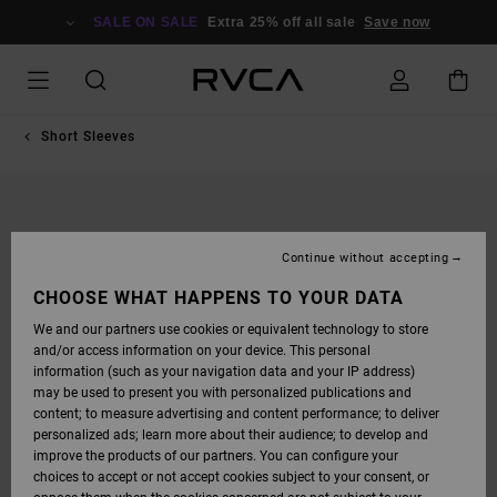
SKIP
TO
SALE ON SALE
Extra 25% off all sale
Save now
PRODUCT
INFORMATION
Short Sleeves
Continue without accepting
CHOOSE WHAT HAPPENS TO YOUR DATA
We and our partners use cookies or equivalent technology to store
and/or access information on your device. This personal
information (such as your navigation data and your IP address)
may be used to present you with personalized publications and
content; to measure advertising and content performance; to deliver
personalized ads; learn more about their audience; to develop and
improve the products of our partners. You can configure your
choices to accept or not accept cookies subject to your consent, or