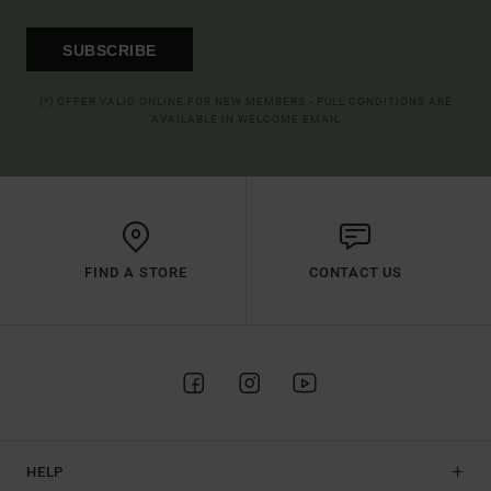
SUBSCRIBE
(*) OFFER VALID ONLINE FOR NEW MEMBERS - FULL CONDITIONS ARE
AVAILABLE IN WELCOME EMAIL
FIND A STORE
CONTACT US
HELP