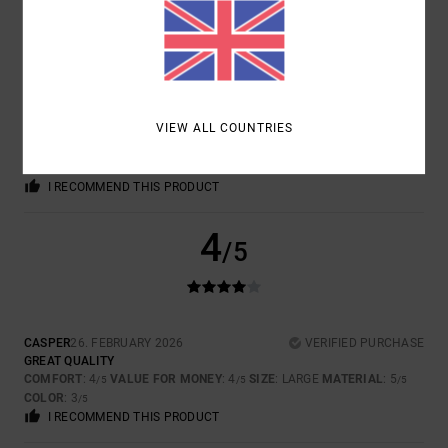
JORGE
2. MARCH 2026
VERIFIED PURCHASE
GOOD FABRIC. VERY COMFORTABLE
VIEW ALL COUNTRIES
Show original - Castellano
COMFORT
: 5
VALUE FOR MONEY
: 4
SIZE
: PERFECT SIZE
/5
/5
MATERIAL
: 5
COLOR
: 5
/5
/5
I RECOMMEND THIS PRODUCT
4
/5
CASPER
26. FEBRUARY 2026
VERIFIED PURCHASE
GREAT QUALITY
COMFORT
: 4
VALUE FOR MONEY
: 4
SIZE
: LARGE
MATERIAL
: 5
/5
/5
/5
COLOR
: 3
/5
I RECOMMEND THIS PRODUCT