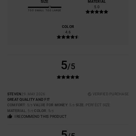
SIZE
MATERIAL
5.0
TOO SMALL
TOO LARGE
COLOR
4.6
5
/5
STEVEN
29. MAY 2026
VERIFIED PURCHASE
GREAT QUALITY AND FIT
COMFORT
: 5
VALUE FOR MONEY
: 5
SIZE
: PERFECT SIZE
/5
/5
MATERIAL
: 5
COLOR
: 5
/5
/5
I RECOMMEND THIS PRODUCT
5