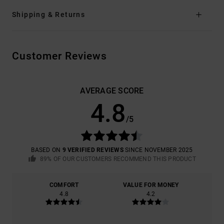
Shipping & Returns
Customer Reviews
AVERAGE SCORE
4.8
/5
BASED ON
9 VERIFIED REVIEWS
SINCE NOVEMBER 2025
89% OF OUR CUSTOMERS RECOMMEND THIS PRODUCT
COMFORT
VALUE FOR MONEY
4.8
4.2