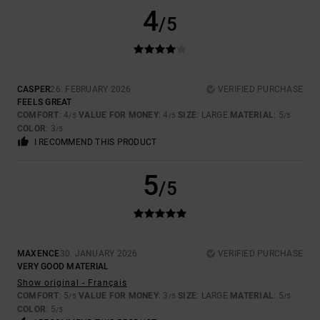
4
/5
CASPER
26. FEBRUARY 2026
VERIFIED PURCHASE
FEELS GREAT
COMFORT
: 4
VALUE FOR MONEY
: 4
SIZE
: LARGE
MATERIAL
: 5
/5
/5
/5
COLOR
: 3
/5
I RECOMMEND THIS PRODUCT
5
/5
MAXENCE
30. JANUARY 2026
VERIFIED PURCHASE
VERY GOOD MATERIAL
Show original - Français
COMFORT
: 5
VALUE FOR MONEY
: 3
SIZE
: LARGE
MATERIAL
: 5
/5
/5
/5
COLOR
: 5
/5