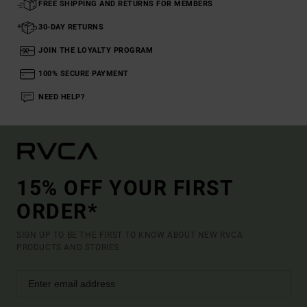
FREE SHIPPING AND RETURNS FOR MEMBERS
30-DAY RETURNS
JOIN THE LOYALTY PROGRAM
100% SECURE PAYMENT
NEED HELP?
15% OFF YOUR FIRST
ORDER*
SIGN UP TO BE THE FIRST TO KNOW ABOUT NEW RVCA
PRODUCTS AND STORIES