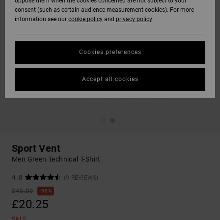
oppose them when the cookies concerned are not subject to your
consent (such as certain audience measurement cookies). For more
information see our
cookie policy
and
privacy policy
Cookies preferences
Accept all cookies
Sport Vent
Men Green Technical T-Shirt
4.8
(9 REVIEWS)
£45.00
55%
£20.25
SALE