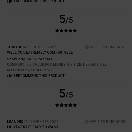
I RECOMMEND THIS PRODUCT
5
/5
THIBAULT
4. DECEMBER 2025
VERIFIED PURCHASE
WELL CUT, EXTREMELY COMFORTABLE
Show original - Français
COMFORT
: 5
VALUE FOR MONEY
: 4
SIZE
: PERFECT SIZE
/5
/5
MATERIAL
: 5
COLOR
: 5
/5
/5
I RECOMMEND THIS PRODUCT
5
/5
LEANDRO
25. NOVEMBER 2025
VERIFIED PURCHASE
LIGHTWEIGHT, EASY TO WASH