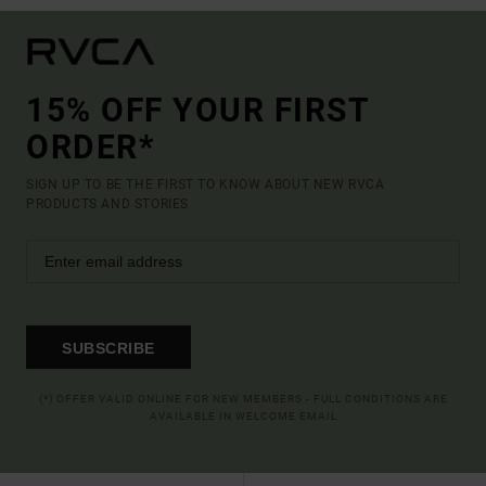
15% OFF YOUR FIRST
ORDER*
SIGN UP TO BE THE FIRST TO KNOW ABOUT NEW RVCA
PRODUCTS AND STORIES
SUBSCRIBE
(*) OFFER VALID ONLINE FOR NEW MEMBERS - FULL CONDITIONS ARE
AVAILABLE IN WELCOME EMAIL