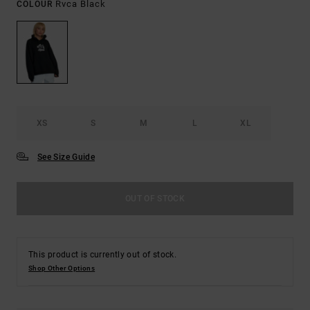
Rvca Black
COLOUR
XS
S
M
L
XL
See Size Guide
OUT OF STOCK
This product is currently out of stock.
Shop Other Options