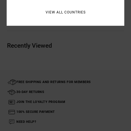
VIEW ALL COUNTRIES
Shipping & Returns
Recently Viewed
FREE SHIPPING AND RETURNS FOR MEMBERS
30-DAY RETURNS
JOIN THE LOYALTY PROGRAM
100% SECURE PAYMENT
NEED HELP?