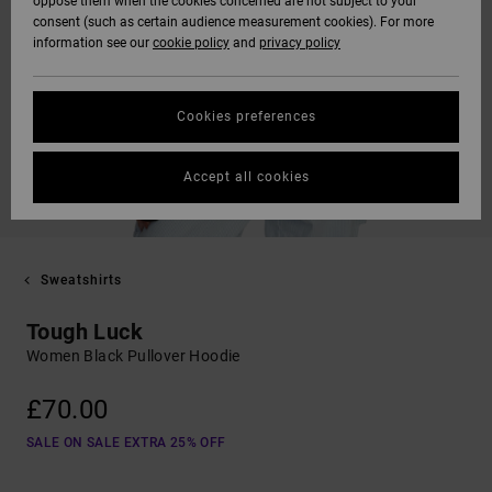
oppose them when the cookies concerned are not subject to your
consent (such as certain audience measurement cookies). For more
information see our
cookie policy
and
privacy policy
Cookies preferences
Accept all cookies
Sweatshirts
Tough Luck
Women Black Pullover Hoodie
£70.00
SALE ON SALE EXTRA 25% OFF