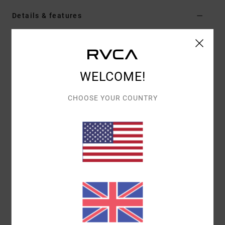
Details & features
Women Black Pullover Hoodie
Style
AVJSF00314
Color Code
rvb
WELCOME!
Features
CHOOSE YOUR COUNTRY
Fabric:
Cotton polyester blend fleece fabric
Fit:
Oversized fit
Neck:
Hooded neck
Sleeves:
Long sleeves
Closure:
Pullover closure
Pockets:
Kangaroo pouch pockets
Branding:
Screen print graphic
Other Features:
Drawstring hood
Rib cuff and hem
Materials
[Main Fabric] 80% Cotton, 20% Polyester