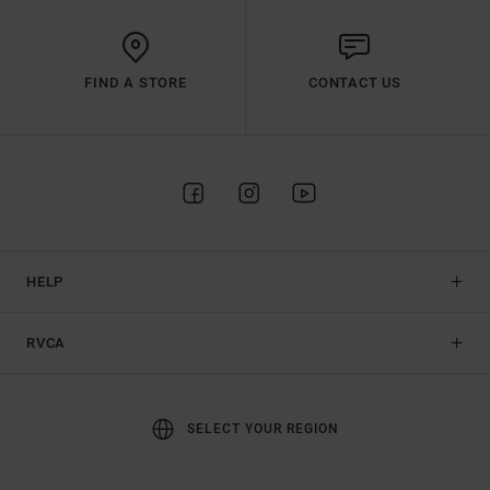
FIND A STORE
CONTACT US
HELP
RVCA
SELECT YOUR REGION