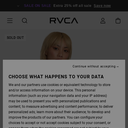
SKIP
TO
SALE ON SALE
Extra 25% off all sale
Save now
PRODUCT
INFORMATION
SOLD OUT
Continue without accepting
CHOOSE WHAT HAPPENS TO YOUR DATA
We and our partners use cookies or equivalent technology to store
and/or access information on your device. This personal
information (such as your navigation data and your IP address)
may be used to present you with personalized publications and
content; to measure advertising and content performance; to deliver
personalized ads; learn more about their audience; to develop and
improve the products of our partners. You can configure your
choices to accept or not accept cookies subject to your consent, or