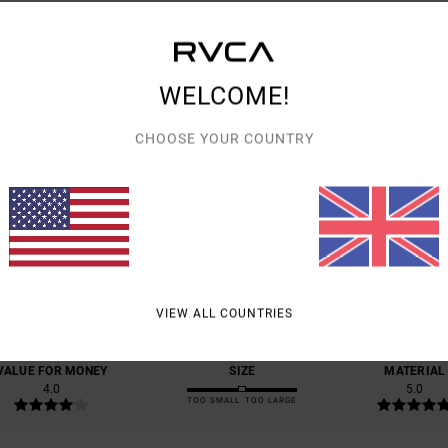
Shipp
WELCOME!
CHOOSE YOUR COUNTRY
AVERAGE SCORE
5.0
/5
BASED ON
1 VERIFIED REVIEWS
SINCE SEPTEMBER 2025
VIEW ALL COUNTRIES
100% OF OUR CUSTOMERS RECOMMEND THIS PRODUCT
VALUE FOR MONEY
SIZE
MATERIAL
4.0
5.0
TOO SMALL
TOO LARGE