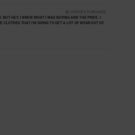
VERIFIED PURCHASE
. BUT HEY, I KNEW WHAT I WAS BUYING AND THE PRICE. I
E CLOTHES THAT I'M GOING TO GET A LOT OF WEAR OUT OF.