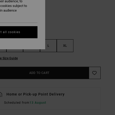
eir audience; to
Cypress Green
UR
 cookies subject to
ain audience
t all cookies
S
M
L
XL
e Size Guide
ADD TO CART
Home or Pick-up Point Delivery
Scheduled from
13 August