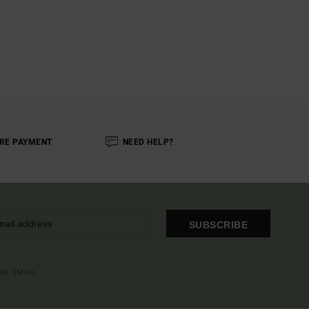
RE PAYMENT
NEED HELP?
SUBSCRIBE
OME EMAIL