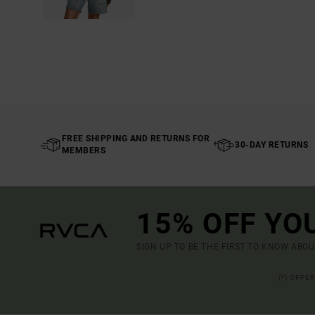
FREE SHIPPING AND RETURNS FOR
30-DAY RETURNS
MEMBERS
15% OFF YO
SIGN UP TO BE THE FIRST TO KNOW ABO
(*) OFFE