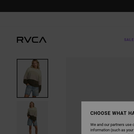
SKIP
TO
PRODUCT
INFORMATION
SALE
CHOOSE WHAT H
We and our partners use c
information (such as your