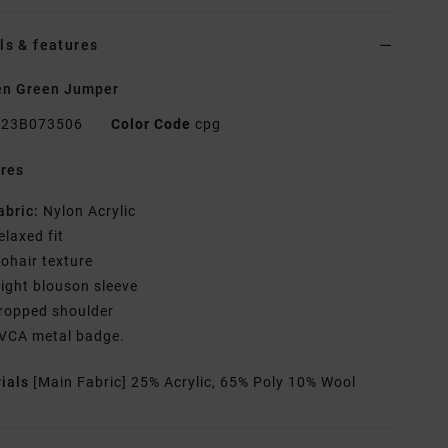
ls & features
n Green Jumper
23B073506
Color Code
cpg
res
abric:
Nylon Acrylic
elaxed fit
ohair texture
light blouson sleeve
ropped shoulder
VCA metal badge.
rials
[Main Fabric] 25% Acrylic, 65% Poly 10% Wool