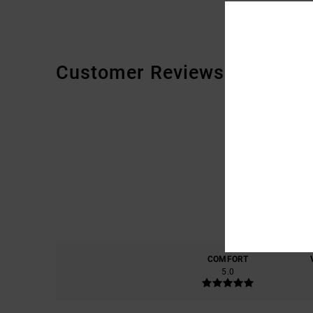
Customer Reviews
COMFORT
5.0