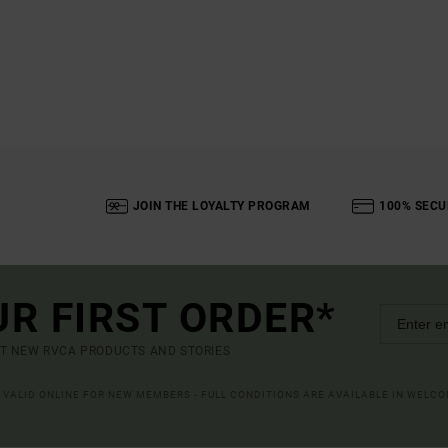
JOIN THE LOYALTY PROGRAM
100% SECU
UR FIRST ORDER*
UT NEW RVCA PRODUCTS AND STORIES
R VALID ONLINE FOR NEW MEMBERS - FULL CONDITIONS ARE AVAILABLE IN WELC