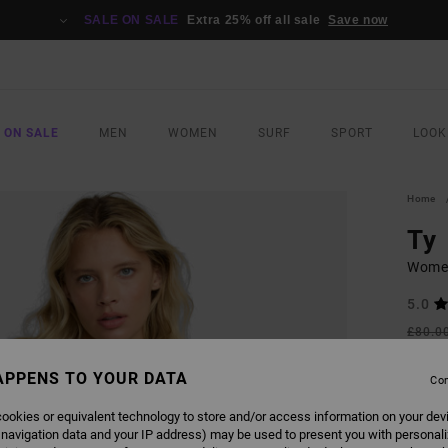
SALE ON SALE
Extra 25% off all sale
Save now
 ON SALE
MEN
WOMEN
SURF
SPORT
LOOK
Home
Ty
Wome
5.0
£80.0
£30
APPENS TO YOUR DATA
Con
SALE
SALE 
ookies or equivalent technology to store and/or access information on your dev
 navigation data and your IP address) may be used to present you with personal