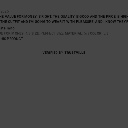
 2025
HE VALUE FOR MONEY IS RIGHT. THE QUALITY IS GOOD AND THE PRICE IS HIGH
 THE OUTFIT AND I'M GOING TO WEAR IT WITH PLEASURE. AND I KNOW THEY'R
astellano
UE FOR MONEY
: 4
SIZE
: PERFECT SIZE
MATERIAL
: 5
COLOR
: 5
/5
/5
/5
THIS PRODUCT
VERIFIED BY
TRUSTVILLE