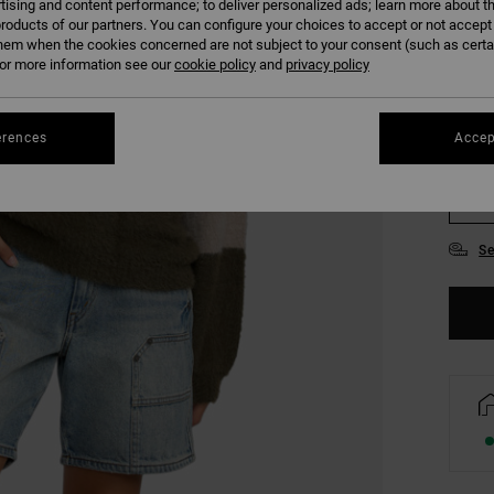
tising and content performance; to deliver personalized ads; learn more about th
COLO
roducts of our partners. You can configure your choices to accept or not accept
hem when the cookies concerned are not subject to your consent (such as cert
r more information see our
cookie policy
and
privacy policy
erences
Accep
XS
Se