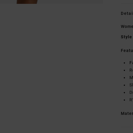
Detai
Wome
Style
Featu
F
R
M
S
D
R
Mate