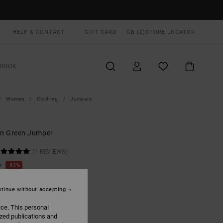
HELP & CONTACT
GIFT CARD
GB (£)
STORE LOCATOR
BOOK
Women
Clothing
Jumpers
n Green Jumper
(1 REVIEWS)
0
63%
.00
tinue without accepting
ON SALE EXTRA 25% OFF
ice. This personal
ized publications and