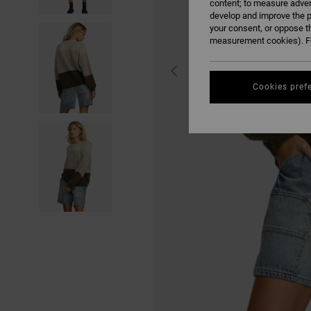
content; to measure adver
develop and improve the p
your consent, or oppose t
measurement cookies). Fo
Cookies pref