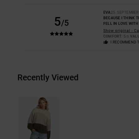
EVA
25. SEPTEMBER
5
BECAUSE I THINK T
/5
FELL IN LOVE WITH
Show original - C
COMFORT
: 5
VAL
/5
I RECOMMEND 
Recently Viewed