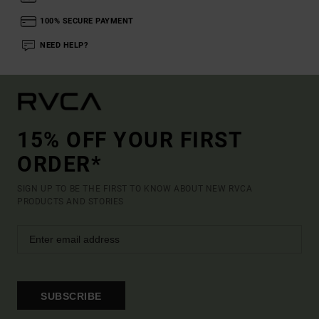
100% SECURE PAYMENT
NEED HELP?
15% OFF YOUR FIRST
ORDER*
SIGN UP TO BE THE FIRST TO KNOW ABOUT NEW RVCA
PRODUCTS AND STORIES
SUBSCRIBE