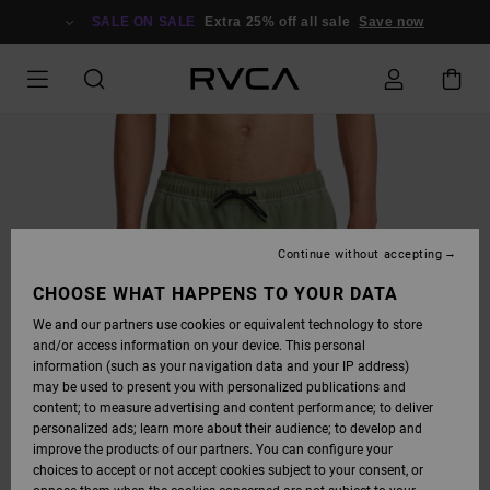
SKIP
TO
SALE ON SALE
Extra 25% off all sale
Save now
PRODUCT
INFORMATION
Continue without accepting
CHOOSE WHAT HAPPENS TO YOUR DATA
We and our partners use cookies or equivalent technology to store
and/or access information on your device. This personal
information (such as your navigation data and your IP address)
may be used to present you with personalized publications and
content; to measure advertising and content performance; to deliver
personalized ads; learn more about their audience; to develop and
improve the products of our partners. You can configure your
choices to accept or not accept cookies subject to your consent, or