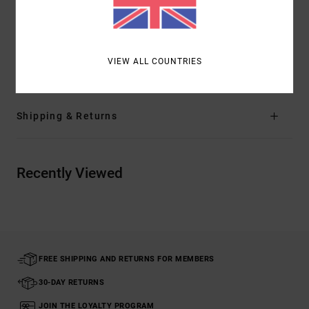
Branding:
RVCA solo label on back pocket
RVCA motors patch at left leg
VIEW ALL COUNTRIES
Materials
94% Recycled Polyester / 6% Elastane
Shipping & Returns
Recently Viewed
FREE SHIPPING AND RETURNS FOR MEMBERS
30-DAY RETURNS
JOIN THE LOYALTY PROGRAM