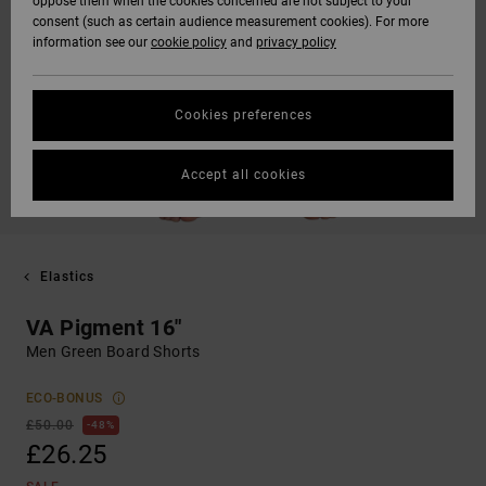
oppose them when the cookies concerned are not subject to your
consent (such as certain audience measurement cookies). For more
information see our
cookie policy
and
privacy policy
Cookies preferences
Accept all cookies
Elastics
VA Pigment 16"
Men Green Board Shorts
ECO-BONUS
£50.00
48%
£26.25