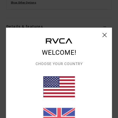
Shop Other Options
Details & features
Men Green Board Shorts
Style
23A251502
Color Code
rgr
WELCOME!
Features
CHOOSE YOUR COUNTRY
Fabric:
4-way 94% recycled polyester 6% elastane
blend dobby fabric
Dye:
Pigment overdye
Waist:
Elastic waist
Closure:
Drawcord closure
Outseam:
16" outseam, short length
Pockets:
Back patch pocket
Pockets on side seams