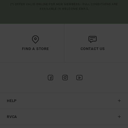
(*) OFFER VALID ONLINE FOR NEW MEMBERS - FULL CONDITIONS ARE
AVAILABLE IN WELCOME EMAIL
FIND A STORE
CONTACT US
HELP
RVCA