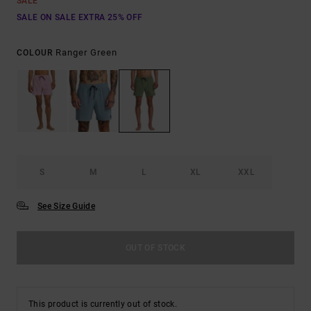
SALE
SALE ON SALE EXTRA 25% OFF
Ranger Green
COLOUR
S
M
L
XL
XXL
See Size Guide
OUT OF STOCK
This product is currently out of stock.