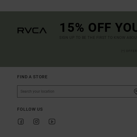
15% OFF YO
SIGN UP TO BE THE FIRST TO KNOW ABO
(*) OFFE
FIND A STORE
FOLLOW US