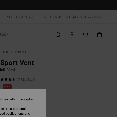
HELP & CONTACT
GIFT CARD
GB (£)
STORE LOCATOR
BOOK
Men
Clothing
Sport Vent
ulti Vest
(7 REVIEWS)
0
63%
.87
tinue without accepting
ON SALE EXTRA 25% OFF
ice. This personal
ized publications and