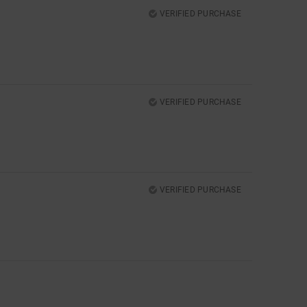
VERIFIED PURCHASE
VERIFIED PURCHASE
VERIFIED PURCHASE