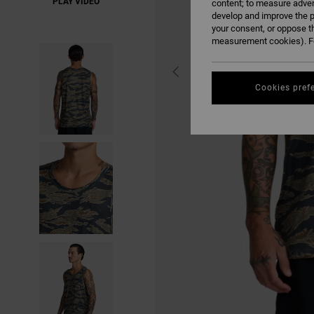
PLAY VIDEO
content; to measure adver
develop and improve the p
your consent, or oppose t
measurement cookies). Fo
Cookies pref