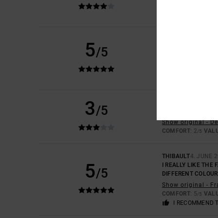
COMFORT
: 5
VAL
/5
I RECOMMEND 
JIOCONDA
2. JULY 
5
/5
COMFORTABLE
Show original - F
COMFORT
: 5
VAL
/5
I RECOMMEND 
3
MARCO
24. JUNE 2
/5
FEELS VERY CHEAP
Show original - D
COMFORT
: 2
VAL
/5
THIBAULT
4. JUNE 
5
I REALLY LIKE THE 
/5
DIFFERENT COLOUR
Show original - F
COMFORT
: 5
VAL
/5
I RECOMMEND 