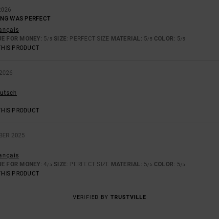
2026
ING WAS PERFECT
rançais
UE FOR MONEY
: 5
SIZE
: PERFECT SIZE
MATERIAL
: 5
COLOR
: 5
/5
/5
/5
THIS PRODUCT
2026
eutsch
THIS PRODUCT
BER 2025
rançais
UE FOR MONEY
: 4
SIZE
: PERFECT SIZE
MATERIAL
: 5
COLOR
: 5
/5
/5
/5
THIS PRODUCT
VERIFIED BY
TRUSTVILLE