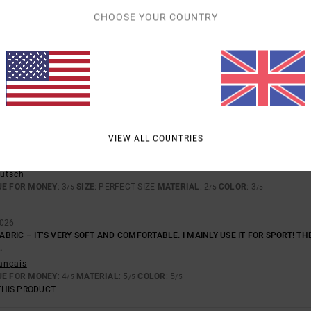
UE FOR MONEY
: 3
MATERIAL
: 5
COLOR
: 5
/5
/5
/5
CHOOSE YOUR COUNTRY
THIS PRODUCT
2026
rançais
UE FOR MONEY
: 5
SIZE
: PERFECT SIZE
MATERIAL
: 5
COLOR
: 5
/5
/5
/5
THIS PRODUCT
VIEW ALL COUNTRIES
026
eutsch
UE FOR MONEY
: 3
SIZE
: PERFECT SIZE
MATERIAL
: 2
COLOR
: 3
/5
/5
/5
2026
FABRIC – IT’S VERY SOFT AND COMFORTABLE. I MAINLY USE IT FOR SPORT! THE
.
rançais
UE FOR MONEY
: 4
MATERIAL
: 5
COLOR
: 5
/5
/5
/5
THIS PRODUCT