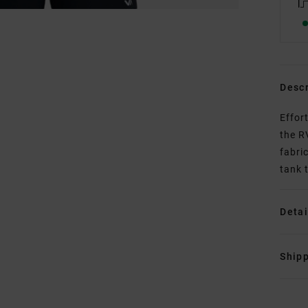
Descr
Effor
the R
fabri
tank 
Detai
Shipp