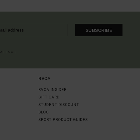
SUBSCRIBE
OME EMAIL
RVCA
RVCA INSIDER
GIFT CARD
STUDENT DISCOUNT
BLOG
SPORT PRODUCT GUIDES