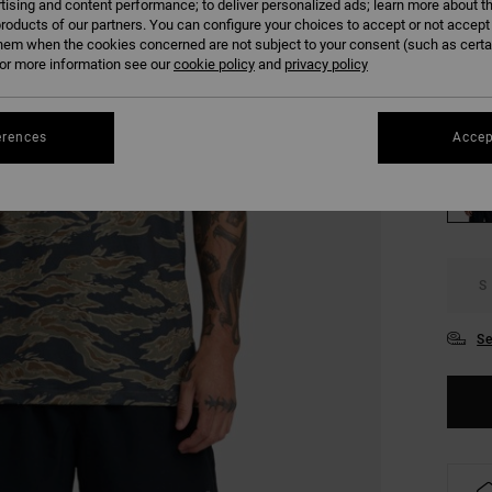
tising and content performance; to deliver personalized ads; learn more about th
COLO
roducts of our partners. You can configure your choices to accept or not accept
hem when the cookies concerned are not subject to your consent (such as cert
r more information see our
cookie policy
and
privacy policy
erences
Accep
S
Se