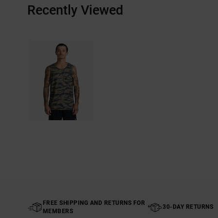
Recently Viewed
FREE SHIPPING AND RETURNS FOR
30-DAY RETURNS
MEMBERS