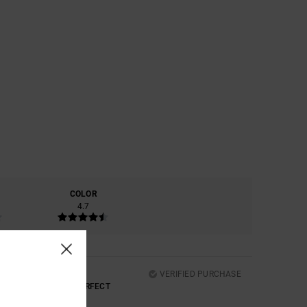
COLOR
4.7
VERIFIED PURCHASE
D THE COMFORT ARE PERFECT