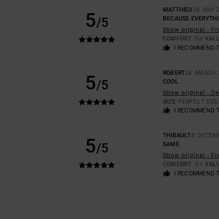
MATTHIEU
29. MAY 
5
/5
BECAUSE EVERYTH
Show original - F
COMFORT
: 5
VAL
/5
I RECOMMEND 
ROBERT
24. MARCH 
5
/5
COOL
Show original - D
SIZE
: PERFECT SIZE
I RECOMMEND 
THIBAULT
4. DECEM
5
/5
SAME
Show original - F
COMFORT
: 5
VAL
/5
I RECOMMEND 