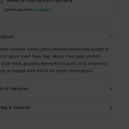
Home or Pick-up Point Delivery
Scheduled from
13 August
iption
tless comfort meets performance-enhancing design in
VCA Sport Vent Tank Top. Made from poly stretch
c with mesh gussets beneath the arms, this crewneck
top is topped with RVCA VA prints throughout.
ls & features
ing & Returns