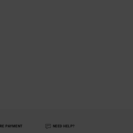
RE PAYMENT
NEED HELP?