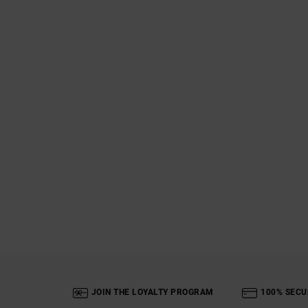
JOIN THE LOYALTY PROGRAM
100% SECU