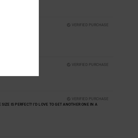
VERIFIED PURCHASE
VERIFIED PURCHASE
VERIFIED PURCHASE
 SIZE IS PERFECT! I’D LOVE TO GET ANOTHER ONE IN A