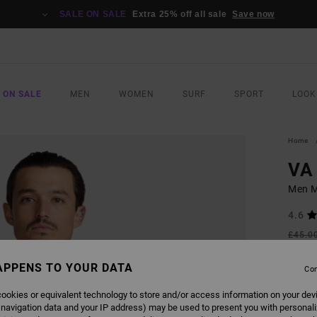
SALE ON SALE
Extra 25% off all sale
Save now
 ON SALE
MEN
WOMEN
SURF
SPORT
LOOK
Home
VA 
Men M
4.6
£45.0
£16
APPENS TO YOUR DATA
Con
SALE
SALE 
ookies or equivalent technology to store and/or access information on your dev
 navigation data and your IP address) may be used to present you with personal