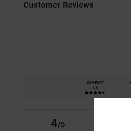
Customer Reviews
COMFORT
4.5
BRYAN
8. JULY 2026
4
/5
THE CUT AND THE T
Show original - C