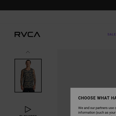
SKIP
TO
PRODUCT
INFORMATION
SALE
CHOOSE WHAT H
We and our partners use c
information (such as your