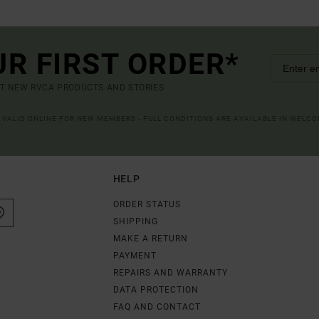
UR FIRST ORDER*
UT NEW RVCA PRODUCTS AND STORIES
R VALID ONLINE FOR NEW MEMBERS - FULL CONDITIONS ARE AVAILABLE IN WELC
HELP
ORDER STATUS
SHIPPING
MAKE A RETURN
PAYMENT
REPAIRS AND WARRANTY
DATA PROTECTION
FAQ AND CONTACT