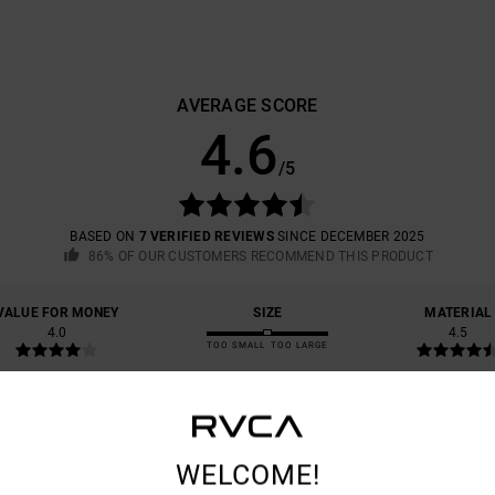
AVERAGE SCORE
4.6
/5
BASED ON
7 VERIFIED REVIEWS
SINCE DECEMBER 2025
86% OF OUR CUSTOMERS RECOMMEND THIS PRODUCT
VALUE FOR MONEY
SIZE
MATERIAL
4.0
4.5
TOO SMALL
TOO LARGE
YPE OF FABRIC DON’T QUITE MAKE IT A 10, BUT THE FIT, THE COLOURS AN
WELCOME!
astellano