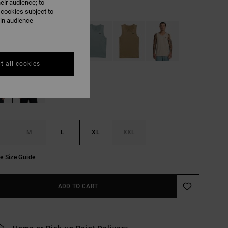
eir audience; to
Tiger Camo
UR
 cookies subject to
ain audience
t all cookies
M
L
XL
XXL
e Size Guide
ADD TO CART