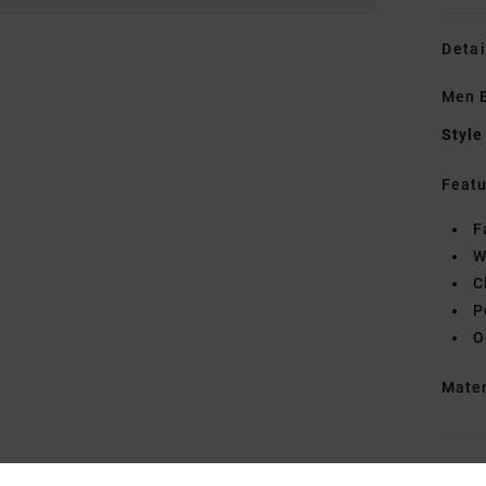
Detai
Men B
Style
Featu
F
W
C
P
O
Mate
Shipp