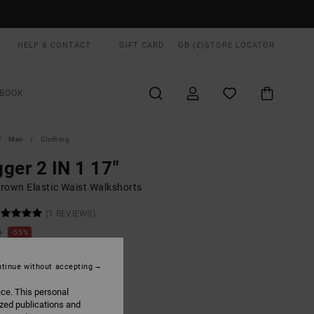
HELP & CONTACT
GIFT CARD
GB (£)
STORE LOCATOR
BOOK
Men
Clothing
ger 2 IN 1 17"
rown Elastic Waist Walkshorts
(1 REVIEWS)
0
55%
.00
tinue without accepting
ON SALE EXTRA 25% OFF
ice. This personal
ized publications and