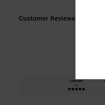
Customer Reviews
COMFORT
5.0