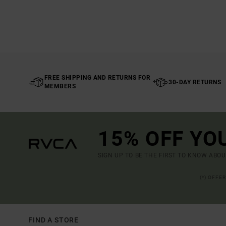
FREE SHIPPING AND RETURNS FOR
30-DAY RETURNS
MEMBERS
15% OFF YO
SIGN UP TO BE THE FIRST TO KNOW ABO
(*) OFFE
FIND A STORE