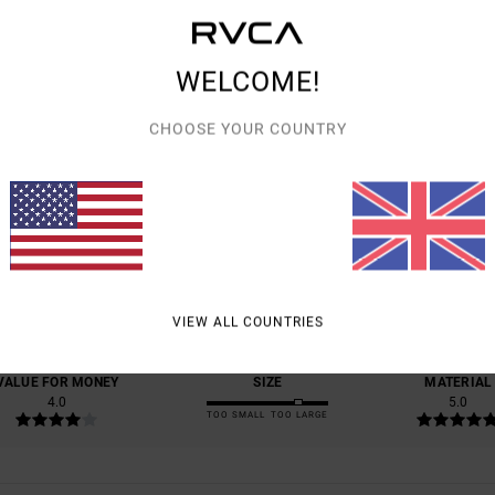
WELCOME!
CHOOSE YOUR COUNTRY
AVERAGE SCORE
5.0
/5
BASED ON
1 VERIFIED REVIEWS
SINCE JUNE 2026
VIEW ALL COUNTRIES
100% OF OUR CUSTOMERS RECOMMEND THIS PRODUCT
VALUE FOR MONEY
SIZE
MATERIAL
4.0
5.0
TOO SMALL
TOO LARGE