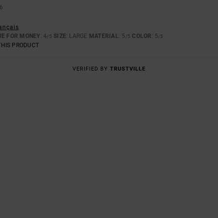
6
rançais
UE FOR MONEY
: 4
SIZE
: LARGE
MATERIAL
: 5
COLOR
: 5
/5
/5
/5
THIS PRODUCT
VERIFIED BY
TRUSTVILLE