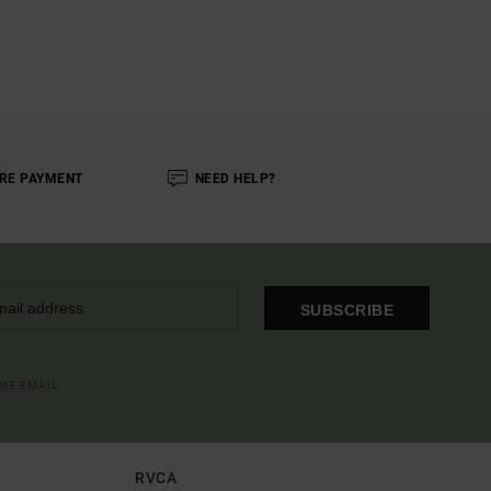
RE PAYMENT
NEED HELP?
SUBSCRIBE
OME EMAIL
RVCA