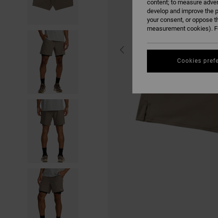
content; to measure adver
develop and improve the p
your consent, or oppose t
measurement cookies). Fo
Cookies pref