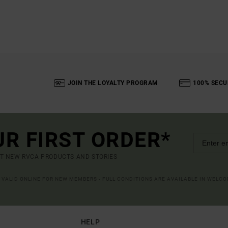
JOIN THE LOYALTY PROGRAM
100% SECU
UR FIRST ORDER*
UT NEW RVCA PRODUCTS AND STORIES
R VALID ONLINE FOR NEW MEMBERS - FULL CONDITIONS ARE AVAILABLE IN WELC
HELP