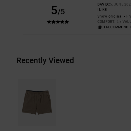
DAVID
25. JUNE 202
5
/5
I LIKE
Show original - F
COMFORT
: 5
VAL
/5
I RECOMMEND 
Recently Viewed