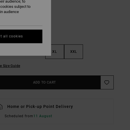
eir audience; to
Mushroom
UR
 cookies subject to
ain audience
t all cookies
M
L
XL
XXL
e Size Guide
ADD TO CART
Home or Pick-up Point Delivery
Scheduled from
11 August