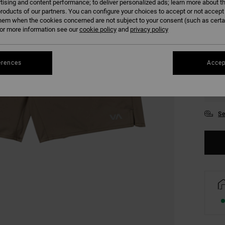
tising and content performance; to deliver personalized ads; learn more about th
COLO
roducts of our partners. You can configure your choices to accept or not accept
hem when the cookies concerned are not subject to your consent (such as cert
r more information see our
cookie policy
and
privacy policy
erences
Accep
S
Se