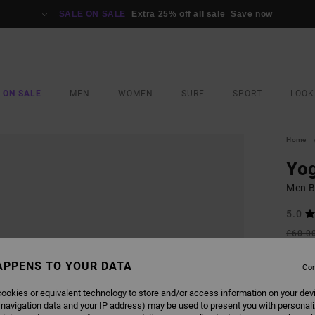
SALE ON SALE
Extra 25% off all sale
Save now
 ON SALE
MEN
WOMEN
SURF
SPORT
LOOK
Home
Yog
Men B
5.0
£60.0
£27
APPENS TO YOUR DATA
Con
SALE
SALE 
ookies or equivalent technology to store and/or access information on your dev
 navigation data and your IP address) may be used to present you with personal