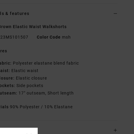
ls & features
rown Elastic Waist Walkshorts
23MS101507
Color Code
msh
res
abric:
Polyester elastane blend fabric
aist:
Elastic waist
losure:
Elastic closure
ockets:
Side pockets
utseam:
17" outseam, Short length
rials
90% Polyester / 10% Elastane
ing & Returns