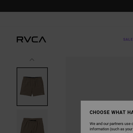
SKIP
TO
PRODUCT
INFORMATION
SALE
CHOOSE WHAT H
We and our partners use c
information (such as your