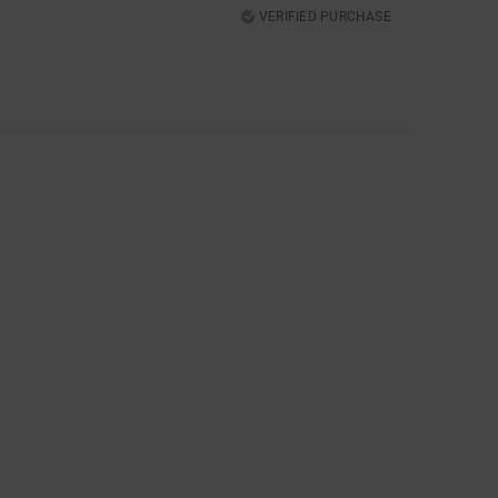
VERIFIED PURCHASE