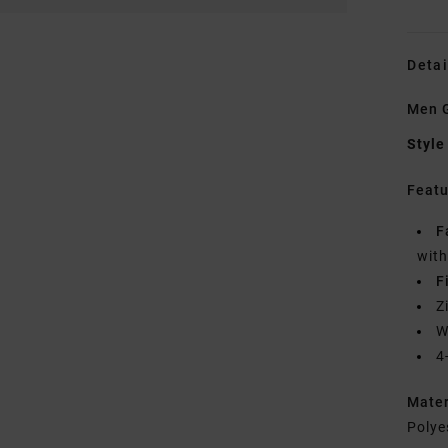
Detai
Men G
Style
Featu
F
wit
F
Z
W
4
Mate
Polye