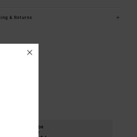
ing & Returns
COLOR
4.7