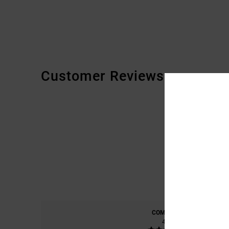
Customer Reviews
COMFORT
4.7