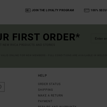
JOIN THE LOYALTY PROGRAM
100% SECU
UR FIRST ORDER*
UT NEW RVCA PRODUCTS AND STORIES
R VALID ONLINE FOR NEW MEMBERS - FULL CONDITIONS ARE AVAILABLE IN WELC
HELP
ORDER STATUS
SHIPPING
MAKE A RETURN
PAYMENT