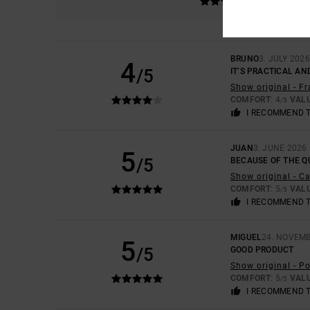
BRUNO
3. JULY 2026
4
/5
IT’S PRACTICAL AN
Show original - F
COMFORT
: 4
VAL
/5
I RECOMMEND 
JUAN
3. JUNE 2026
5
/5
BECAUSE OF THE QU
Show original - C
COMFORT
: 5
VAL
/5
I RECOMMEND 
MIGUEL
24. NOVEMB
5
/5
GOOD PRODUCT
Show original - P
COMFORT
: 5
VAL
/5
I RECOMMEND 