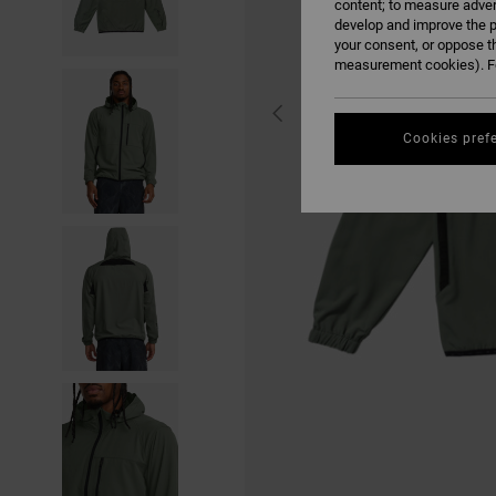
content; to measure adver
develop and improve the p
your consent, or oppose t
measurement cookies). Fo
Cookies pref