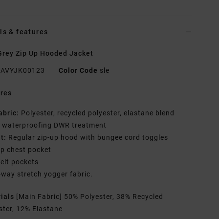
ls & features
rey Zip Up Hooded Jacket
AVYJK00123
Color Code
sle
res
abric:
Polyester, recycled polyester, elastane blend
h waterproofing DWR treatment
it:
Regular zip-up hood with bungee cord toggles
ip chest pocket
elt pockets
-way stretch yogger fabric.
rials
[Main Fabric] 50% Polyester, 38% Recycled
ster, 12% Elastane