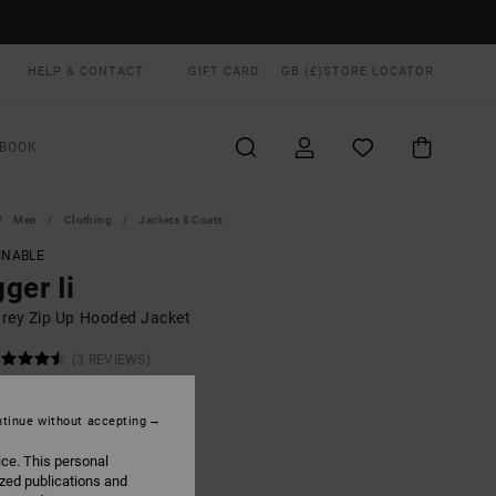
HELP & CONTACT
GIFT CARD
GB (£)
STORE LOCATOR
BOOK
Men
Clothing
Jackets & Coats
INABLE
ger Ii
rey Zip Up Hooded Jacket
(3 REVIEWS)
0
48%
.25
tinue without accepting
ice. This personal
ON SALE EXTRA 25% OFF
ized publications and