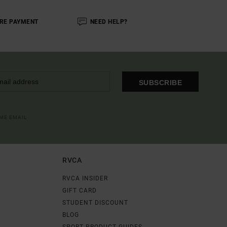
RE PAYMENT
NEED HELP?
SUBSCRIBE
OME EMAIL
RVCA
RVCA INSIDER
GIFT CARD
STUDENT DISCOUNT
BLOG