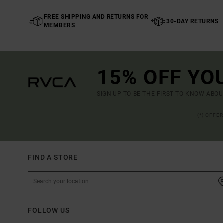
FREE SHIPPING AND RETURNS FOR
30-DAY RETURNS
MEMBERS
15% OFF YO
SIGN UP TO BE THE FIRST TO KNOW ABO
(*) OFFE
FIND A STORE
FOLLOW US