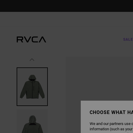
SKIP
TO
PRODUCT
INFORMATION
SALE
CHOOSE WHAT H
We and our partners use c
information (such as your