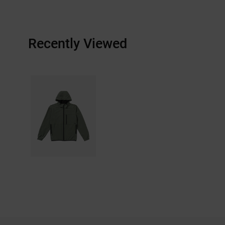
Recently Viewed