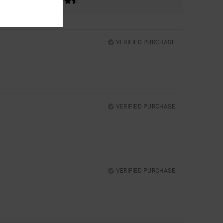
VERIFIED PURCHASE
VERIFIED PURCHASE
VERIFIED PURCHASE