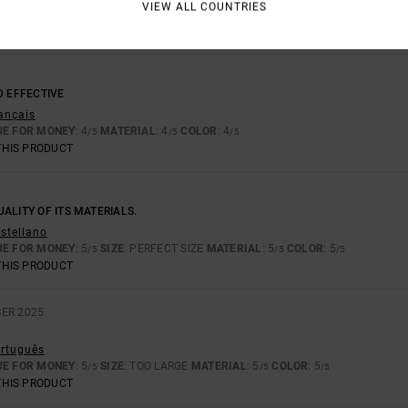
VIEW ALL COUNTRIES
D EFFECTIVE
rançais
UE FOR MONEY
: 4
MATERIAL
: 4
COLOR
: 4
/5
/5
/5
THIS PRODUCT
ALITY OF ITS MATERIALS.
astellano
UE FOR MONEY
: 5
SIZE
: PERFECT SIZE
MATERIAL
: 5
COLOR
: 5
/5
/5
/5
THIS PRODUCT
ER 2025
ortuguês
UE FOR MONEY
: 5
SIZE
: TOO LARGE
MATERIAL
: 5
COLOR
: 5
/5
/5
/5
THIS PRODUCT