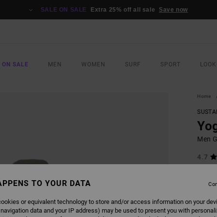
SALE ON SALE
Extra 25% off all sale
Save now
 ON SALE
MEN
WOMEN
SURF
SPORT
LOOK
Home
SUSTA
Yog
Men G
4.7
£90.0
£47
APPENS TO YOUR DATA
Con
SALE
ookies or equivalent technology to store and/or access information on your dev
SALE 
 navigation data and your IP address) may be used to present you with personal