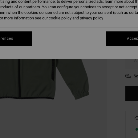
tising and content performance; to deliver personalized ads; learn more about th
roducts of our partners. You can configure your choices to accept or not accept
COLO
hem when the cookies concerned are not subject to your consent (such as cert
r more information see our
cookie policy
and
privacy policy
erences
Accep
S
Se