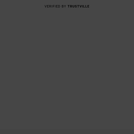
VERIFIED BY
TRUSTVILLE