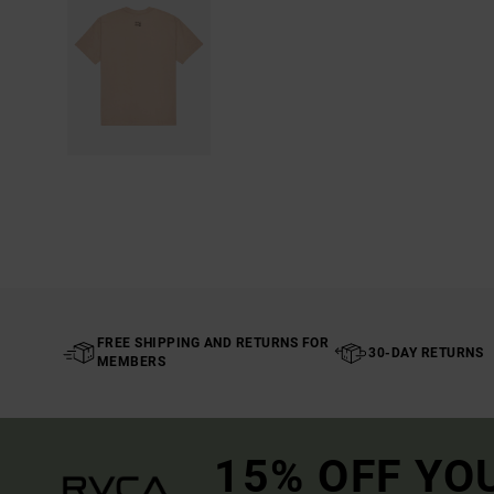
FREE SHIPPING AND RETURNS FOR
30-DAY RETURNS
MEMBERS
15% OFF YO