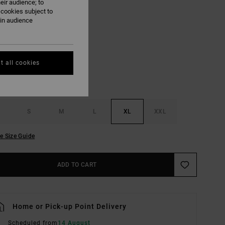
eir audience; to
ON SALE EXTRA 25% OFF
 cookies subject to
ain audience
Pale Mauve
UR
t all cookies
S
M
L
XL
XXL
e Size Guide
ADD TO CART
Home or Pick-up Point Delivery
Scheduled from
14 August