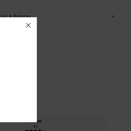
ing & Returns
COLOR
4.0