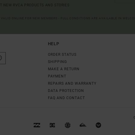
UT NEW RVCA PRODUCTS AND STORIES
R VALID ONLINE FOR NEW MEMBERS - FULL CONDITIONS ARE AVAILABLE IN WELC
HELP
ORDER STATUS
SHIPPING
MAKE A RETURN
PAYMENT
REPAIRS AND WARRANTY
DATA PROTECTION
FAQ AND CONTACT