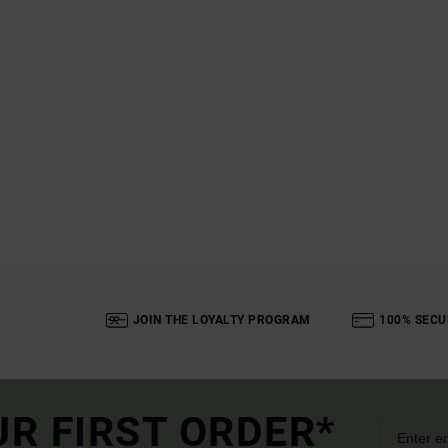
JOIN THE LOYALTY PROGRAM
100% SECU
UR FIRST ORDER*