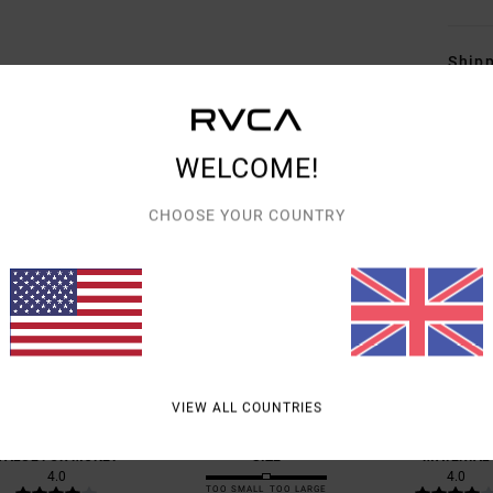
Shipp
WELCOME!
CHOOSE YOUR COUNTRY
AVERAGE SCORE
4.5
/5
BASED ON
2 VERIFIED REVIEWS
SINCE DECEMBER 2025
0% OF OUR CUSTOMERS RECOMMEND THIS PRODUCT
VIEW ALL COUNTRIES
VALUE FOR MONEY
SIZE
MATERIAL
4.0
4.0
TOO SMALL
TOO LARGE