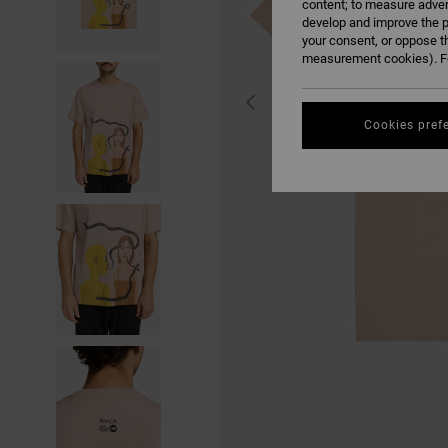
content; to measure adver
develop and improve the p
your consent, or oppose t
measurement cookies). Fo
Cookies pref