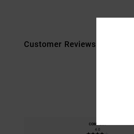
Customer Reviews
COMFORT
4.0