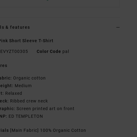
ls & features
ink Short Sleeve T-Shirt
EVYZT00305
Color Code
pal
res
abric:
Organic cotton
eight:
Medium
it:
Relaxed
eck:
Ribbed crew neck
raphic:
Screen printed art on front
NP:
ED TEMPLETON
rials
[Main Fabric] 100% Organic Cotton