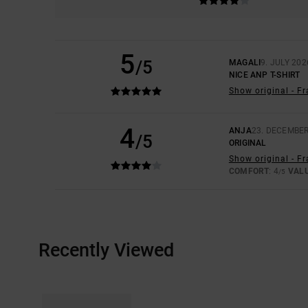
5
/5
MAGALI
9. JULY 202
NICE ANP T-SHIRT
Show original - F
4
ANJA
23. DECEMBER
/5
ORIGINAL
Show original - F
COMFORT
: 4
VAL
/5
Recently Viewed