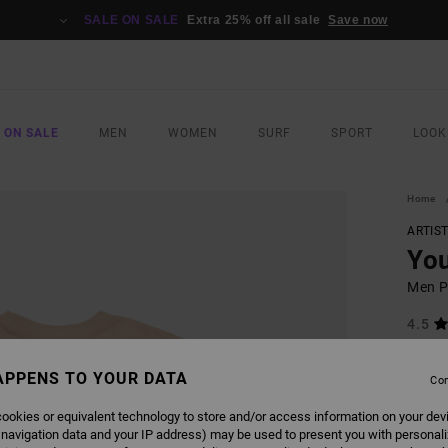
SALE ON SALE
Extra 25% off all sale
Save now
 ON SALE
MEN
WOMEN
SURF
SPORT
LOOK
Home
ARTIS
You
Men Pi
4.5
ECO-B
APPENS TO YOUR DATA
£35.0
Con
£13
ookies or equivalent technology to store and/or access information on your dev
SALE
 navigation data and your IP address) may be used to present you with personal