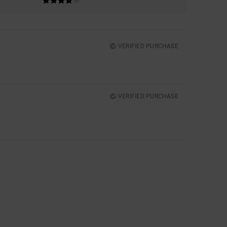
VERIFIED PURCHASE
VERIFIED PURCHASE