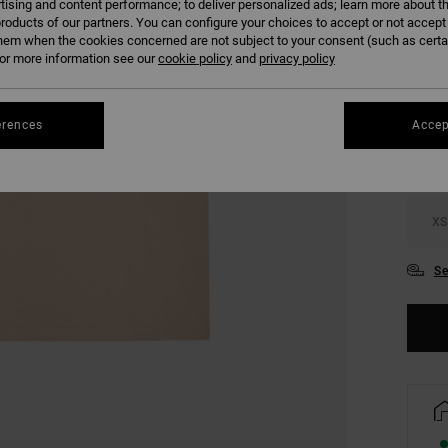
tising and content performance; to deliver personalized ads; learn more about th
SALE 
roducts of our partners. You can configure your choices to accept or not accept
hem when the cookies concerned are not subject to your consent (such as cert
r more information see our
cookie policy
and
privacy policy
COLO
erences
Accep
XS
Se