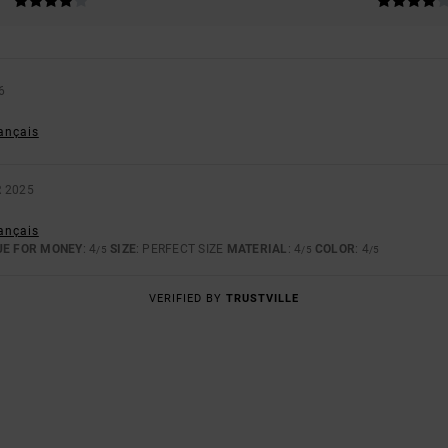
6
rançais
 2025
rançais
UE FOR MONEY
: 4
SIZE
: PERFECT SIZE
MATERIAL
: 4
COLOR
: 4
/5
/5
/5
VERIFIED BY
TRUSTVILLE