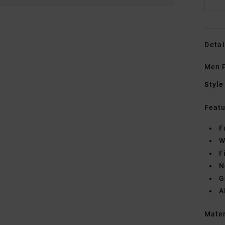
Detai
Men P
Style
Featu
F
W
F
N
G
A
Mate