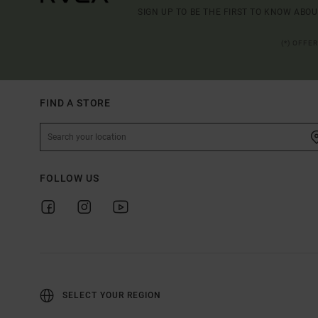
SIGN UP TO BE THE FIRST TO KNOW ABO
(*) OFFE
FIND A STORE
FOLLOW US
SELECT YOUR REGION