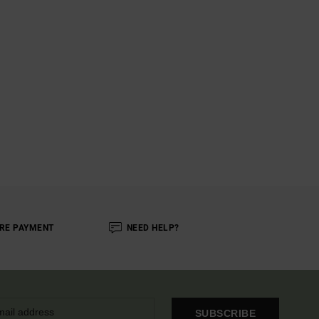
RE PAYMENT
NEED HELP?
SUBSCRIBE