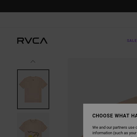
SKIP
TO
PRODUCT
INFORMATION
SALE
CHOOSE WHAT H
We and our partners use c
information (such as your