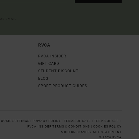
OME EMAIL
RVCA
RVCA INSIDER
GIFT CARD
STUDENT DISCOUNT
BLOG
SPORT PRODUCT GUIDES
COOKIE SETTINGS |
PRIVACY POLICY |
TERMS OF SALE |
TERMS OF USE |
RVCA INSIDER TERMS & CONDITIONS |
COOKIES POLICY
MODERN SLAVERY ACT STATEMENT
© 2026 RVCA