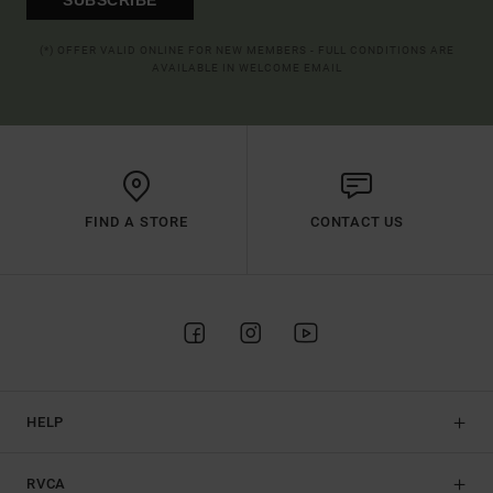
(*) OFFER VALID ONLINE FOR NEW MEMBERS - FULL CONDITIONS ARE
AVAILABLE IN WELCOME EMAIL
FIND A STORE
CONTACT US
HELP
RVCA