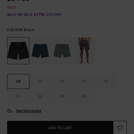
SALE
SALE ON SALE EXTRA 25% OFF
Black
COLOUR
28
29
30
31
32
33
34
36
38
See Size Guide
ADD TO CART