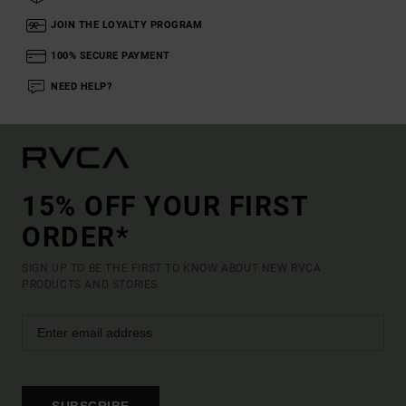
JOIN THE LOYALTY PROGRAM
100% SECURE PAYMENT
NEED HELP?
15% OFF YOUR FIRST
ORDER*
SIGN UP TO BE THE FIRST TO KNOW ABOUT NEW RVCA
PRODUCTS AND STORIES
SUBSCRIBE