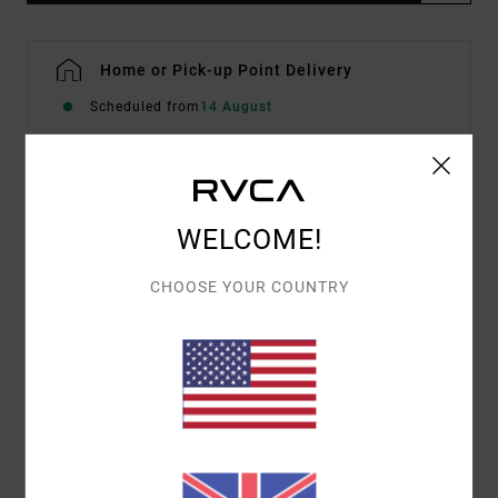
Home or Pick-up Point Delivery
Scheduled from
14 August
Description
WELCOME!
Part of our exclusive Curren Caples Collection, the
CHOOSE YOUR COUNTRY
RVCA Curren Boardshorts 18" offer comfort, function
and bold vibes in one. Made from 4-Way Dobby Stretch,
these printed boardshorts feature a zip fly closure with
drawcord, side and back pockets, reinforced stitching
and RVCA logos throughout.
Details & features