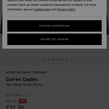
oppose them when the cookies concerned are not subject to your
consent (such as certain audience measurement cookies). For more
information see our
cookie policy
and
privacy policy
Cookies preferences
Accept all cookies
ARTIST NETWORK PROGRAM
Curren Caples
Men Black Swim Shorts
ECO-BONUS
£60.00
48%
£31.50