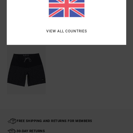
Shipping & Returns
VIEW ALL COUNTRIES
Recently Viewed
FREE SHIPPING AND RETURNS FOR MEMBERS
30-DAY RETURNS