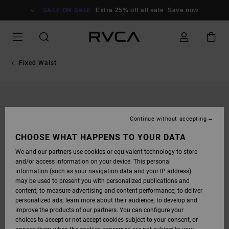
SKIP
TO
SALE ON SALE
Extra 25% off all sale
Save now
PRODUCT
INFORMATION
Fixed Waist
Continue without accepting
CHOOSE WHAT HAPPENS TO YOUR DATA
We and our partners use cookies or equivalent technology to store
and/or access information on your device. This personal
information (such as your navigation data and your IP address)
may be used to present you with personalized publications and
content; to measure advertising and content performance; to deliver
personalized ads; learn more about their audience; to develop and
improve the products of our partners. You can configure your
choices to accept or not accept cookies subject to your consent, or