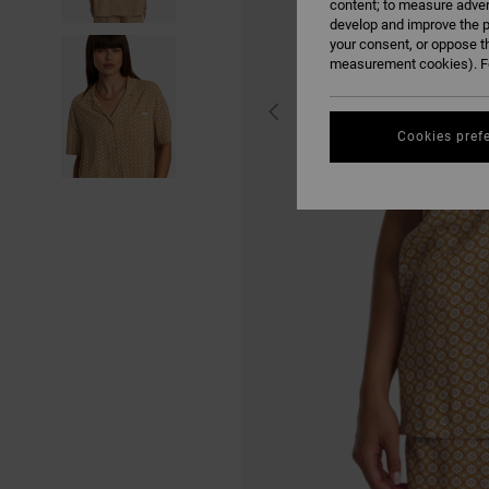
content; to measure adver
develop and improve the p
your consent, or oppose t
measurement cookies). Fo
Cookies pref