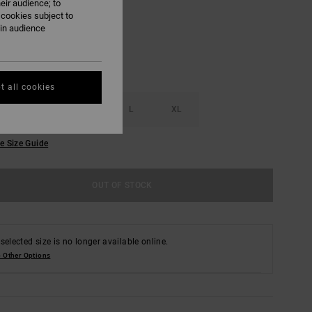
eir audience; to
 cookies subject to
ain audience
t all cookies
S
M
L
XL
e Size Guide
OUT OF STOCK
selected size is no longer available online.
 Other Options