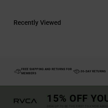
Recently Viewed
FREE SHIPPING AND RETURNS FOR
30-DAY RETURNS
MEMBERS
15% OFF YO
SIGN UP TO BE THE FIRST TO KNOW ABO