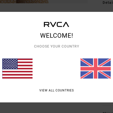
Detai
Women
Style
WELCOME!
Featu
F
CHOOSE YOUR COUNTRY
F
N
S
C
P
B
VIEW ALL COUNTRIES
Mate