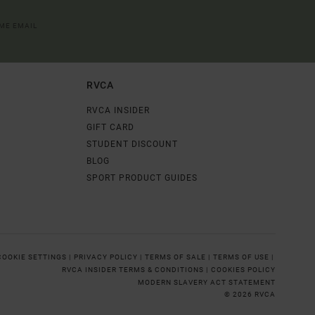
OME EMAIL
RVCA
RVCA INSIDER
GIFT CARD
STUDENT DISCOUNT
BLOG
SPORT PRODUCT GUIDES
COOKIE SETTINGS |
PRIVACY POLICY |
TERMS OF SALE |
TERMS OF USE |
RVCA INSIDER TERMS & CONDITIONS |
COOKIES POLICY
MODERN SLAVERY ACT STATEMENT
© 2026 RVCA