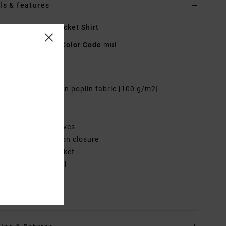
ls & features
 Multi Beach Pocket Shirt
AVJX600137
Color Code
mul
res
abric:
Cotton rayon poplin fabric [100 g/m2]
it:
Relaxed fit
eck:
Collar neck
leeves:
Short sleeves
losure:
Front button closure
ockets:
Chest pocket
randing:
Solo label
rials
100% Cotton