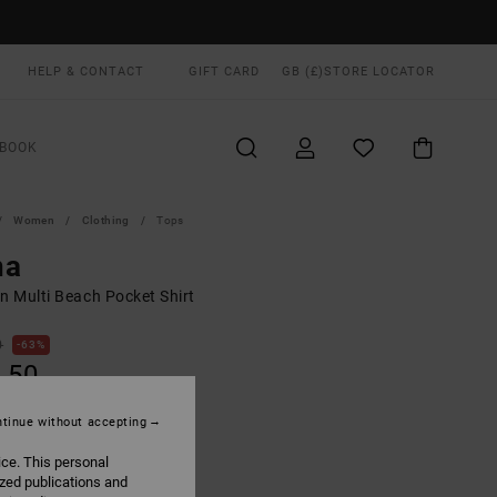
HELP & CONTACT
GIFT CARD
GB (£)
STORE LOCATOR
BOOK
Women
Clothing
Tops
na
 Multi Beach Pocket Shirt
0
63%
.50
tinue without accepting
ON SALE EXTRA 25% OFF
ice. This personal
ized publications and
Multi
UR