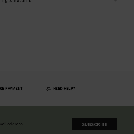
ing & Returns
RE PAYMENT
NEED HELP?
SUBSCRIBE