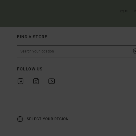
(*) OFFE
FIND A STORE
FOLLOW US
SELECT YOUR REGION