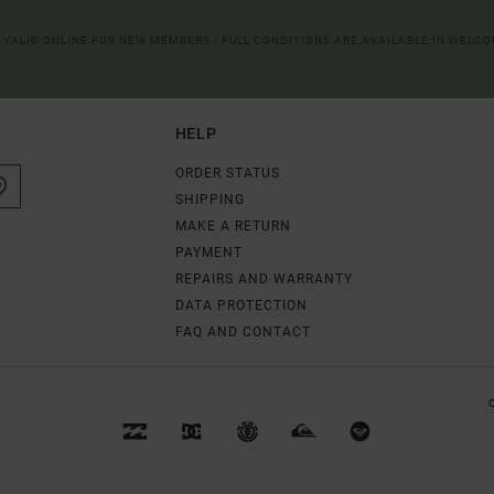
R VALID ONLINE FOR NEW MEMBERS - FULL CONDITIONS ARE AVAILABLE IN WELC
HELP
ORDER STATUS
SHIPPING
MAKE A RETURN
PAYMENT
REPAIRS AND WARRANTY
DATA PROTECTION
FAQ AND CONTACT