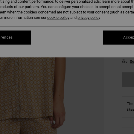
tising and content performance; to deliver personalized ads; learn more about th
roducts of our partners. You can configure your choices to accept or not accept
hem when the cookies concerned are not subject to your consent (such as cert
r more information see our
cookie policy
and
privacy policy
erences
Accep
XS
Se
The 
Shop