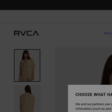
SKIP
TO
PRODUCT
INFORMATION
SALE
CHOOSE WHAT H
We and our partners use c
information (such as your