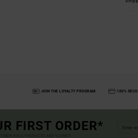
Shipp
JOIN THE LOYALTY PROGRAM
100% SECU
UR FIRST ORDER*
UT NEW RVCA PRODUCTS AND STORIES