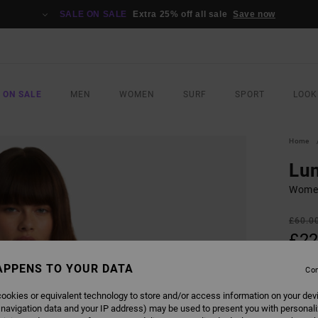
SALE ON SALE
Extra 25% off all sale
Save now
 ON SALE
MEN
WOMEN
SURF
SPORT
LOOK
Home
Lu
Women
£60.0
£22
SALE
APPENS TO YOUR DATA
Con
SALE 
ookies or equivalent technology to store and/or access information on your dev
 navigation data and your IP address) may be used to present you with personal
COLO