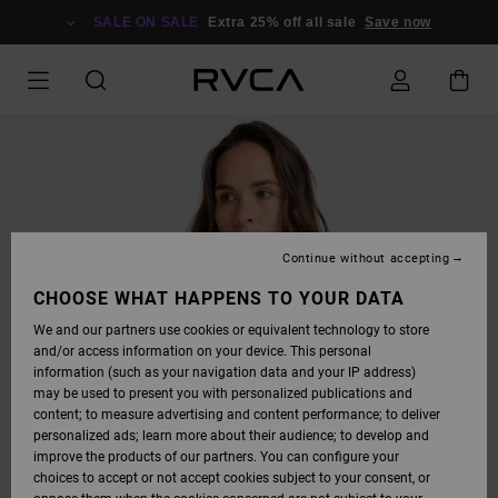
SKIP
TO
SALE ON SALE
Extra 25% off all sale
Save now
PRODUCT
INFORMATION
Continue without accepting
CHOOSE WHAT HAPPENS TO YOUR DATA
We and our partners use cookies or equivalent technology to store
and/or access information on your device. This personal
information (such as your navigation data and your IP address)
may be used to present you with personalized publications and
content; to measure advertising and content performance; to deliver
personalized ads; learn more about their audience; to develop and
improve the products of our partners. You can configure your
choices to accept or not accept cookies subject to your consent, or