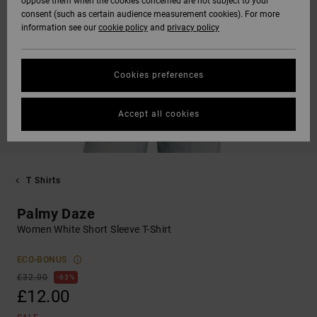
oppose them when the cookies concerned are not subject to your
consent (such as certain audience measurement cookies). For more
information see our
cookie policy
and
privacy policy
Cookies preferences
Accept all cookies
T Shirts
Palmy Daze
Women White Short Sleeve T-Shirt
ECO-BONUS
£32.00
63%
£12.00