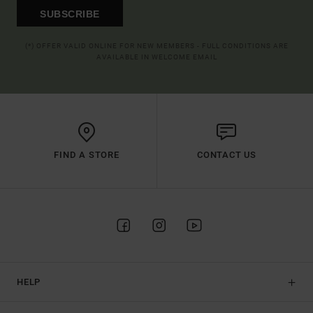
SUBSCRIBE
(*) OFFER VALID ONLINE FOR NEW MEMBERS - FULL CONDITIONS ARE
AVAILABLE IN WELCOME EMAIL
FIND A STORE
CONTACT US
HELP