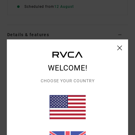
Scheduled from
12 August
Details & features
Women White Short Sleeve T-Shirt
Style
EVJZT00156
Color Code
anw
WELCOME!
Features
CHOOSE YOUR COUNTRY
Fabric:
100% organic cotton
Weight:
160 g/m2
Fit:
Baby tee
Neck:
Crew neck
Graphic:
Screen print on front
Materials
[Main Fabric] 100% Organic Cotton