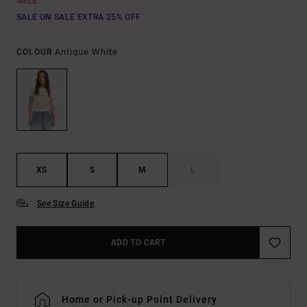
SALE
SALE ON SALE EXTRA 25% OFF
Antique White
COLOUR
XS
S
M
L
See Size Guide
ADD TO CART
Home or Pick-up Point Delivery