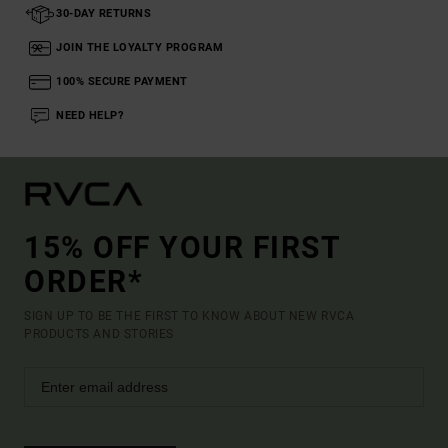
30-DAY RETURNS
JOIN THE LOYALTY PROGRAM
100% SECURE PAYMENT
NEED HELP?
15% OFF YOUR FIRST
ORDER*
SIGN UP TO BE THE FIRST TO KNOW ABOUT NEW RVCA
PRODUCTS AND STORIES