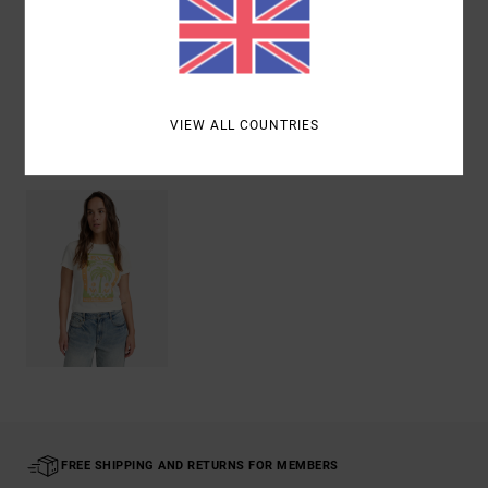
Shipping & Returns
VIEW ALL COUNTRIES
Recently Viewed
FREE SHIPPING AND RETURNS FOR MEMBERS