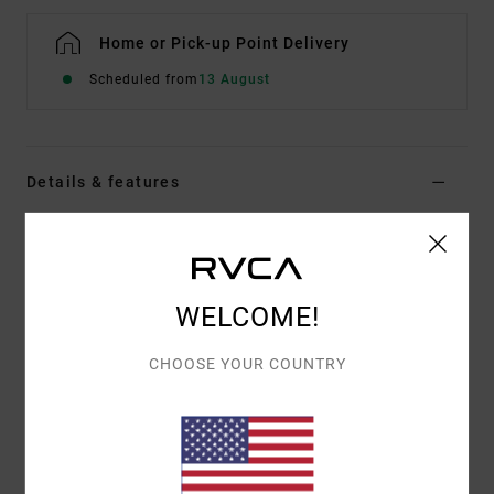
Home or Pick-up Point Delivery
Scheduled from
13 August
Details & features
Men Blue Swim Shorts
Style
M1121RWT
Color Code
led
WELCOME!
Features
CHOOSE YOUR COUNTRY
Eco-Conscious Fabric:
Heritage stretch with
recycled polyester
Length:
17" outseam, short length
Hook and loop tape and button closure
Back patch pocket