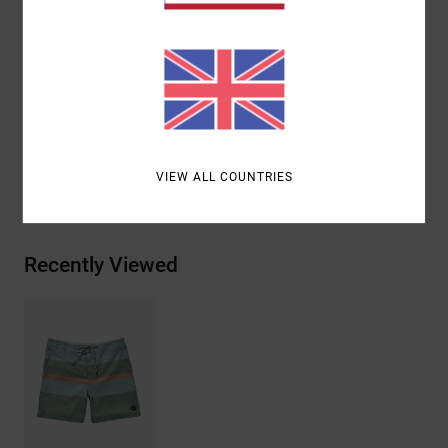
Triple needle stitch on front and back rise
Mini motors patch at left leg
Materials
51.0% Cotton, 43% Recycled Polyester, 6.0%
Elastane
VIEW ALL COUNTRIES
Shipping & Returns
Recently Viewed