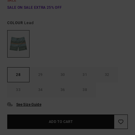
SALE
SALE ON SALE EXTRA 25% OFF
Lead
COLOUR
28
29
30
31
32
33
34
36
38
See Size Guide
ADD TO CART