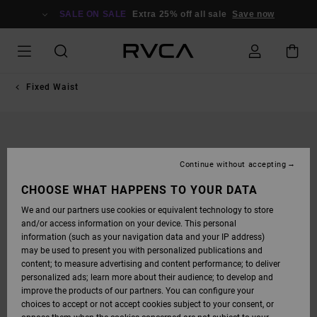
SKIP
TO
SALE ON SALE
Extra 25% off all sale
Save now
PRODUCT
INFORMATION
Fixed Waist
Continue without accepting
CHOOSE WHAT HAPPENS TO YOUR DATA
We and our partners use cookies or equivalent technology to store
and/or access information on your device. This personal
information (such as your navigation data and your IP address)
may be used to present you with personalized publications and
content; to measure advertising and content performance; to deliver
personalized ads; learn more about their audience; to develop and
improve the products of our partners. You can configure your
choices to accept or not accept cookies subject to your consent, or