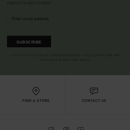
PRODUCTS AND STORIES
SUBSCRIBE
(*) OFFER VALID ONLINE FOR NEW MEMBERS - FULL CONDITIONS ARE
AVAILABLE IN WELCOME EMAIL
FIND A STORE
CONTACT US