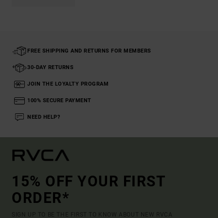
FREE SHIPPING AND RETURNS FOR MEMBERS
30-DAY RETURNS
JOIN THE LOYALTY PROGRAM
100% SECURE PAYMENT
NEED HELP?
15% OFF YOUR FIRST
ORDER*
SIGN UP TO BE THE FIRST TO KNOW ABOUT NEW RVCA