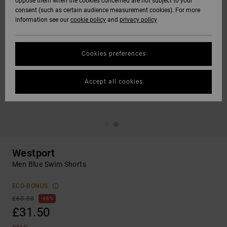
oppose them when the cookies concerned are not subject to your
consent (such as certain audience measurement cookies). For more
information see our
cookie policy
and
privacy policy
Cookies preferences
Accept all cookies
Westport
Men Blue Swim Shorts
ECO-BONUS
£60.00
48%
£31.50