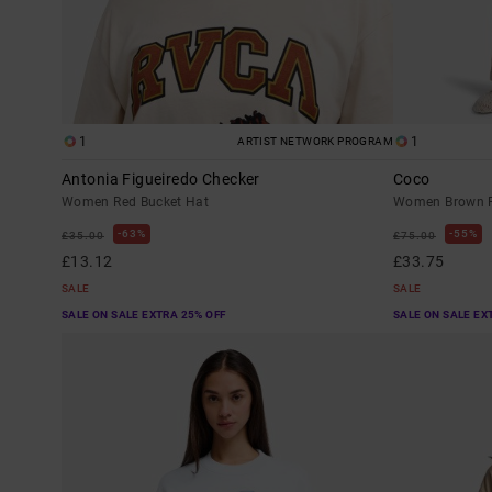
1
1
ARTIST NETWORK PROGRAM
Antonia Figueiredo Checker
Coco
Women Red Bucket Hat
Women Brown F
63%
55%
£35.00
£75.00
£13.12
£33.75
SALE
SALE
SALE ON SALE EXTRA 25% OFF
SALE ON SALE EX