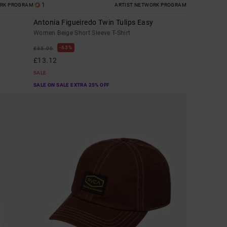
1
ORK PROGRAM
ARTIST NETWORK PROGRAM
Antonia Figueiredo Twin Tulips Easy
Women Beige Short Sleeve T-Shirt
63%
£35.00
£13.12
SALE
SALE ON SALE EXTRA 25% OFF