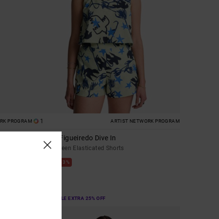
1
ORK PROGRAM
ARTIST NETWORK PROGRAM
Antonia Figueiredo Dive In
Women Green Elasticated Shorts
63%
£60.00
£22.50
SALE
SALE ON SALE EXTRA 25% OFF