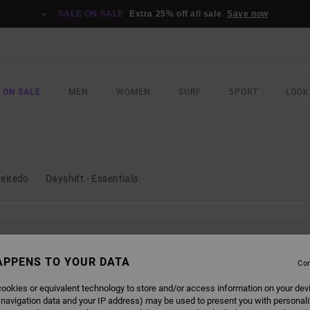
SALE ON SALE
Extra 25% off all sale
Save now
 ON SALE
MEN
WOMEN
SURF
SPORT
LOOK
ueiredo
Dayshift - Essentials
L BE BACK SOON
APPENS TO YOUR DATA
Con
ookies or equivalent technology to store and/or access information on your dev
 navigation data and your IP address) may be used to present you with personal