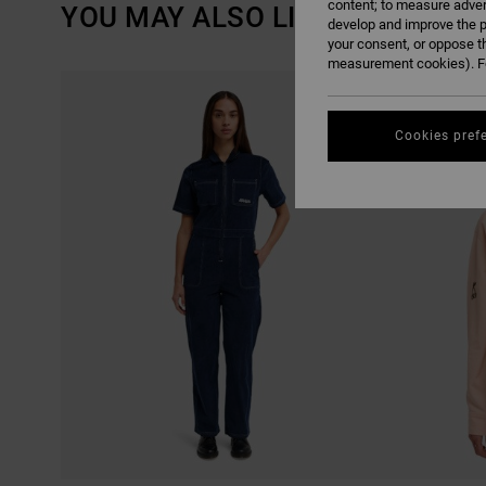
content; to measure adver
YOU MAY ALSO LIKE
develop and improve the p
your consent, or oppose t
measurement cookies). Fo
SKIP
SKIP
TO
TO
SEARCH
SORT
FILTER
BY
CRITERIAS
Cookies pref