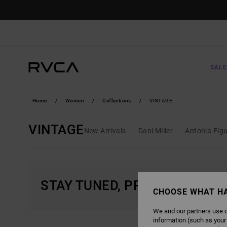
SKIP
TO
PRODUCTS
GRID
SELECTION
SALE
Home
Women
Collections
VINTAGE
VINTAGE
New Arrivals
Dani Miller
Antonia Fig
STAY TUNED, PRODUCTS WIL
CHOOSE WHAT H
We and our partners use c
information (such as your