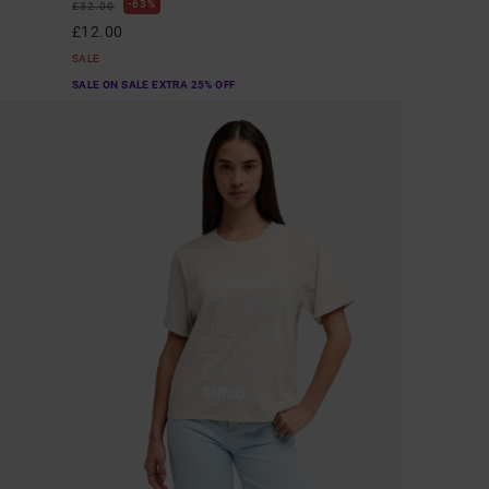
63%
£32.00
£12.00
SALE
SALE ON SALE EXTRA 25% OFF