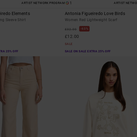
1
ARTIST NETWORK PROGRAM
ARTIST NETW
eiredo Elements
Antonia Figueiredo Love Birds
g Sleeve Shirt
Women Red Lightweight Scarf
63%
£32.00
£12.00
SALE
TRA 25% OFF
SALE ON SALE EXTRA 25% OFF