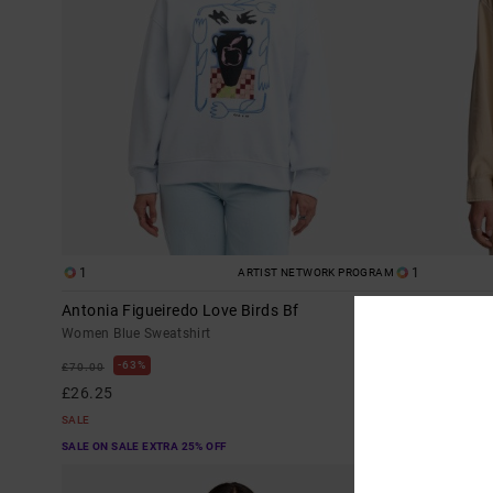
1
1
ARTIST NETWORK PROGRAM
Antonia Figueiredo Love Birds Bf
Showdown
Women Blue Sweatshirt
Women Brown Lo
63%
63%
£70.00
£60.00
£26.25
£22.50
SALE
SALE
SALE ON SALE EXTRA 25% OFF
SALE ON SALE EX