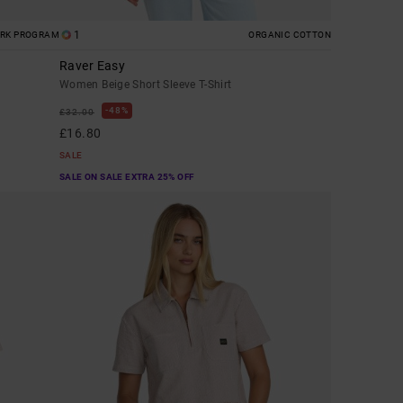
1
ORK PROGRAM
ORGANIC COTTON
Raver Easy
Women Beige Short Sleeve T-Shirt
48%
£32.00
£16.80
SALE
SALE ON SALE EXTRA 25% OFF