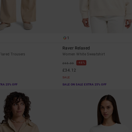
1
Raver Relaxed
lared Trousers
Women White Sweatshirt
48%
£65.00
£34.12
SALE
TRA 25% OFF
SALE ON SALE EXTRA 25% OFF