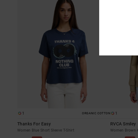
1
1
ORGANIC COTTON
Thanks For Easy
RVCA Smiley
Women Blue Short Sleeve T-Shirt
Women Brown 