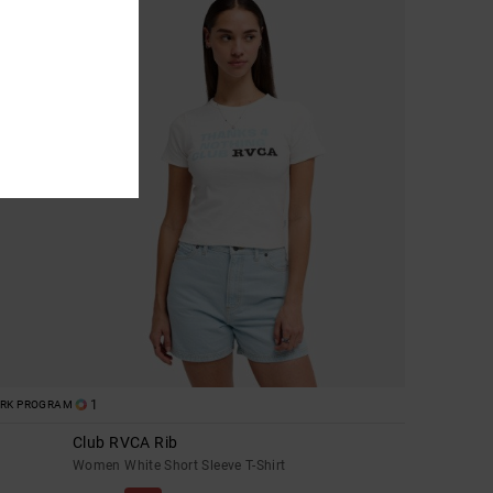
1
ORK PROGRAM
Club RVCA Rib
Women White Short Sleeve T-Shirt