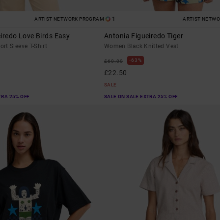
1
ARTIST NETWORK PROGRAM
ARTIST NETW
iredo Love Birds Easy
Antonia Figueiredo Tiger
rt Sleeve T-Shirt
Women Black Knitted Vest
63%
£60.00
£22.50
SALE
TRA 25% OFF
SALE ON SALE EXTRA 25% OFF