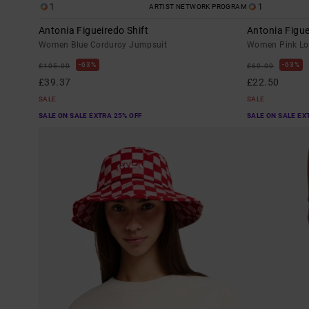
1
1
ARTIST NETWORK PROGRAM
Antonia Figueiredo Shift
Antonia Figu
Women Blue Corduroy Jumpsuit
Women Pink Lon
63%
63%
£105.00
£60.00
£39.37
£22.50
SALE
SALE
SALE ON SALE EXTRA 25% OFF
SALE ON SALE EX