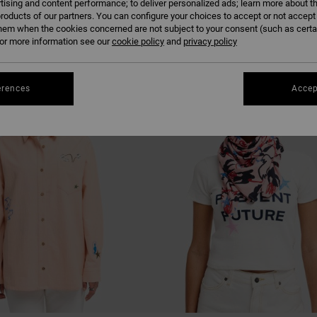
tising and content performance; to deliver personalized ads; learn more about th
roducts of our partners. You can configure your choices to accept or not accept
hem when the cookies concerned are not subject to your consent (such as cert
r more information see our
cookie policy
and
privacy policy
erences
Accep