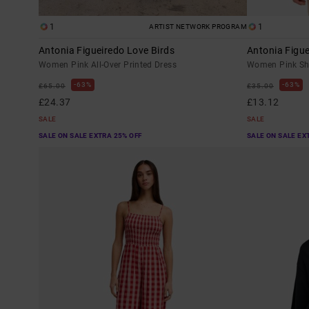
1
1
ARTIST NETWORK PROGRAM
Antonia Figueiredo Love Birds
Antonia Figue
Women Pink All-Over Printed Dress
Women Pink Sho
63%
63%
£65.00
£35.00
£24.37
£13.12
SALE
SALE
SALE ON SALE EXTRA 25% OFF
SALE ON SALE EX