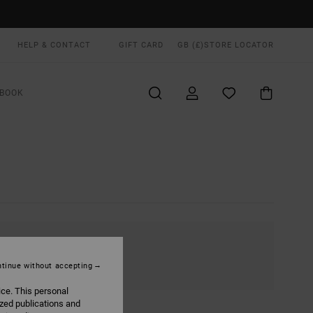
HELP & CONTACT
GIFT CARD
GB (£)
STORE LOCATOR
BOOK
tinue without accepting
ice. This personal
ized publications and