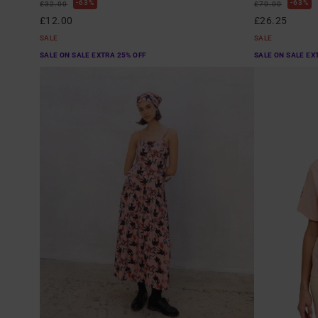
63%
63%
£32.00
£70.00
£12.00
£26.25
SALE
SALE
SALE ON SALE EXTRA 25% OFF
SALE ON SALE EX