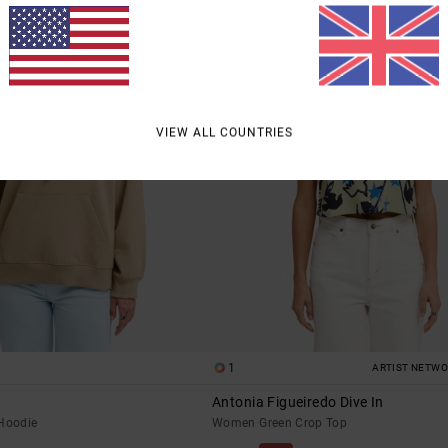
VIEW ALL COUNTRIES
1
ARTIST NETW
Antonia Figueiredo Dive In
Hoodie
Women Green Crop Top