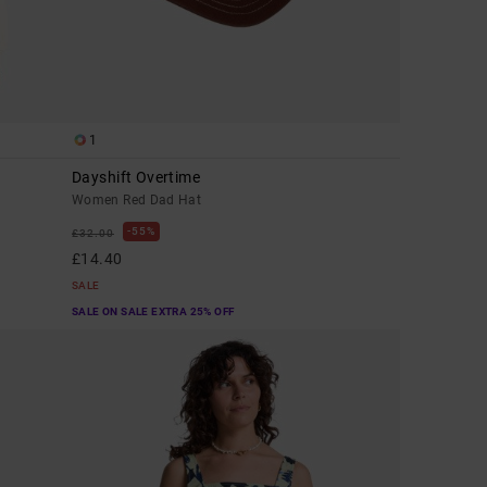
1
Dayshift Overtime
Women Red Dad Hat
55%
£32.00
£14.40
SALE
SALE ON SALE EXTRA 25% OFF