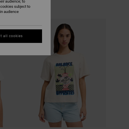
eir audience; to
 cookies subject to
ain audience
t all cookies