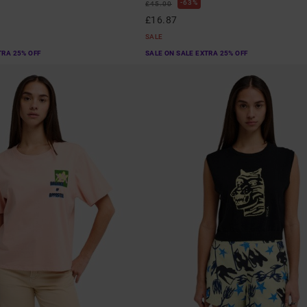
63%
£45.00
£16.87
SALE
TRA 25% OFF
SALE ON SALE EXTRA 25% OFF