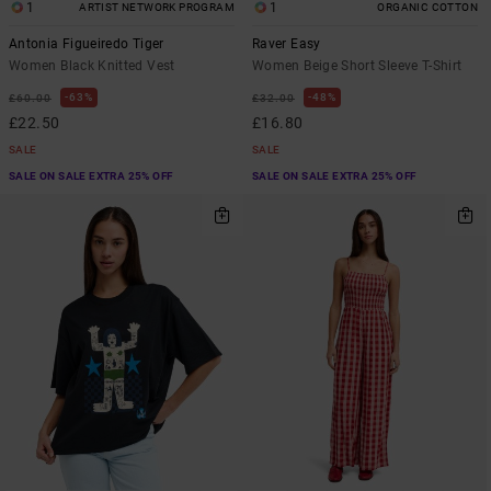
1
1
ARTIST NETWORK PROGRAM
ORGANIC COTTON
Antonia Figueiredo Tiger
Raver Easy
Women Black Knitted Vest
Women Beige Short Sleeve T-Shirt
63%
48%
£60.00
£32.00
£22.50
£16.80
SALE
SALE
SALE ON SALE EXTRA 25% OFF
SALE ON SALE EXTRA 25% OFF