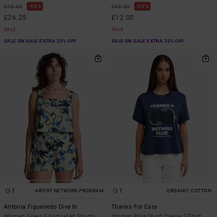
63%
63%
£70.00
£32.00
£26.25
£12.00
SALE
SALE
SALE ON SALE EXTRA 25% OFF
SALE ON SALE EXTRA 25% OFF
1
1
ARTIST NETWORK PROGRAM
ORGANIC COTTON
Antonia Figueiredo Dive In
Thanks For Easy
Women Green Elasticated Shorts
Women Blue Short Sleeve T-Shirt