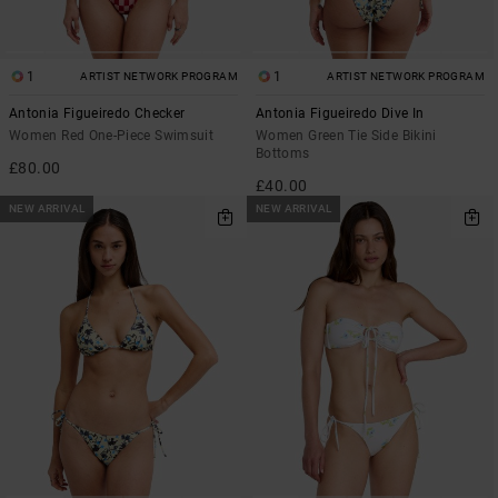
1
1
ARTIST NETWORK PROGRAM
ARTIST NETWORK PROGRAM
Antonia Figueiredo Checker
Antonia Figueiredo Dive In
Women Red One-Piece Swimsuit
Women Green Tie Side Bikini
Bottoms
£80.00
£40.00
NEW ARRIVAL
NEW ARRIVAL