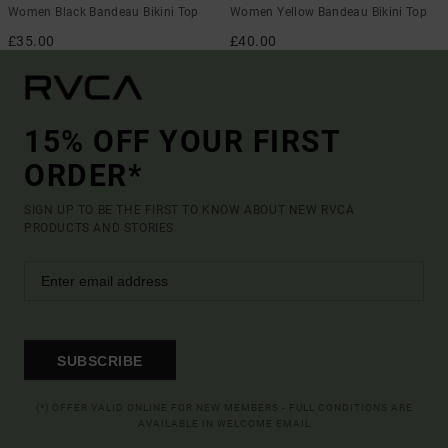
Women Black Bandeau Bikini Top
Women Yellow Bandeau Bikini Top
£35.00
£40.00
15% OFF YOUR FIRST
ORDER*
SIGN UP TO BE THE FIRST TO KNOW ABOUT NEW RVCA
PRODUCTS AND STORIES
SUBSCRIBE
(*) OFFER VALID ONLINE FOR NEW MEMBERS - FULL CONDITIONS ARE
AVAILABLE IN WELCOME EMAIL