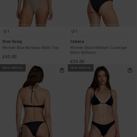
1
1
Slow Going
Cabana
Women Blue Bandeau Bikini Top
Women Black Medium Coverage
Bikini Bottoms
£40.00
£35.00
NEW ARRIVAL
NEW ARRIVAL