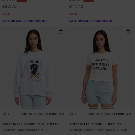
£33.75
£14.40
SALE
SALE
SALE ON SALE EXTRA 25% OFF
SALE ON SALE EXTRA 25% OFF
1
1
ARTIST NETWORK PROGRAM
ARTIST NETWORK PROGRAM
Antonia Figueiredo Love Birds Bf
Antonia Figueiredo Future Rib
Women Blue Sweatshirt
Women White Short Sleeve T-Shirt