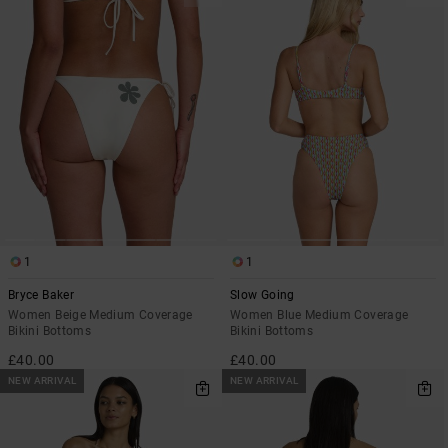
1
1
Bryce Baker
Slow Going
Women Beige Medium Coverage
Women Blue Medium Coverage
Bikini Bottoms
Bikini Bottoms
£40.00
£40.00
NEW ARRIVAL
NEW ARRIVAL