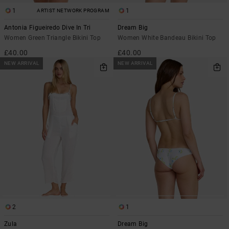
1
1
ARTIST NETWORK PROGRAM
Antonia Figueiredo Dive In Tri
Dream Big
Women Green Triangle Bikini Top
Women White Bandeau Bikini Top
£40.00
£40.00
NEW ARRIVAL
NEW ARRIVAL
2
1
Zula
Dream Big