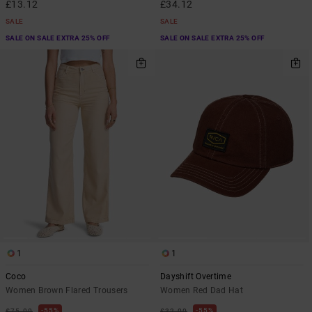
£13.12
£34.12
SALE
SALE
SALE ON SALE EXTRA 25% OFF
SALE ON SALE EXTRA 25% OFF
1
1
Coco
Dayshift Overtime
Women Brown Flared Trousers
Women Red Dad Hat
55%
55%
£75.00
£32.00