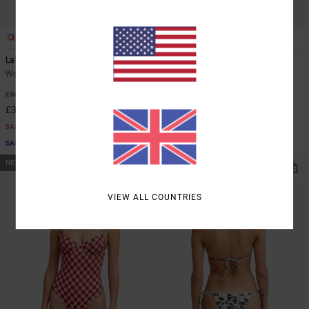
1
1
Labour Dayshift
Labour Dayshift
Women Brown Playsuit
Women Brown Short Sleeve Shirt
63%
48%
£80.00
£55.00
£30.00
£28.87
SALE
SALE
SALE ON SALE EXTRA 25% OFF
SALE ON SALE EXTRA 25% OFF
NEW ARRIVAL
NEW ARRIVAL
VIEW ALL COUNTRIES