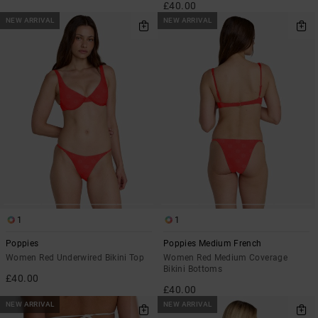
£40.00
NEW ARRIVAL
NEW ARRIVAL
1
1
Poppies
Poppies Medium French
Women Red Underwired Bikini Top
Women Red Medium Coverage
Bikini Bottoms
£40.00
£40.00
NEW ARRIVAL
NEW ARRIVAL