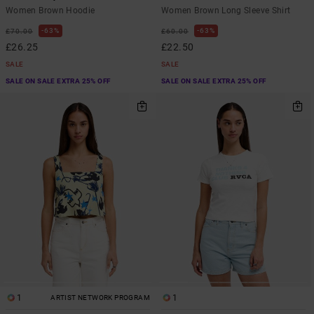
Women Brown Hoodie
Women Brown Long Sleeve Shirt
63%
63%
£70.00
£60.00
£26.25
£22.50
SALE
SALE
SALE ON SALE EXTRA 25% OFF
SALE ON SALE EXTRA 25% OFF
1
1
ARTIST NETWORK PROGRAM