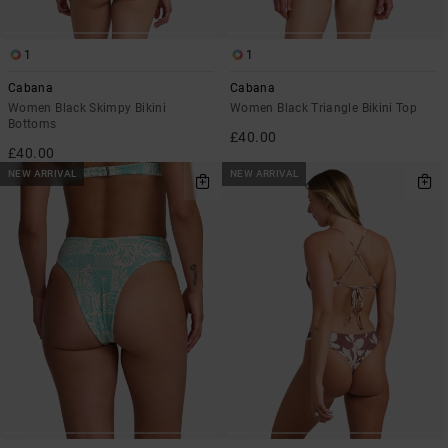
1
1
Cabana
Cabana
Women Black Skimpy Bikini
Women Black Triangle Bikini Top
Bottoms
£40.00
£40.00
NEW ARRIVAL
NEW ARRIVAL