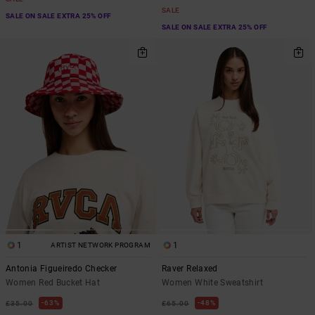
SALE
SALE ON SALE EXTRA 25% OFF
SALE ON SALE EXTRA 25% OFF
1
1
ARTIST NETWORK PROGRAM
Antonia Figueiredo Checker
Raver Relaxed
Women Red Bucket Hat
Women White Sweatshirt
63%
48%
£35.00
£65.00