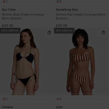
1
1
Sun Tides
Something Else
Women Blue Cheeky Coverage
Women Red Cheeky Coverage Bikini
Bikini Bottoms
Bottoms
£40.00
£40.00
NEW ARRIVAL
NEW ARRIVAL
1
1
Cabana
Leon