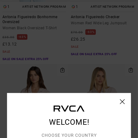
1
1
ARTIST NETWORK PROGRAM
ARTIST NETWORK PROGRAM
Antonia Figueiredo Bonhomme
Antonia Figueiredo Checker
Oversized
Women Red Wide Leg Jumpsuit
Women Black Oversized T-Shirt
63%
£70.00
63%
£35.00
£26.25
£13.12
SALE
SALE
SALE ON SALE EXTRA 25% OFF
SALE ON SALE EXTRA 25% OFF
WELCOME!
CHOOSE YOUR COUNTRY