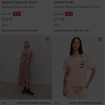
Antonia Figueiredo Dive In
Club RVCA Rib
Women Green Crop Top
Women White Short Sleeve T-Shirt
63%
63%
£45.00
£32.00
£16.87
£12.00
SALE
SALE
SALE ON SALE EXTRA 25% OFF
SALE ON SALE EXTRA 25% OFF
1
1
ARTIST NETWORK PROGRAM
ARTIST NETWORK PROGRAM