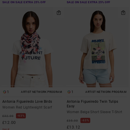
SALE ON SALE EXTRA 25% OFF
SALE ON SALE EXTRA 25% OFF
1
1
ARTIST NETWORK PROGRAM
ARTIST NETWORK PROGRAM
Antonia Figueiredo Love Birds
Antonia Figueiredo Twin Tulips
Easy
Women Red Lightweight Scarf
Women Beige Short Sleeve T-Shirt
63%
£32.00
63%
£35.00
£12.00
£13.12
SALE