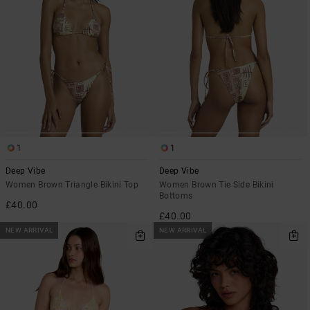
1
1
Deep Vibe
Deep Vibe
Women Brown Triangle Bikini Top
Women Brown Tie Side Bikini
Bottoms
£40.00
£40.00
NEW ARRIVAL
NEW ARRIVAL