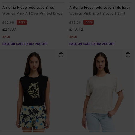
Antonia Figueiredo Love Birds
Antonia Figueiredo Love Birds Easy
Women Pink All-Over Printed Dress
Women Pink Short Sleeve T-Shirt
63%
63%
£65.00
£35.00
£24.37
£13.12
SALE
SALE
SALE ON SALE EXTRA 25% OFF
SALE ON SALE EXTRA 25% OFF