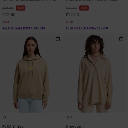
63%
63%
£60.00
£32.00
£22.50
£12.00
SALE
SALE
SALE ON SALE EXTRA 25% OFF
SALE ON SALE EXTRA 25% OFF
1
1
RVCA Smiley
Showdown