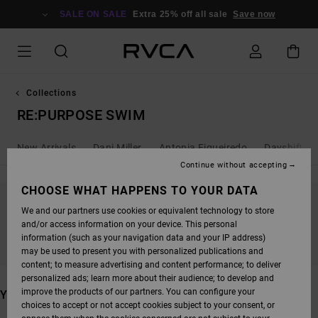
SKIP
TO
SALE ON SALE
Extra 25% off all sale
Save now
PRODUCTS
GRID
SELECTION
Collections
RE:PURPOSE SWIM
New Arrivals
Dani Miller
Antonia Figueiredo
Dayshift - 
Continue without accepting
CHOOSE WHAT HAPPENS TO YOUR DATA
We and our partners use cookies or equivalent technology to store
STAY TUNED, PRODUCTS WILL BE BACK
and/or access information on your device. This personal
SOON
information (such as your navigation data and your IP address)
may be used to present you with personalized publications and
content; to measure advertising and content performance; to deliver
personalized ads; learn more about their audience; to develop and
improve the products of our partners. You can configure your
YOU MAY ALSO LIKE
choices to accept or not accept cookies subject to your consent, or