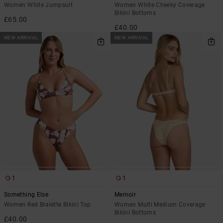
Women White Jumpsuit
Women White Cheeky Coverage
Bikini Bottoms
£65.00
£40.00
NEW ARRIVAL
NEW ARRIVAL
1
1
Something Else
Memoir
Women Red Bralette Bikini Top
Women Multi Medium Coverage
Bikini Bottoms
£40.00