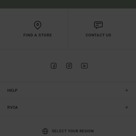
FIND A STORE
CONTACT US
HELP
RVCA
SELECT YOUR REGION