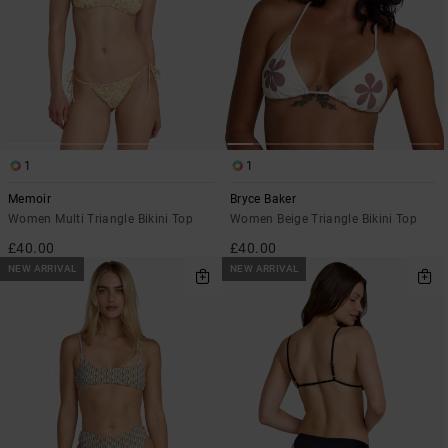
1
1
Memoir
Bryce Baker
Women Multi Triangle Bikini Top
Women Beige Triangle Bikini Top
£40.00
£40.00
NEW ARRIVAL
NEW ARRIVAL