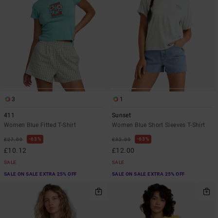
3
1
411
Sunset
Women Blue Fitted T-Shirt
Women Blue Short Sleeves T-Shirt
63%
63%
£27.00
£32.00
£10.12
£12.00
SALE
SALE
SALE ON SALE EXTRA 25% OFF
SALE ON SALE EXTRA 25% OFF