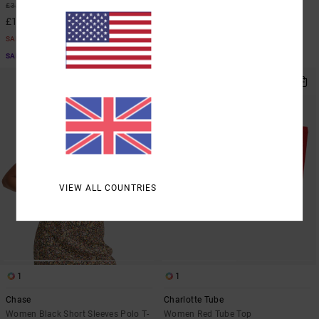
55%
£32.00
£12.15
£14.40
SALE
SALE
SALE ON SALE EXTRA 25% OFF
SALE ON SALE EXTRA 25% OFF
VIEW ALL COUNTRIES
1
1
Chase
Charlotte Tube
Women Black Short Sleeves Polo T-
Women Red Tube Top