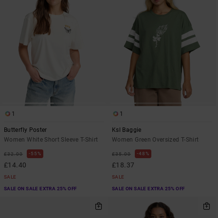
1
1
Butterfly Poster
Ksl Baggie
Women White Short Sleeve T-Shirt
Women Green Oversized T-Shirt
55%
48%
£32.00
£35.00
£14.40
£18.37
SALE
SALE
SALE ON SALE EXTRA 25% OFF
SALE ON SALE EXTRA 25% OFF