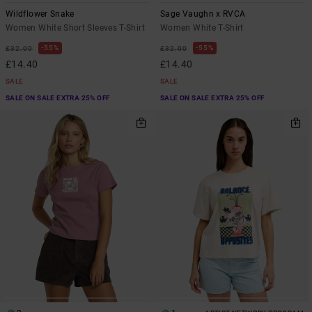
Wildflower Snake
Sage Vaughn x RVCA
Women White Short Sleeves T-Shirt
Women White T-Shirt
55%
55%
£32.00
£32.00
£14.40
£14.40
SALE
SALE
SALE ON SALE EXTRA 25% OFF
SALE ON SALE EXTRA 25% OFF