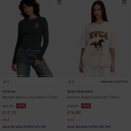
1
2
ORGANIC COTTON
Fortune
Easy Oversized
Women Black Long Sleeve T-Shirt
Women Beige Oversized T-Shirt
55%
48%
£35.00
£32.00
£15.75
£16.80
SALE
SALE
SALE ON SALE EXTRA 25% OFF
SALE ON SALE EXTRA 25% OFF