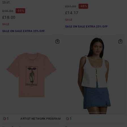
Shirt
48%
£27.00
55%
£40.00
£14.17
£18.00
SALE
SALE
SALE ON SALE EXTRA 25% OFF
SALE ON SALE EXTRA 25% OFF
1
1
ARTIST NETWORK PROGRAM