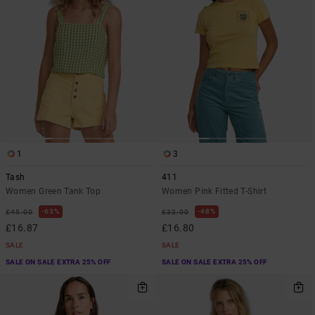
1
3
Tash
411
Women Green Tank Top
Women Pink Fitted T-Shirt
63%
48%
£45.00
£32.00
£16.87
£16.80
SALE
SALE
SALE ON SALE EXTRA 25% OFF
SALE ON SALE EXTRA 25% OFF