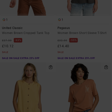
1
1
United Classic
Pegasus
Women Brown Cropped Tank Top
Women Brown Short Sleeve T-Shirt
63%
55%
£27.00
£32.00
£10.12
£14.40
SALE
SALE
SALE ON SALE EXTRA 25% OFF
SALE ON SALE EXTRA 25% OFF