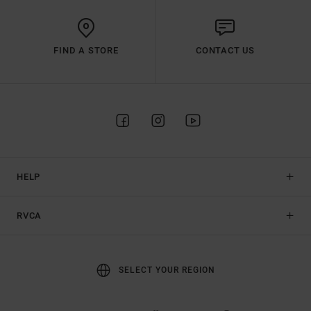
FIND A STORE
CONTACT US
HELP
RVCA
SELECT YOUR REGION