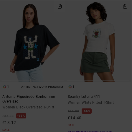
1
1
ARTIST NETWORK PROGRAM
Antonia Figueiredo Bonhomme
Spanky Loteria 411
Oversized
Women White Fitted T-Shirt
Women Black Oversized T-Shirt
55%
£32.00
63%
£35.00
£14.40
£13.12
SALE
SALE