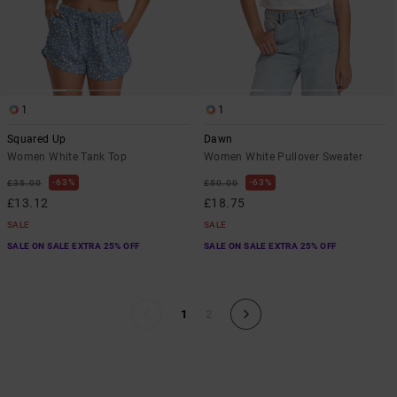
1
1
Squared Up
Dawn
Women White Tank Top
Women White Pullover Sweater
63%
63%
£35.00
£50.00
£13.12
£18.75
SALE
SALE
SALE ON SALE EXTRA 25% OFF
SALE ON SALE EXTRA 25% OFF
1
2