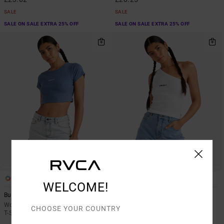
SALE
SALE
SALE ON SALE EXTRA 25% OFF
SALE ON SALE EXTRA 25% OFF
1
1
WELCOME!
Buzzed
Asym
Women Blue Short Sleeves Cropped
Women White Asymmetric Top
CHOOSE YOUR COUNTRY
T-Shirt
55%
£27.00