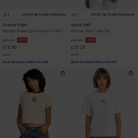
1
1
ARTIST NETWORK PROGRAM
ARTIST NETWORK PROGRAM
Coastal Flight
Sasha ANP
Women Brown Short Sleeve T-Shirt
Women Multi Vest Top
48%
55%
£32.00
£45.00
£16.80
£20.25
SALE
SALE
SALE ON SALE EXTRA 25% OFF
SALE ON SALE EXTRA 25% OFF