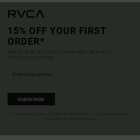
15% OFF YOUR FIRST
ORDER*
SIGN UP TO BE THE FIRST TO KNOW ABOUT NEW RVCA
PRODUCTS AND STORIES
SUBSCRIBE
(*) OFFER VALID ONLINE FOR NEW MEMBERS - FULL CONDITIONS ARE
AVAILABLE IN WELCOME EMAIL