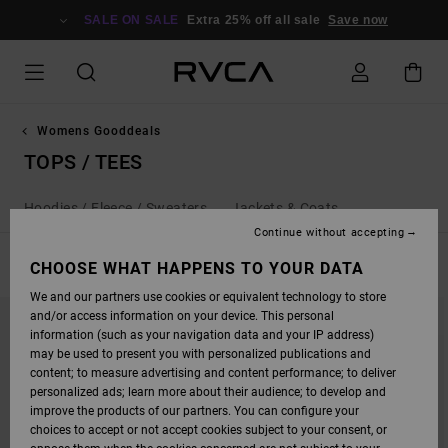
SKIP
TO
SALE ON SALE
Extra 25% off all sale
Save now
PRODUCTS
GRID
SELECTION
Womens Gooddeals
TOPS / TEES
Hoodies / Fleece / Sweaters
Jackets & Coats
Continue without accepting
FILTER & SORT
CHOOSE WHAT HAPPENS TO YOUR DATA
86
Results
We and our partners use cookies or equivalent technology to store
SKIP
SKIP
and/or access information on your device. This personal
TO
TO
SEARCH
SORT
information (such as your navigation data and your IP address)
FILTER
BY
may be used to present you with personalized publications and
CRITERIAS
content; to measure advertising and content performance; to deliver
personalized ads; learn more about their audience; to develop and
improve the products of our partners. You can configure your
choices to accept or not accept cookies subject to your consent, or