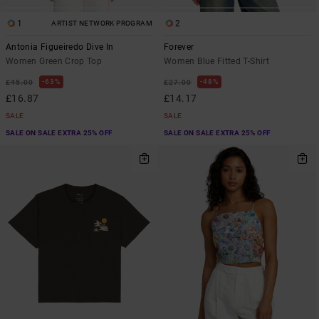
1
2
ARTIST NETWORK PROGRAM
Antonia Figueiredo Dive In
Forever
Women Green Crop Top
Women Blue Fitted T-Shirt
63%
48%
£45.00
£27.00
£16.87
£14.17
SALE
SALE
SALE ON SALE EXTRA 25% OFF
SALE ON SALE EXTRA 25% OFF