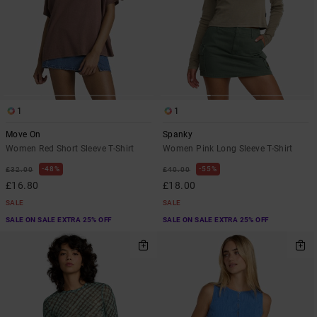
1
1
Move On
Spanky
Women Red Short Sleeve T-Shirt
Women Pink Long Sleeve T-Shirt
48%
55%
£32.00
£40.00
£16.80
£18.00
SALE
SALE
SALE ON SALE EXTRA 25% OFF
SALE ON SALE EXTRA 25% OFF