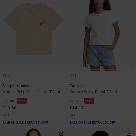
1
2
Scorpion Lover
Forever
Women Beige Short Sleeve T-Shirt
Women White Fitted T-Shirt
48%
48%
£32.00
£27.00
£16.80
£14.17
SALE
SALE
SALE ON SALE EXTRA 25% OFF
SALE ON SALE EXTRA 25% OFF