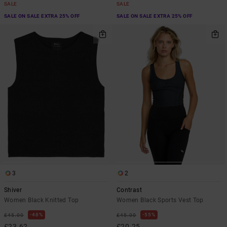
SALE
SALE
SALE ON SALE EXTRA 25% OFF
SALE ON SALE EXTRA 25% OFF
3
2
Shiver
Contrast
Women Black Knitted Top
Women Black Sports Vest Top
48%
55%
£45.00
£45.00
£23.62
£20.25