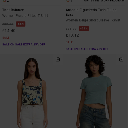
2
1
ARTIST NETWORK PROGRAM
That Balance
Antonia Figueiredo Twin Tulips
Easy
Women Purple Fitted T-Shirt
Women Beige Short Sleeve T-Shirt
55%
£32.00
63%
£35.00
£14.40
£13.12
SALE
SALE
SALE ON SALE EXTRA 25% OFF
SALE ON SALE EXTRA 25% OFF