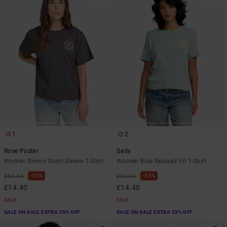
1
2
Rose Poster
Daily
Women Brown Short Sleeve T-Shirt
Women Blue Relaxed Fit T-Shirt
55%
55%
£32.00
£32.00
£14.40
£14.40
SALE
SALE
SALE ON SALE EXTRA 25% OFF
SALE ON SALE EXTRA 25% OFF