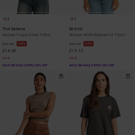
2
1
That Balance
Be Kind
Women Purple Fitted T-Shirt
Women White Relaxed Fit T-Shirt
55%
63%
£32.00
£35.00
£14.40
£13.12
SALE
SALE
SALE ON SALE EXTRA 25% OFF
SALE ON SALE EXTRA 25% OFF