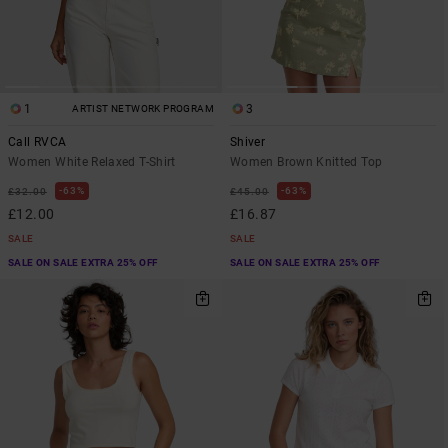
1
3
ARTIST NETWORK PROGRAM
Call RVCA
Shiver
Women White Relaxed T-Shirt
Women Brown Knitted Top
63%
63%
£32.00
£45.00
£12.00
£16.87
SALE
SALE
SALE ON SALE EXTRA 25% OFF
SALE ON SALE EXTRA 25% OFF