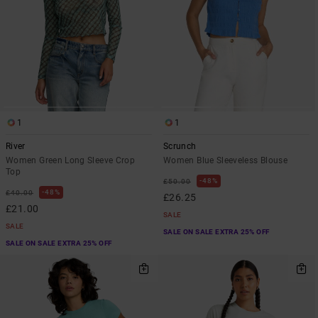
1
1
River
Scrunch
Women Green Long Sleeve Crop
Women Blue Sleeveless Blouse
Top
48%
£50.00
48%
£40.00
£26.25
£21.00
SALE
SALE
SALE ON SALE EXTRA 25% OFF
SALE ON SALE EXTRA 25% OFF