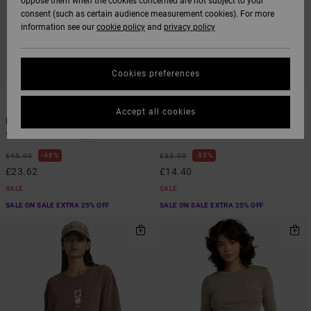
oppose them when the cookies concerned are not subject to your
consent (such as certain audience measurement cookies). For more
information see our
cookie policy
and
privacy policy
Cookies preferences
1
3
Accept all cookies
Baker Top
411
Women Blue Vest Top
Women Green Fitted T-Shirt
48%
55%
£45.00
£32.00
£23.62
£14.40
SALE
SALE
SALE ON SALE EXTRA 25% OFF
SALE ON SALE EXTRA 25% OFF