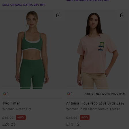
SALE ON SALE EXTRA 25% OFF
SALE ON SALE EXTRA 25% OFF
1
1
ARTIST NETWORK PROGRAM
Two Timer
Antonia Figueiredo Love Birds Easy
Women Green Bra
Women Pink Short Sleeve T-Shirt
48%
63%
£50.00
£35.00
£26.25
£13.12