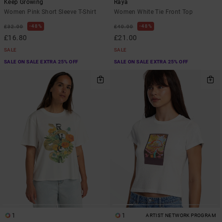
Keep Growing
Raya
Women Pink Short Sleeve T-Shirt
Women White Tie Front Top
48%
48%
£32.00
£40.00
£16.80
£21.00
SALE
SALE
SALE ON SALE EXTRA 25% OFF
SALE ON SALE EXTRA 25% OFF
1
1
ARTIST NETWORK PROGRAM