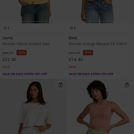
1
2
Carrie
Daily
Women Yellow Knitted Vest
Women Orange Relaxed Fit T-Shirt
63%
55%
£60.00
£32.00
£22.50
£14.40
SALE
SALE
SALE ON SALE EXTRA 25% OFF
SALE ON SALE EXTRA 25% OFF