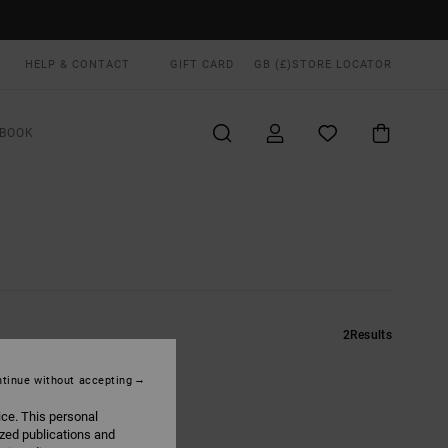
HELP & CONTACT
GIFT CARD
GB (£)
STORE LOCATOR
BOOK
2
Results
tinue without accepting
ice. This personal
ized publications and