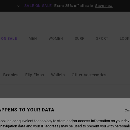
SALE ON SALE
Extra 25% off all sale
Save now
 ON SALE
MEN
WOMEN
SURF
SPORT
LOOK
Beanies
Flip-Flops
Wallets
Other Accessories
APPENS TO YOUR DATA
Con
ookies or equivalent technology to store and/or access information on your dev
 navigation data and your IP address) may be used to present you with personal