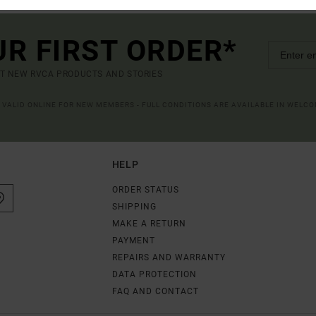
UR FIRST ORDER*
UT NEW RVCA PRODUCTS AND STORIES
R VALID ONLINE FOR NEW MEMBERS - FULL CONDITIONS ARE AVAILABLE IN WELC
HELP
ORDER STATUS
SHIPPING
MAKE A RETURN
PAYMENT
REPAIRS AND WARRANTY
DATA PROTECTION
FAQ AND CONTACT