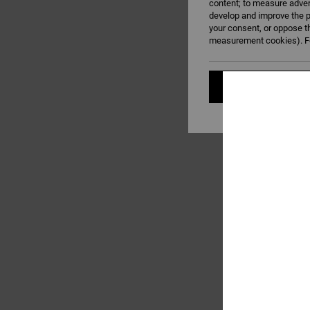
content; to measure adver
develop and improve the p
your consent, or oppose t
measurement cookies). Fo
Cookies pref
1
PT Reversible
Men Black Webbing B
£32.00