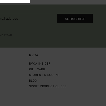
SUBSCRIBE
OME EMAIL
RVCA
RVCA INSIDER
GIFT CARD
STUDENT DISCOUNT
BLOG
SPORT PRODUCT GUIDES