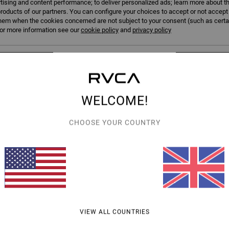
tising and content performance; to deliver personalized ads; learn more about th
roducts of our partners. You can configure your choices to accept or not accept
hem when the cookies concerned are not subject to your consent (such as cert
r more information see our
cookie policy
and
privacy policy
erences
Accep
WELCOME!
1
CHOOSE YOUR COUNTRY
Quadman
elt
Men Black Belt
63%
£27.00
£10.12
SALE
SALE ON SALE EXTRA 25% OFF
VIEW ALL COUNTRIES