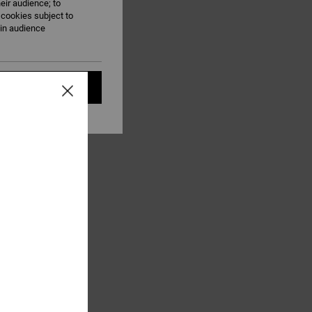
eir audience; to
 cookies subject to
ain audience
t all cookies