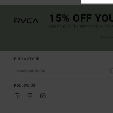
15% OFF YO
SIGN UP TO BE THE FIRST TO KNOW ABO
(*) OFFE
FIND A STORE
FOLLOW US