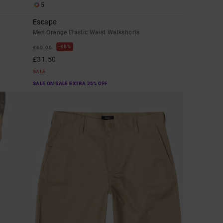
5
Escape
Men Orange Elastic Waist Walkshorts
48%
£60.00
£31.50
SALE
SALE ON SALE EXTRA 25% OFF