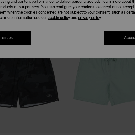
tising and content performance; to deliver personalized ads; learn more about th
roducts of our partners. You can configure your choices to accept or not accept
hem when the cookies concerned are not subject to your consent (such as cert
r more information see our
cookie policy
and
privacy policy
erences
Accep