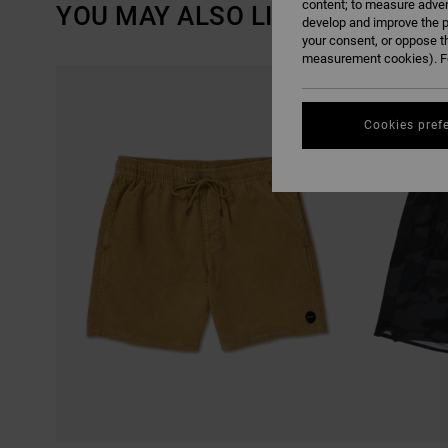
content; to measure adver
YOU MAY ALSO LIKE
develop and improve the p
your consent, or oppose t
measurement cookies). Fo
SKIP
SKIP
TO
TO
SEARCH
SORT
FILTER
BY
CRITERIAS
Cookies pref