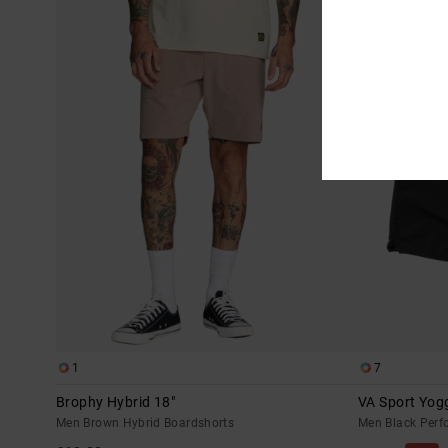
1
7
Brophy Hybrid 18"
VA Sport Yogg
Men Brown Hybrid Boardshorts
Men Black Perf