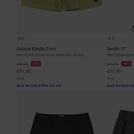
2
3
Escape Elastic Cord
Sands 17"
Men Green Elasticated Corduroy Shorts
Men Brown Elas
48%
48%
£60.00
£60.00
£31.50
£31.50
SALE
SALE
SALE ON SALE EXTRA 25% OFF
SALE ON SALE EX