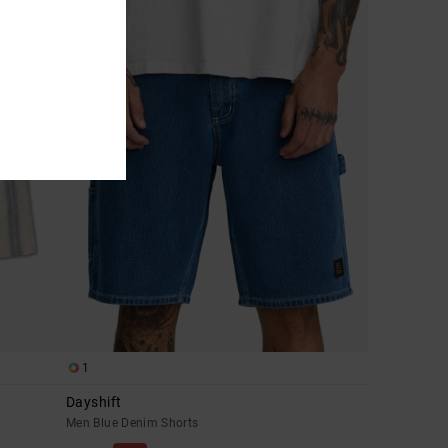
1
Dayshift
Men Blue Denim Shorts