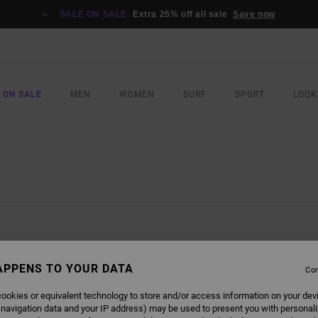
SALE ON SALE
Extra 25% off all sale
Save now
 ON SALE
MEN
WOMEN
SURF
SPORT
LOOK
L BE BACK SOON
APPENS TO YOUR DATA
Con
ookies or equivalent technology to store and/or access information on your dev
 navigation data and your IP address) may be used to present you with personal