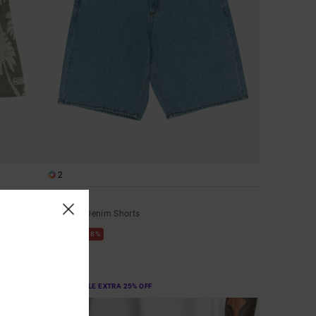
2
Skate
Men Blue Denim Shorts
48%
£70.00
£36.75
SALE
SALE ON SALE EXTRA 25% OFF