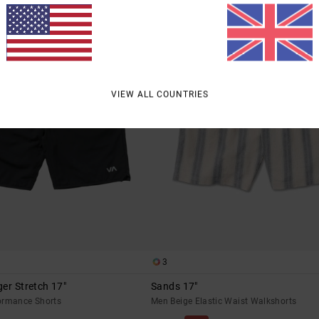
VIEW ALL COUNTRIES
3
er Stretch 17"
Sands 17"
ormance Shorts
Men Beige Elastic Waist Walkshorts