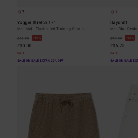
7
1
Yogger Stretch 17"
Dayshift
Men Multi Elasticated Training Shorts
Men Blue Denim
40%
48%
£50.00
£70.00
£30.00
£36.75
SALE
SALE
SALE ON SALE EXTRA 25% OFF
SALE ON SALE EX