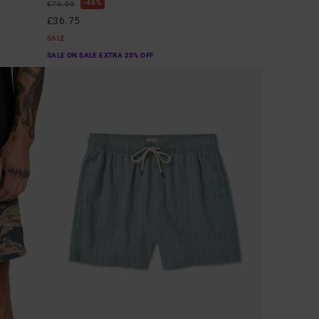
48%
£70.00
£36.75
SALE
SALE ON SALE EXTRA 25% OFF