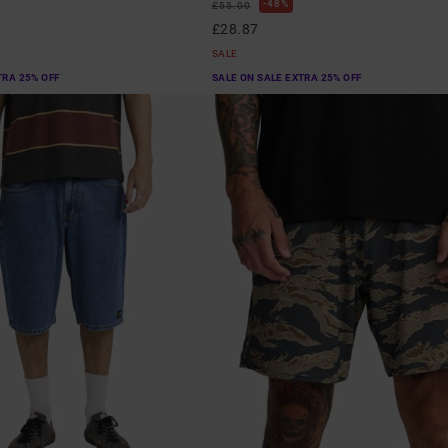
48%
£55.00
£28.87
SALE
TRA 25% OFF
SALE ON SALE EXTRA 25% OFF