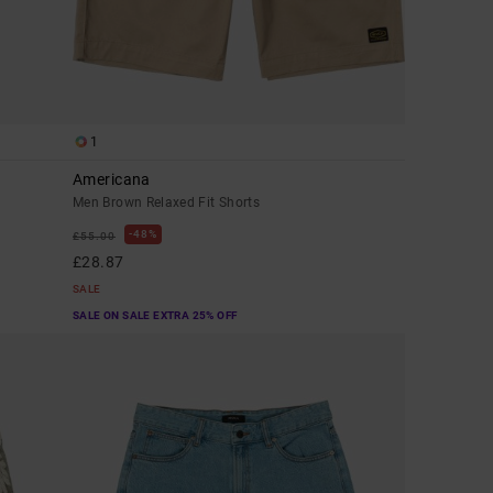
1
Americana
Men Brown Relaxed Fit Shorts
48%
£55.00
£28.87
SALE
SALE ON SALE EXTRA 25% OFF