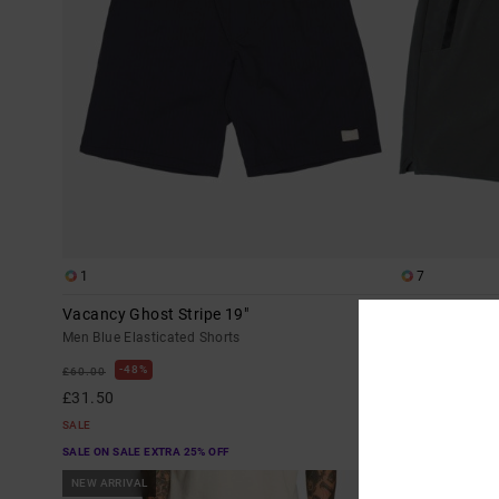
1
7
Vacancy Ghost Stripe 19"
Yogger Stretc
Men Blue Elasticated Shorts
Men Grey Elasti
48%
40%
£60.00
£50.00
£31.50
£30.00
SALE
SALE
SALE ON SALE EXTRA 25% OFF
SALE ON SALE EX
NEW ARRIVAL