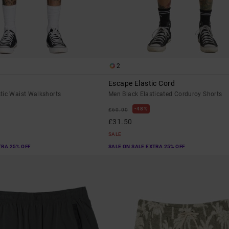
2
Escape Elastic Cord
tic Waist Walkshorts
Men Black Elasticated Corduroy Shorts
48%
£60.00
£31.50
SALE
TRA 25% OFF
SALE ON SALE EXTRA 25% OFF