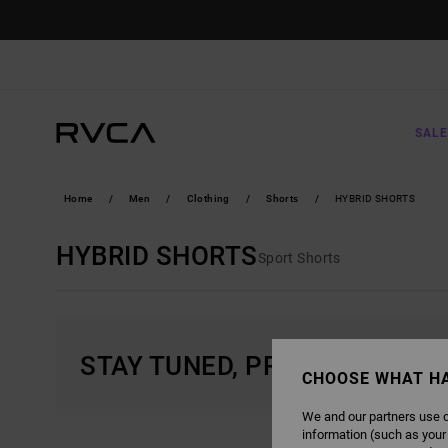
SKIP
TO
PRODUCTS
GRID
SELECTION
SALE
Home
Men
Clothing
Shorts
HYBRID SHORTS
HYBRID SHORTS
Sport Shorts
STAY TUNED, PRODUCTS WIL
CHOOSE WHAT H
We and our partners use c
information (such as your