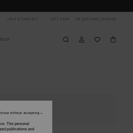
HELP & CONTACT
GIFT CARD
GB (£)
STORE LOCATOR
BOOK
tinue without accepting
ice. This personal
ized publications and