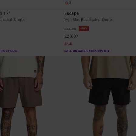
3
h 17"
Escape
ticated Shorts
Men Blue Elasticated Shorts
48%
£55.00
£28.87
SALE
TRA 25% OFF
SALE ON SALE EXTRA 25% OFF