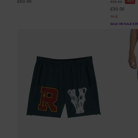
£60.00
40%
£50.00
£30.00
SALE
SALE ON SALE EX