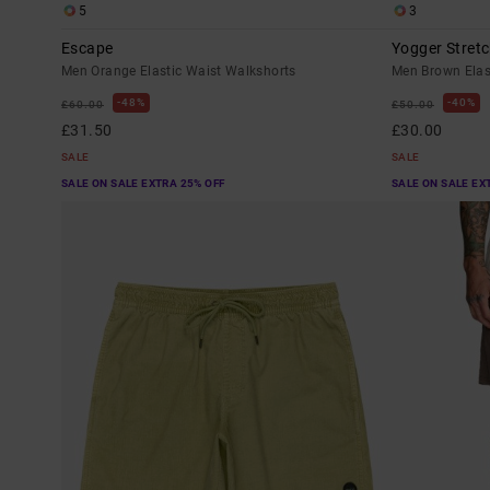
5
3
Escape
Yogger Stretc
Men Orange Elastic Waist Walkshorts
Men Brown Elas
48%
40%
£60.00
£50.00
£31.50
£30.00
SALE
SALE
SALE ON SALE EXTRA 25% OFF
SALE ON SALE EX