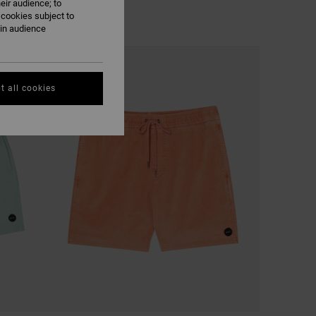
eir audience; to
 cookies subject to
ain audience
t all cookies