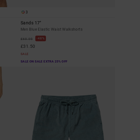
3
Sands 17"
Men Blue Elastic Waist Walkshorts
48%
£60.00
£31.50
SALE
SALE ON SALE EXTRA 25% OFF