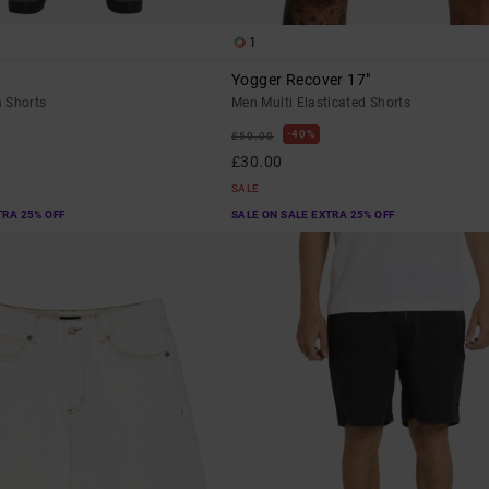
1
Yogger Recover 17"
 Shorts
Men Multi Elasticated Shorts
40%
£50.00
£30.00
SALE
TRA 25% OFF
SALE ON SALE EXTRA 25% OFF