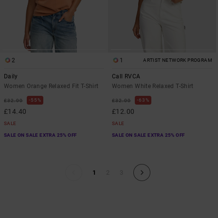
2
1
ARTIST NETWORK PROGRAM
Daily
Call RVCA
Women Orange Relaxed Fit T-Shirt
Women White Relaxed T-Shirt
55%
63%
£32.00
£32.00
£14.40
£12.00
SALE
SALE
SALE ON SALE EXTRA 25% OFF
SALE ON SALE EXTRA 25% OFF
1
2
3