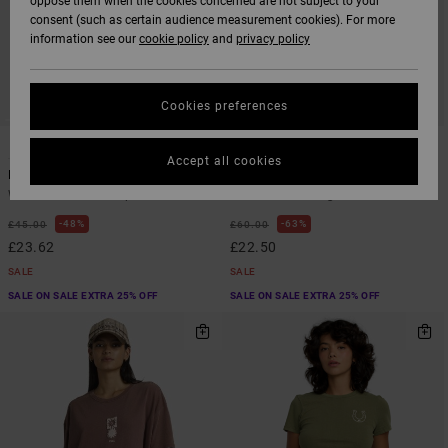
oppose them when the cookies concerned are not subject to your
consent (such as certain audience measurement cookies). For more
information see our
cookie policy
and
privacy policy
Cookies preferences
1
1
ARTIST NETWORK PROGRAM
Accept all cookies
Baker Top
Antonia Figueiredo Elements
Women Blue Vest Top
Women Pink Long Sleeve Shirt
48%
63%
£45.00
£60.00
£23.62
£22.50
SALE
SALE
SALE ON SALE EXTRA 25% OFF
SALE ON SALE EXTRA 25% OFF