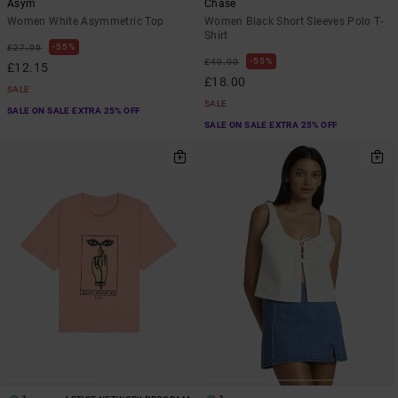
Asym
Chase
Women White Asymmetric Top
Women Black Short Sleeves Polo T-
Shirt
55%
£27.00
55%
£40.00
£12.15
£18.00
SALE
SALE
SALE ON SALE EXTRA 25% OFF
SALE ON SALE EXTRA 25% OFF