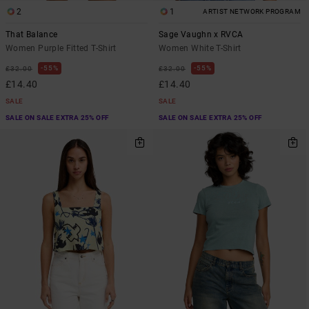
2
1
ARTIST NETWORK PROGRAM
That Balance
Sage Vaughn x RVCA
Women Purple Fitted T-Shirt
Women White T-Shirt
55%
55%
£32.00
£32.00
£14.40
£14.40
SALE
SALE
SALE ON SALE EXTRA 25% OFF
SALE ON SALE EXTRA 25% OFF