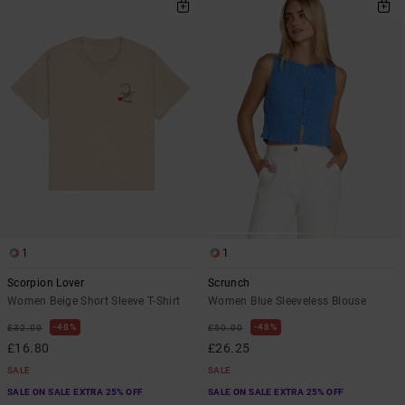
1
1
Scorpion Lover
Scrunch
Women Beige Short Sleeve T-Shirt
Women Blue Sleeveless Blouse
48%
48%
£32.00
£50.00
£16.80
£26.25
SALE
SALE
SALE ON SALE EXTRA 25% OFF
SALE ON SALE EXTRA 25% OFF