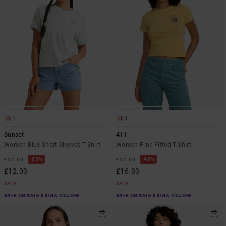
1
3
Sunset
411
Women Blue Short Sleeves T-Shirt
Women Pink Fitted T-Shirt
63%
48%
£32.00
£32.00
£12.00
£16.80
SALE
SALE
SALE ON SALE EXTRA 25% OFF
SALE ON SALE EXTRA 25% OFF