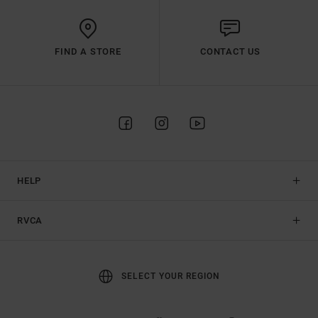
FIND A STORE
CONTACT US
HELP
RVCA
SELECT YOUR REGION