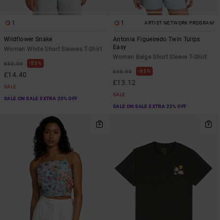
1
1
ARTIST NETWORK PROGRAM
Wildflower Snake
Antonia Figueiredo Twin Tulips
Easy
Women White Short Sleeves T-Shirt
Women Beige Short Sleeve T-Shirt
55%
£32.00
63%
£35.00
£14.40
£13.12
SALE
SALE
SALE ON SALE EXTRA 25% OFF
SALE ON SALE EXTRA 25% OFF