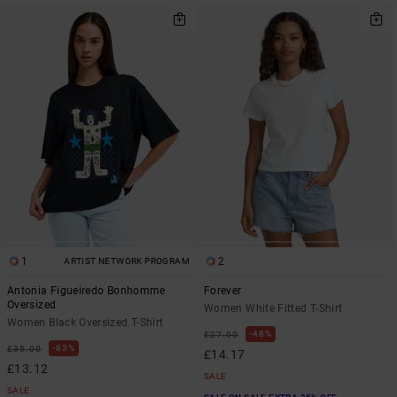
1
2
ARTIST NETWORK PROGRAM
Antonia Figueiredo Bonhomme
Forever
Oversized
Women White Fitted T-Shirt
Women Black Oversized T-Shirt
48%
£27.00
63%
£35.00
£14.17
£13.12
SALE
SALE