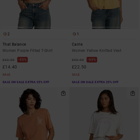
2
1
That Balance
Carrie
Women Purple Fitted T-Shirt
Women Yellow Knitted Vest
55%
63%
£32.00
£60.00
£14.40
£22.50
SALE
SALE
SALE ON SALE EXTRA 25% OFF
SALE ON SALE EXTRA 25% OFF