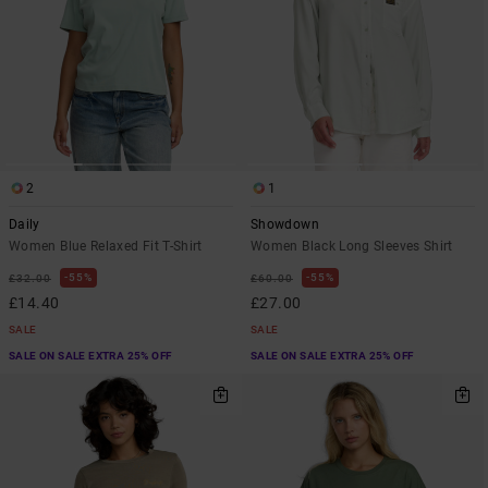
2
1
Daily
Showdown
Women Blue Relaxed Fit T-Shirt
Women Black Long Sleeves Shirt
55%
55%
£32.00
£60.00
£14.40
£27.00
SALE
SALE
SALE ON SALE EXTRA 25% OFF
SALE ON SALE EXTRA 25% OFF