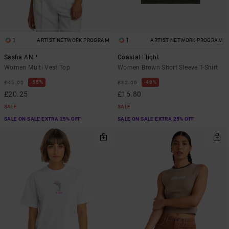
1
1
ARTIST NETWORK PROGRAM
ARTIST NETWORK PROGRAM
Sasha ANP
Coastal Flight
Women Multi Vest Top
Women Brown Short Sleeve T-Shirt
55%
48%
£45.00
£32.00
£20.25
£16.80
SALE
SALE
SALE ON SALE EXTRA 25% OFF
SALE ON SALE EXTRA 25% OFF