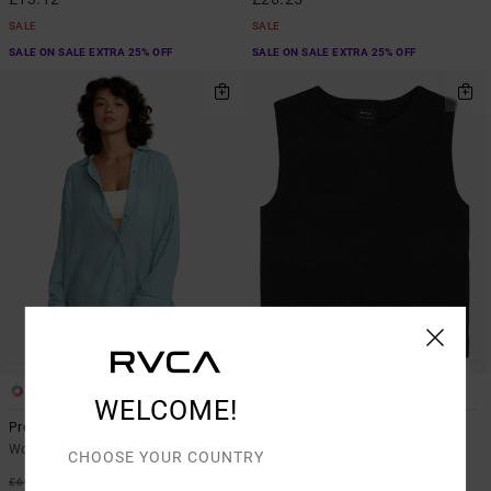
SALE
SALE
SALE ON SALE EXTRA 25% OFF
SALE ON SALE EXTRA 25% OFF
1
3
WELCOME!
Province
Shiver
Women Blue Beach Shirt
Women Black Knitted Top
CHOOSE YOUR COUNTRY
48%
48%
£60.00
£45.00