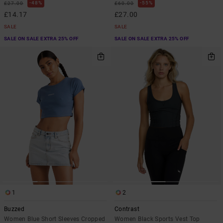
48%
55%
£27.00
£60.00
£14.17
£27.00
SALE
SALE
SALE ON SALE EXTRA 25% OFF
SALE ON SALE EXTRA 25% OFF
1
2
Buzzed
Contrast
Women Blue Short Sleeves Cropped
Women Black Sports Vest Top