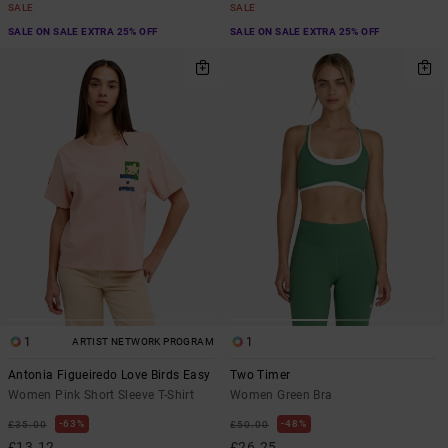
SALE
SALE
SALE ON SALE EXTRA 25% OFF
SALE ON SALE EXTRA 25% OFF
1
1
ARTIST NETWORK PROGRAM
Antonia Figueiredo Love Birds Easy
Two Timer
Women Pink Short Sleeve T-Shirt
Women Green Bra
63%
48%
£35.00
£50.00
£13.12
£26.25