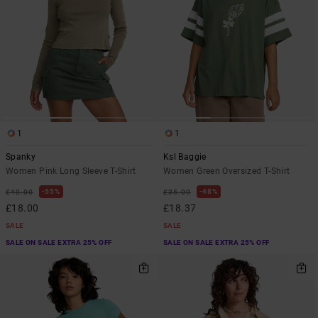
1
1
Spanky
Ksl Baggie
Women Pink Long Sleeve T-Shirt
Women Green Oversized T-Shirt
55%
48%
£40.00
£35.00
£18.00
£18.37
SALE
SALE
SALE ON SALE EXTRA 25% OFF
SALE ON SALE EXTRA 25% OFF