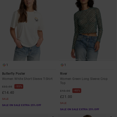
1
1
Butterfly Poster
River
Women White Short Sleeve T-Shirt
Women Green Long Sleeve Crop
Top
55%
£32.00
48%
£40.00
£14.40
£21.00
SALE
SALE
SALE ON SALE EXTRA 25% OFF
SALE ON SALE EXTRA 25% OFF