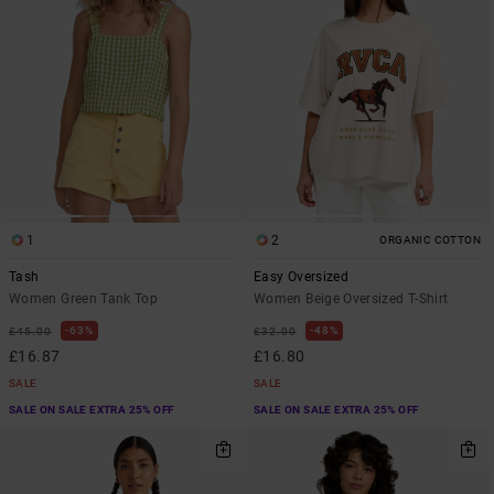
1
2
ORGANIC COTTON
Tash
Easy Oversized
Women Green Tank Top
Women Beige Oversized T-Shirt
63%
48%
£45.00
£32.00
£16.87
£16.80
SALE
SALE
SALE ON SALE EXTRA 25% OFF
SALE ON SALE EXTRA 25% OFF