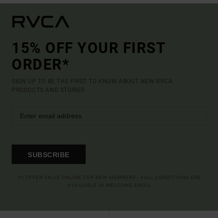
15% OFF YOUR FIRST
ORDER*
SIGN UP TO BE THE FIRST TO KNOW ABOUT NEW RVCA
PRODUCTS AND STORIES
SUBSCRIBE
(*) OFFER VALID ONLINE FOR NEW MEMBERS - FULL CONDITIONS ARE
AVAILABLE IN WELCOME EMAIL