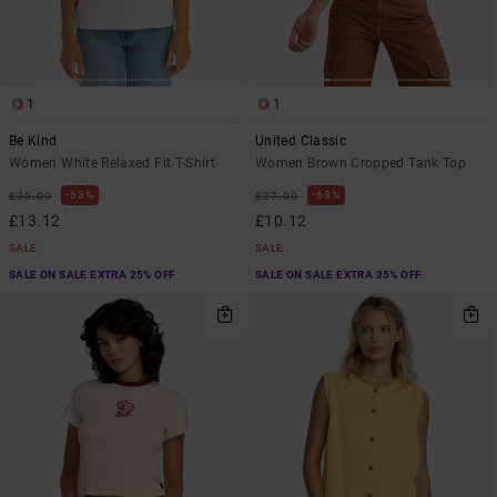
1
1
Be Kind
United Classic
Women White Relaxed Fit T-Shirt
Women Brown Cropped Tank Top
63%
63%
£35.00
£27.00
£13.12
£10.12
SALE
SALE
SALE ON SALE EXTRA 25% OFF
SALE ON SALE EXTRA 25% OFF