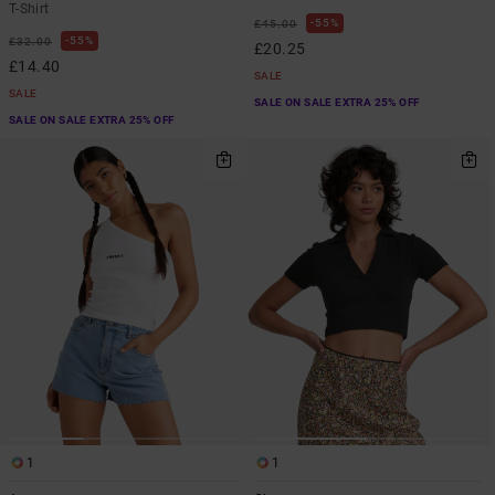
T-Shirt
55%
£45.00
55%
£32.00
£20.25
£14.40
SALE
SALE
SALE ON SALE EXTRA 25% OFF
SALE ON SALE EXTRA 25% OFF
1
1