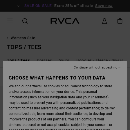
SKIP
TO
SALE ON SALE
Extra 25% off all sale
Save now
PRODUCTS
GRID
SELECTION
Womens Sale
TOPS / TEES
l
Tops / Tees
Dresses
Swim
Hoodies / Fleece / Sweaters
Continue without accepting
FILTER & SORT
CHOOSE WHAT HAPPENS TO YOUR DATA
97
Results
We and our partners use cookies or equivalent technology to store
SKIP
SKIP
and/or access information on your device. This personal
TO
TO
SEARCH
SORT
information (such as your navigation data and your IP address)
FILTER
BY
may be used to present you with personalized publications and
CRITERIAS
content; to measure advertising and content performance; to deliver
personalized ads; learn more about their audience; to develop and
improve the products of our partners. You can configure your
choices to accept or not accept cookies subject to your consent, or