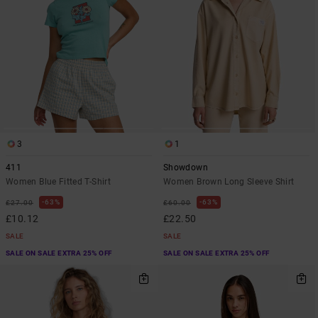
3
1
411
Showdown
Women Blue Fitted T-Shirt
Women Brown Long Sleeve Shirt
63%
63%
£27.00
£60.00
£10.12
£22.50
SALE
SALE
SALE ON SALE EXTRA 25% OFF
SALE ON SALE EXTRA 25% OFF