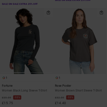
SALE ON SALE EXTRA 25% OFF
SALE ON SALE EXTRA 25% OFF
1
1
Fortune
Rose Poster
Women Black Long Sleeve T-Shirt
Women Brown Short Sleeve T-Shirt
55%
55%
£35.00
£32.00
£15.75
£14.40