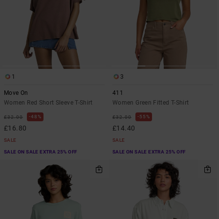
1
3
Move On
411
Women Red Short Sleeve T-Shirt
Women Green Fitted T-Shirt
48%
55%
£32.00
£32.00
£16.80
£14.40
SALE
SALE
SALE ON SALE EXTRA 25% OFF
SALE ON SALE EXTRA 25% OFF