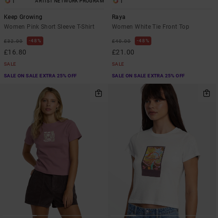
1
1
ARTIST NETWORK PROGRAM
Keep Growing
Raya
Women Pink Short Sleeve T-Shirt
Women White Tie Front Top
48%
48%
£32.00
£40.00
£16.80
£21.00
SALE
SALE
SALE ON SALE EXTRA 25% OFF
SALE ON SALE EXTRA 25% OFF