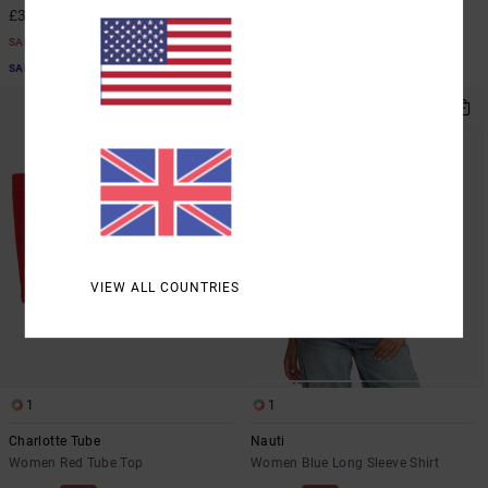
£31.50
£23.62
SALE
SALE
SALE ON SALE EXTRA 25% OFF
SALE ON SALE EXTRA 25% OFF
VIEW ALL COUNTRIES
1
1
Charlotte Tube
Nauti
Women Red Tube Top
Women Blue Long Sleeve Shirt