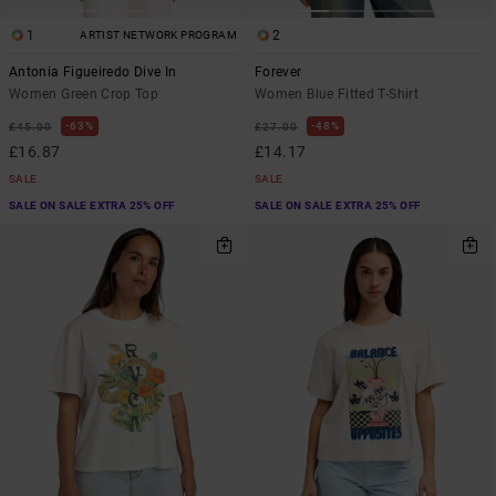
1
2
ARTIST NETWORK PROGRAM
Antonia Figueiredo Dive In
Forever
Women Green Crop Top
Women Blue Fitted T-Shirt
63%
48%
£45.00
£27.00
£16.87
£14.17
SALE
SALE
SALE ON SALE EXTRA 25% OFF
SALE ON SALE EXTRA 25% OFF