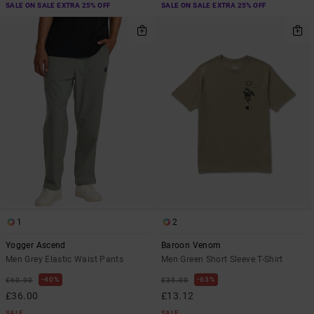
SALE ON SALE EXTRA 25% OFF
SALE ON SALE EXTRA 25% OFF
1
2
Yogger Ascend
Baroon Venom
Men Grey Elastic Waist Pants
Men Green Short Sleeve T-Shirt
40%
63%
£60.00
£35.00
£36.00
£13.12
SALE
SALE