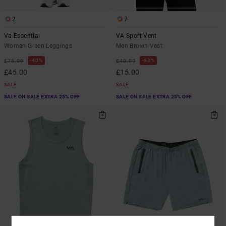
2
7
Va Essential
VA Sport Vent
Women Green Leggings
Men Brown Vest
40%
63%
£75.00
£40.00
£45.00
£15.00
SALE
SALE
SALE ON SALE EXTRA 25% OFF
SALE ON SALE EXTRA 25% OFF