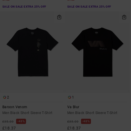
SALE ON SALE EXTRA 25% OFF
SALE ON SALE EXTRA 25% OFF
2
1
Baroon Venom
Va Blur
Men Black Short Sleeve T-Shirt
Men Black Short Sleeve T-Shirt
48%
48%
£35.00
£35.00
£18.37
£18.37