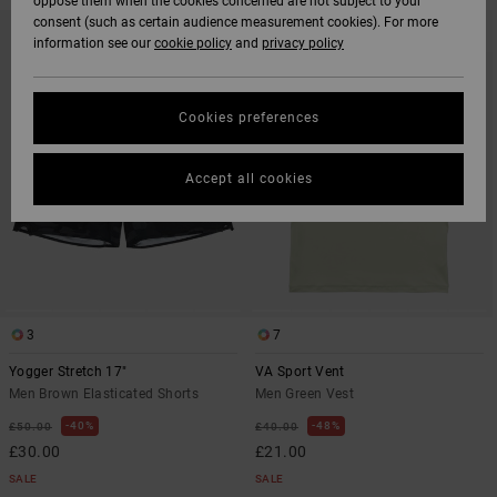
oppose them when the cookies concerned are not subject to your
SKIP
SKIP
consent (such as certain audience measurement cookies). For more
TO
TO
information see our
cookie policy
and
privacy policy
SEARCH
SORT
FILTER
BY
CRITERIAS
Cookies preferences
Accept all cookies
3
7
Yogger Stretch 17"
VA Sport Vent
Men Brown Elasticated Shorts
Men Green Vest
40%
48%
£50.00
£40.00
£30.00
£21.00
SALE
SALE