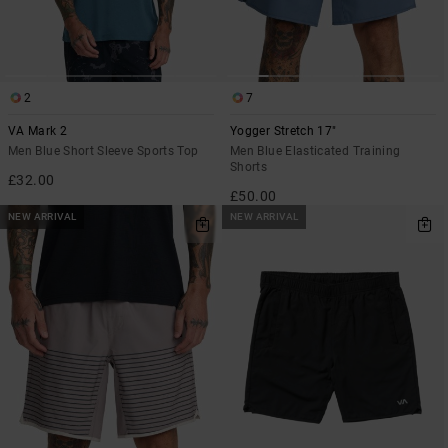
2
7
VA Mark 2
Yogger Stretch 17"
Men Blue Short Sleeve Sports Top
Men Blue Elasticated Training
Shorts
£32.00
£50.00
NEW ARRIVAL
NEW ARRIVAL