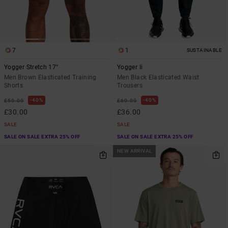
7
1
SUSTAINABLE
Yogger Stretch 17"
Yogger Ii
Men Brown Elasticated Training
Men Black Elasticated Waist
Shorts
Trousers
40%
40%
£50.00
£60.00
£30.00
£36.00
SALE
SALE
SALE ON SALE EXTRA 25% OFF
SALE ON SALE EXTRA 25% OFF
NEW ARRIVAL