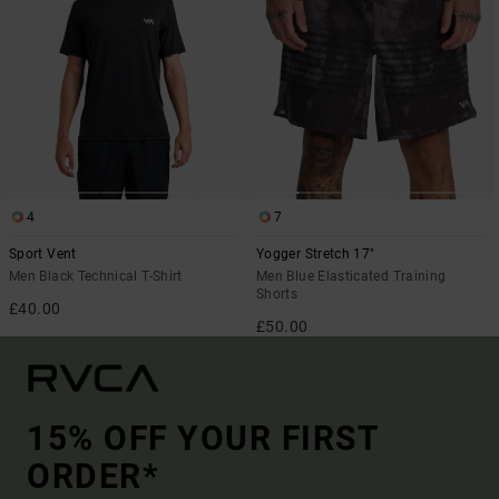
4
7
Sport Vent
Yogger Stretch 17"
Men Black Technical T-Shirt
Men Blue Elasticated Training
Shorts
£40.00
£50.00
15% OFF YOUR FIRST
ORDER*