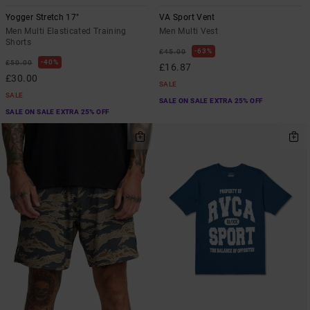
Yogger Stretch 17"
VA Sport Vent
Men Multi Elasticated Training
Men Multi Vest
Shorts
63%
£45.00
40%
£50.00
£16.87
£30.00
SALE
SALE
SALE ON SALE EXTRA 25% OFF
SALE ON SALE EXTRA 25% OFF