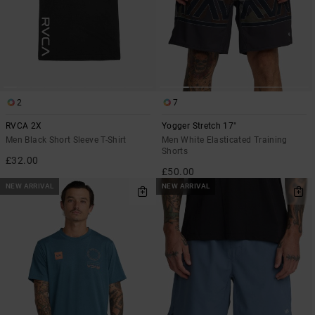
2
7
RVCA 2X
Yogger Stretch 17"
Men Black Short Sleeve T-Shirt
Men White Elasticated Training
Shorts
£32.00
£50.00
NEW ARRIVAL
NEW ARRIVAL