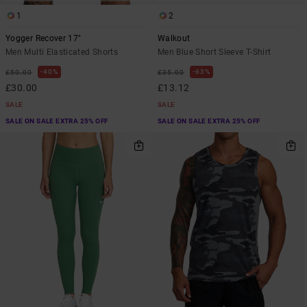
1
2
Yogger Recover 17"
Walkout
Men Multi Elasticated Shorts
Men Blue Short Sleeve T-Shirt
40%
63%
£50.00
£35.00
£30.00
£13.12
SALE
SALE
SALE ON SALE EXTRA 25% OFF
SALE ON SALE EXTRA 25% OFF