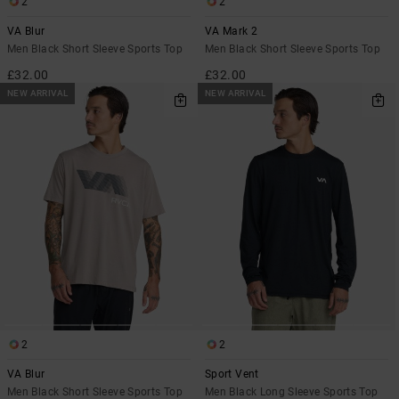
2
2
VA Blur
VA Mark 2
Men Black Short Sleeve Sports Top
Men Black Short Sleeve Sports Top
£32.00
£32.00
NEW ARRIVAL
NEW ARRIVAL
2
2
VA Blur
Sport Vent
Men Black Short Sleeve Sports Top
Men Black Long Sleeve Sports Top