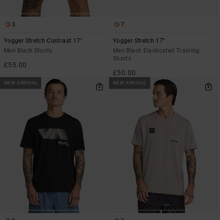
3
7
Yogger Stretch Contrast 17"
Yogger Stretch 17"
Men Black Shorts
Men Black Elasticated Training
Shorts
£55.00
£50.00
NEW ARRIVAL
NEW ARRIVAL