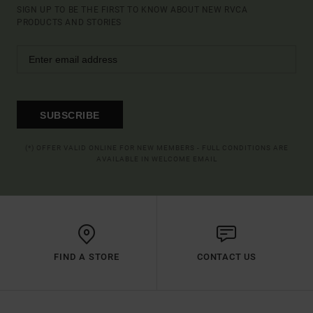
SIGN UP TO BE THE FIRST TO KNOW ABOUT NEW RVCA
PRODUCTS AND STORIES
SUBSCRIBE
(*) OFFER VALID ONLINE FOR NEW MEMBERS - FULL CONDITIONS ARE
AVAILABLE IN WELCOME EMAIL
FIND A STORE
CONTACT US