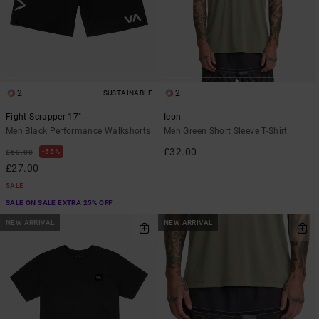
2
2
SUSTAINABLE
Fight Scrapper 17"
Icon
Men Black Performance Walkshorts
Men Green Short Sleeve T-Shirt
£32.00
55%
£60.00
£27.00
SALE
SALE ON SALE EXTRA 25% OFF
NEW ARRIVAL
NEW ARRIVAL