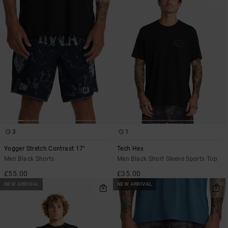
3
1
Yogger Stretch Contrast 17"
Tech Hex
Men Black Shorts
Men Black Short Sleeve Sports Top
£55.00
£35.00
NEW ARRIVAL
NEW ARRIVAL