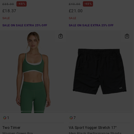
48%
48%
£35.00
£40.00
£18.37
£21.00
SALE
SALE
SALE ON SALE EXTRA 25% OFF
SALE ON SALE EXTRA 25% OFF
1
7
Two Timer
VA Sport Yogger Stretch 17"
Women Green Bra
Men Black Performance Shorts