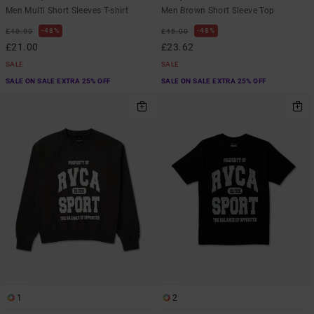
Men Multi Short Sleeves T-shirt
Men Brown Short Sleeve Top
48%
48%
£40.00
£45.00
£21.00
£23.62
SALE
SALE
SALE ON SALE EXTRA 25% OFF
SALE ON SALE EXTRA 25% OFF
1
2