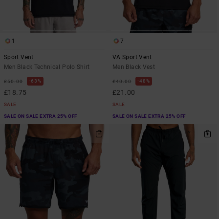
1
7
Sport Vent
VA Sport Vent
Men Black Technical Polo Shirt
Men Black Vest
63%
48%
£50.00
£40.00
£18.75
£21.00
SALE
SALE
SALE ON SALE EXTRA 25% OFF
SALE ON SALE EXTRA 25% OFF