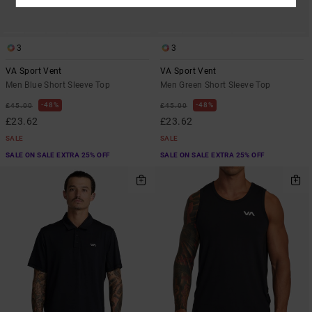
3
3
VA Sport Vent
VA Sport Vent
Men Blue Short Sleeve Top
Men Green Short Sleeve Top
48%
48%
£45.00
£45.00
£23.62
£23.62
SALE
SALE
SALE ON SALE EXTRA 25% OFF
SALE ON SALE EXTRA 25% OFF