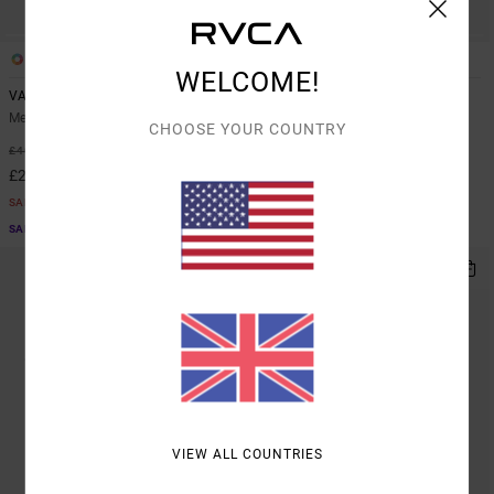
7
3
WELCOME!
VA Sport Vent
Yogger Stretch 17"
Men Blue Vest
Men Blue Elasticated Shorts
CHOOSE YOUR COUNTRY
48%
40%
£40.00
£50.00
£21.00
£30.00
SALE
SALE
SALE ON SALE EXTRA 25% OFF
SALE ON SALE EXTRA 25% OFF
VIEW ALL COUNTRIES