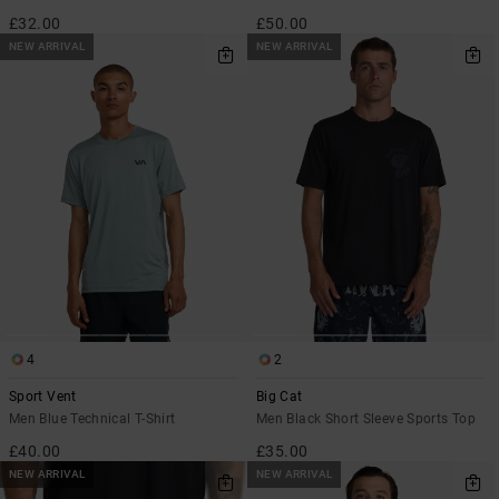
£32.00
£50.00
NEW ARRIVAL
NEW ARRIVAL
4
2
Sport Vent
Big Cat
Men Blue Technical T-Shirt
Men Black Short Sleeve Sports Top
£40.00
£35.00
NEW ARRIVAL
NEW ARRIVAL