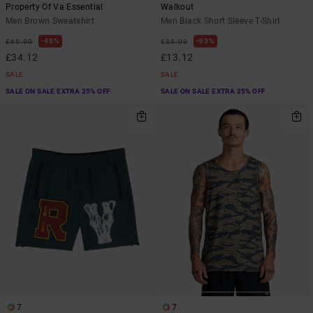
Property Of Va Essential
Walkout
Men Brown Sweatshirt
Men Black Short Sleeve T-Shirt
48%
63%
£65.00
£35.00
£34.12
£13.12
SALE
SALE
SALE ON SALE EXTRA 25% OFF
SALE ON SALE EXTRA 25% OFF
7
7