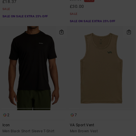
£18.37
£30.00
SALE
SALE
SALE ON SALE EXTRA 25% OFF
SALE ON SALE EXTRA 25% OFF
2
7
Icon
VA Sport Vent
Men Black Short Sleeve T-Shirt
Men Brown Vest