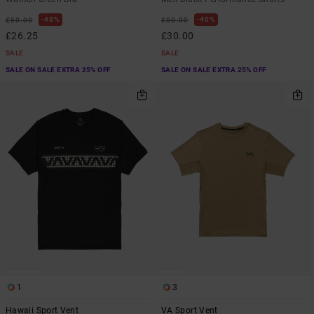
48%
40%
£50.00
£50.00
£26.25
£30.00
SALE
SALE
SALE ON SALE EXTRA 25% OFF
SALE ON SALE EXTRA 25% OFF
1
3
Hawaii Sport Vent
VA Sport Vent