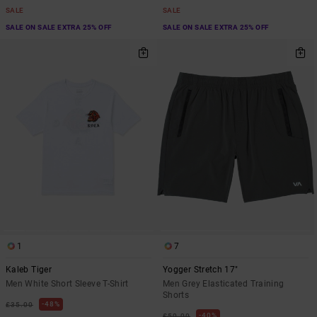
SALE
SALE
SALE ON SALE EXTRA 25% OFF
SALE ON SALE EXTRA 25% OFF
1
7
Kaleb Tiger
Yogger Stretch 17"
Men White Short Sleeve T-Shirt
Men Grey Elasticated Training
Shorts
48%
£35.00
40%
£50.00