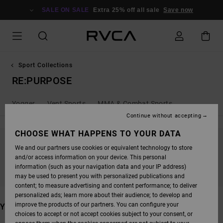
SKIP
TO
SALE ON SALE
Extra 25% off all sale
Save now
PRODUCTS
GRID
SELECTION
Sport Collections
RE:PURPOSE
Yogger
Vent Sports
MMA & Combat Sports
Continue without accepting
CHOOSE WHAT HAPPENS TO YOUR DATA
We and our partners use cookies or equivalent technology to store
STAY TUNED, PRODUCTS WILL BE BACK
and/or access information on your device. This personal
SOON
information (such as your navigation data and your IP address)
may be used to present you with personalized publications and
content; to measure advertising and content performance; to deliver
personalized ads; learn more about their audience; to develop and
improve the products of our partners. You can configure your
YOU MAY ALSO LIKE
choices to accept or not accept cookies subject to your consent, or