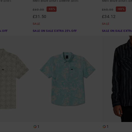
e Shirt
Men Blue Short Sleeve Shirt
Men Blue Short Sl
48%
48%
£60.00
£65.00
£31.50
£34.12
SALE
SALE
% OFF
SALE ON SALE EXTRA 25% OFF
SALE ON SALE EXTR
1
1