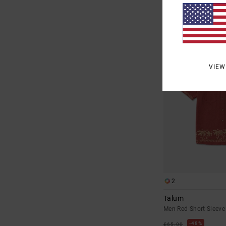
SALE
SALE ON SALE EXTRA 25
VIEW
2
Talum
Men Red Short Sleeve 
48%
£65.00