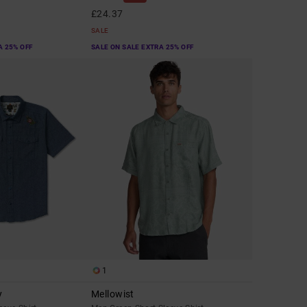
£24.37
SALE
A 25% OFF
SALE ON SALE EXTRA 25% OFF
1
y
Mellowist