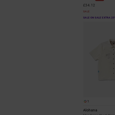
£34.12
SALE
SALE ON SALE EXTRA 25
1
Alohana