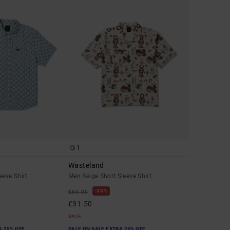
1
Wasteland
eeve Shirt
Men Beige Short Sleeve Shirt
48%
£60.00
£31.50
SALE
A 25% OFF
SALE ON SALE EXTRA 25% OFF