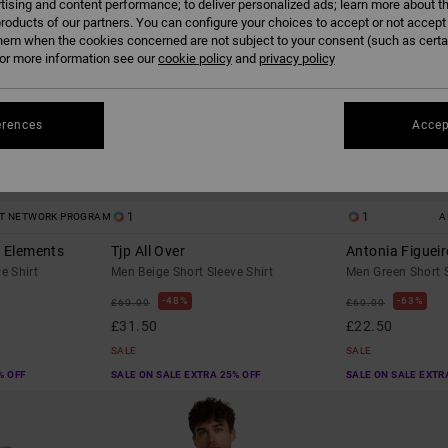
tising and content performance; to deliver personalized ads; learn more about th
roducts of our partners. You can configure your choices to accept or not accept
hem when the cookies concerned are not subject to your consent (such as cert
r more information see our
cookie policy
and
privacy policy
erences
Accep
1
1
ST NETWORK PROGRAM
A
o Elements
Tjp All Over
Antonia Figueir
e Shirt
Men Beige Short Sleeve Shirt
Men Green Short S
48%
63%
£60.00
£60.00
£31.50
£22.50
SALE
SALE
% OFF
SALE ON SALE EXTRA 25% OFF
SALE ON SALE EXTR