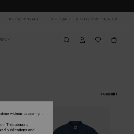
HELP & CONTACT
GIFT CARD
GB (£)
STORE LOCATOR
BOOK
44
Results
tinue without accepting
ice. This personal
ized publications and