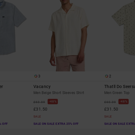
3
2
er
Vacancy
Thatll Do Seers
Men Beige Short Sleeves Shirt
Men Green Top
48%
48%
£60.00
£60.00
£31.50
£31.50
SALE
SALE
% OFF
SALE ON SALE EXTRA 25% OFF
SALE ON SALE EXTR