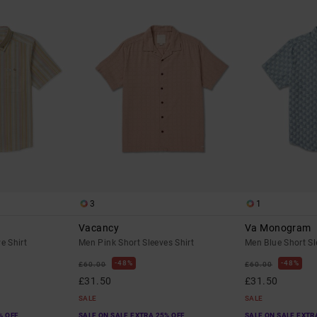
3
1
Vacancy
Va Monogram
e Shirt
Men Pink Short Sleeves Shirt
Men Blue Short Sl
48%
48%
£60.00
£60.00
£31.50
£31.50
SALE
SALE
% OFF
SALE ON SALE EXTRA 25% OFF
SALE ON SALE EXTR