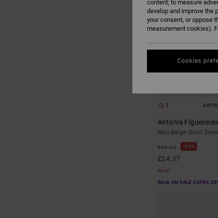
content; to measure adver
develop and improve the p
your consent, or oppose t
measurement cookies). Fo
Cookies pref
1
ARTI
Antonia Figueired
Men Beige Short Sleev
63%
£65.00
£24.37
SALE
SALE ON SALE EXTRA 25