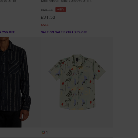
eeve Shirt
Men Green Short Sleeve Shirt
48%
£60.00
£31.50
SALE
A 25% OFF
SALE ON SALE EXTRA 25% OFF
1