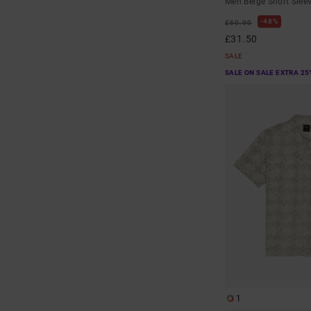
Men Beige Short Sleev
48%
£60.00
£31.50
SALE
SALE ON SALE EXTRA 25
1