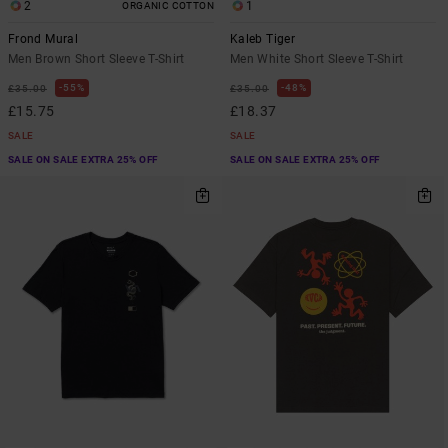
2
1
ORGANIC COTTON
Frond Mural
Kaleb Tiger
Men Brown Short Sleeve T-Shirt
Men White Short Sleeve T-Shirt
55%
48%
£35.00
£35.00
£15.75
£18.37
SALE
SALE
SALE ON SALE EXTRA 25% OFF
SALE ON SALE EXTRA 25% OFF