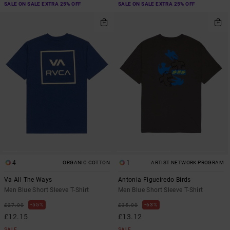
SALE ON SALE EXTRA 25% OFF
SALE ON SALE EXTRA 25% OFF
4
1
ORGANIC COTTON
ARTIST NETWORK PROGRAM
Va All The Ways
Antonia Figueiredo Birds
Men Blue Short Sleeve T-Shirt
Men Blue Short Sleeve T-Shirt
55%
63%
£27.00
£35.00
£12.15
£13.12
SALE
SALE