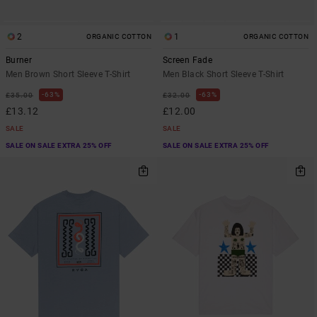
2
1
ORGANIC COTTON
ORGANIC COTTON
Burner
Screen Fade
Men Brown Short Sleeve T-Shirt
Men Black Short Sleeve T-Shirt
63%
63%
£35.00
£32.00
£13.12
£12.00
SALE
SALE
SALE ON SALE EXTRA 25% OFF
SALE ON SALE EXTRA 25% OFF