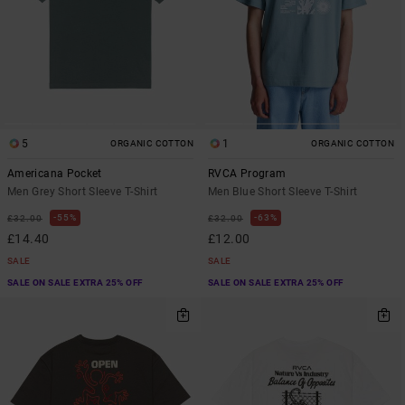
5
1
ORGANIC COTTON
ORGANIC COTTON
Americana Pocket
RVCA Program
Men Grey Short Sleeve T-Shirt
Men Blue Short Sleeve T-Shirt
55%
63%
£32.00
£32.00
£14.40
£12.00
SALE
SALE
SALE ON SALE EXTRA 25% OFF
SALE ON SALE EXTRA 25% OFF