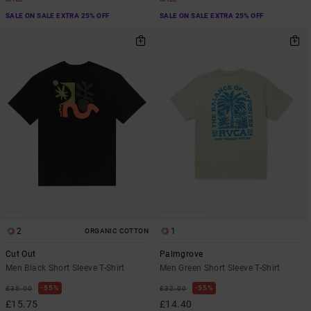
SALE ON SALE EXTRA 25% OFF
SALE ON SALE EXTRA 25% OFF
2
1
ORGANIC COTTON
Cut Out
Palmgrove
Men Black Short Sleeve T-Shirt
Men Green Short Sleeve T-Shirt
55%
55%
£35.00
£32.00
£15.75
£14.40