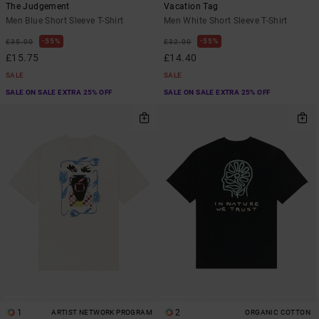
The Judgement
Vacation Tag
Men Blue Short Sleeve T-Shirt
Men White Short Sleeve T-Shirt
55%
55%
£35.00
£32.00
£15.75
£14.40
SALE
SALE
SALE ON SALE EXTRA 25% OFF
SALE ON SALE EXTRA 25% OFF
1
2
ARTIST NETWORK PROGRAM
ORGANIC COTTON