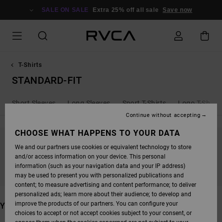
SKIP
TO
SALE ON SALE
Extra 25% off all sale
Save now
PRODUCTS
GRID
SELECTION
T-Shirts
STANDARD-FIT
Short Sleeves
Long Sleeves
Sport T-Shirts
Logo T-Shirts
Continue without accepting
CHOOSE WHAT HAPPENS TO YOUR DATA
We and our partners use cookies or equivalent technology to store
STAY TUNED, PRODUCTS WILL BE BACK
and/or access information on your device. This personal
SOON
information (such as your navigation data and your IP address)
may be used to present you with personalized publications and
content; to measure advertising and content performance; to deliver
personalized ads; learn more about their audience; to develop and
improve the products of our partners. You can configure your
YOU MAY ALSO LIKE
choices to accept or not accept cookies subject to your consent, or