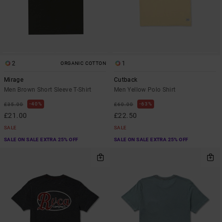
2
1
ORGANIC COTTON
Mirage
Cutback
Men Brown Short Sleeve T-Shirt
Men Yellow Polo Shirt
40%
63%
£35.00
£60.00
£21.00
£22.50
SALE
SALE
SALE ON SALE EXTRA 25% OFF
SALE ON SALE EXTRA 25% OFF