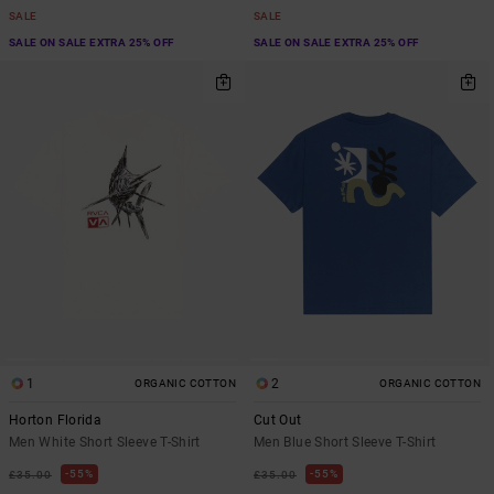
SALE
SALE
SALE ON SALE EXTRA 25% OFF
SALE ON SALE EXTRA 25% OFF
1
2
ORGANIC COTTON
ORGANIC COTTON
Horton Florida
Cut Out
Men White Short Sleeve T-Shirt
Men Blue Short Sleeve T-Shirt
55%
55%
£35.00
£35.00