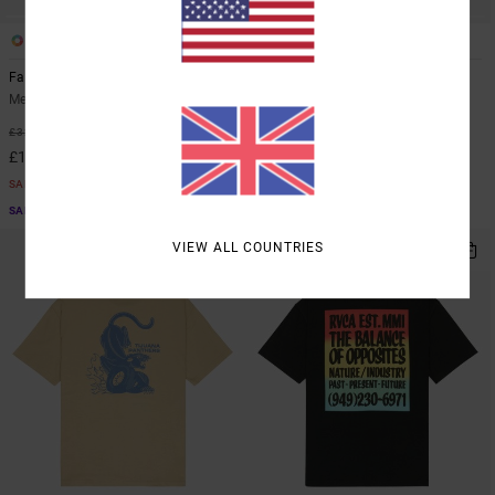
2
2
ORGANIC COTTON
Face To Face
Icon
Men Brown Short Sleeve T-Shirt
Men Black Short Sleeve T-Shirt
55%
48%
£32.00
£35.00
£14.40
£18.37
SALE
SALE
SALE ON SALE EXTRA 25% OFF
SALE ON SALE EXTRA 25% OFF
VIEW ALL COUNTRIES