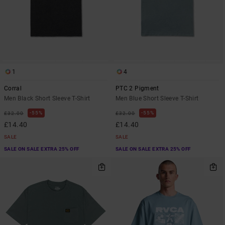
1
4
Corral
PTC 2 Pigment
Men Black Short Sleeve T-Shirt
Men Blue Short Sleeve T-Shirt
55%
55%
£32.00
£32.00
£14.40
£14.40
SALE
SALE
SALE ON SALE EXTRA 25% OFF
SALE ON SALE EXTRA 25% OFF