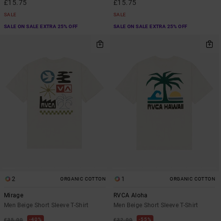
£15.75
£15.75
SALE
SALE
SALE ON SALE EXTRA 25% OFF
SALE ON SALE EXTRA 25% OFF
2
1
ORGANIC COTTON
ORGANIC COTTON
Mirage
RVCA Aloha
Men Beige Short Sleeve T-Shirt
Men Beige Short Sleeve T-Shirt
40%
55%
£35.00
£32.00