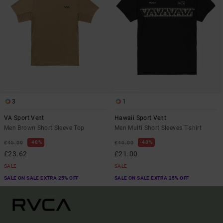
3
1
VA Sport Vent
Hawaii Sport Vent
Men Brown Short Sleeve Top
Men Multi Short Sleeves T-shirt
48%
48%
£45.00
£40.00
£23.62
£21.00
SALE
SALE
SALE ON SALE EXTRA 25% OFF
SALE ON SALE EXTRA 25% OFF