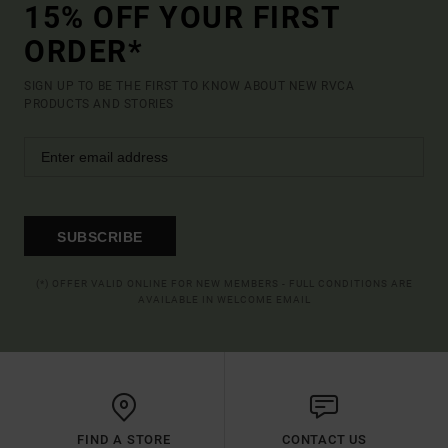
15% OFF YOUR FIRST
ORDER*
SIGN UP TO BE THE FIRST TO KNOW ABOUT NEW RVCA
PRODUCTS AND STORIES
SUBSCRIBE
(*) OFFER VALID ONLINE FOR NEW MEMBERS - FULL CONDITIONS ARE
AVAILABLE IN WELCOME EMAIL
FIND A STORE
CONTACT US