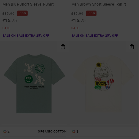
Men Blue Short Sleeve T-Shirt
Men Brown Short Sleeve T-Shirt
55%
55%
£35.00
£35.00
£15.75
£15.75
SALE
SALE
SALE ON SALE EXTRA 25% OFF
SALE ON SALE EXTRA 25% OFF
2
1
ORGANIC COTTON