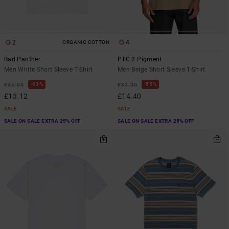
2
4
ORGANIC COTTON
Bad Panther
PTC 2 Pigment
Men White Short Sleeve T-Shirt
Men Beige Short Sleeve T-Shirt
63%
55%
£35.00
£32.00
£13.12
£14.40
SALE
SALE
SALE ON SALE EXTRA 25% OFF
SALE ON SALE EXTRA 25% OFF