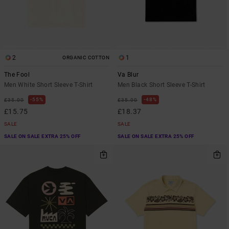
2
1
ORGANIC COTTON
The Fool
Va Blur
Men White Short Sleeve T-Shirt
Men Black Short Sleeve T-Shirt
55%
48%
£35.00
£35.00
£15.75
£18.37
SALE
SALE
SALE ON SALE EXTRA 25% OFF
SALE ON SALE EXTRA 25% OFF