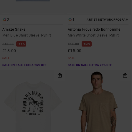
2
1
ARTIST NETWORK PROGRAM
Amaze Snake
Antonia Figueiredo Bonhomme
Men Blue Short Sleeve T-Shirt
Men White Short Sleeve T-Shirt
55%
63%
£40.00
£40.00
£18.00
£15.00
SALE
SALE
SALE ON SALE EXTRA 25% OFF
SALE ON SALE EXTRA 25% OFF