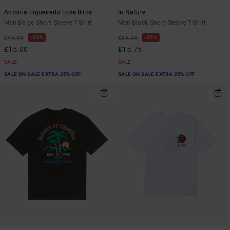
Antonia Figueiredo Love Birds
In Nature
Men Beige Short Sleeve T-Shirt
Men Black Short Sleeve T-Shirt
63%
55%
£40.00
£35.00
£15.00
£15.75
SALE
SALE
SALE ON SALE EXTRA 25% OFF
SALE ON SALE EXTRA 25% OFF