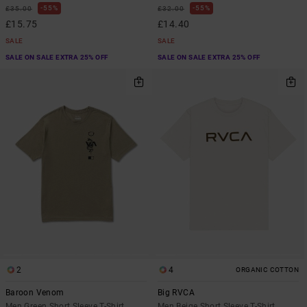
55%
55%
£35.00
£32.00
£15.75
£14.40
SALE
SALE
SALE ON SALE EXTRA 25% OFF
SALE ON SALE EXTRA 25% OFF
2
4
ORGANIC COTTON
Baroon Venom
Big RVCA
Men Green Short Sleeve T-Shirt
Men Beige Short Sleeve T-Shirt