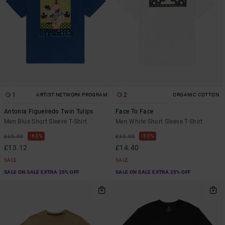
1
2
ARTIST NETWORK PROGRAM
ORGANIC COTTON
Antonia Figueiredo Twin Tulips
Face To Face
Men Blue Short Sleeve T-Shirt
Men White Short Sleeve T-Shirt
63%
55%
£35.00
£32.00
£13.12
£14.40
SALE
SALE
SALE ON SALE EXTRA 25% OFF
SALE ON SALE EXTRA 25% OFF