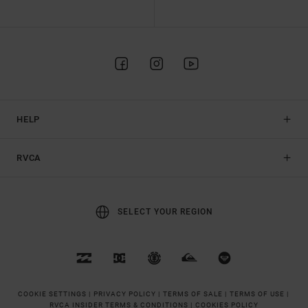
HELP
RVCA
SELECT YOUR REGION
COOKIE SETTINGS |
PRIVACY POLICY |
TERMS OF SALE |
TERMS OF USE |
RVCA INSIDER TERMS & CONDITIONS |
COOKIES POLICY