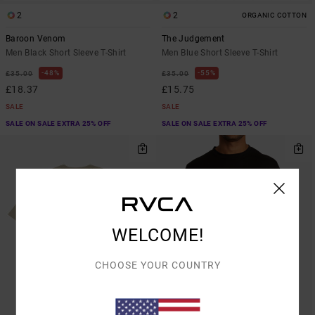
2
2
ORGANIC COTTON
Baroon Venom
The Judgement
Men Black Short Sleeve T-Shirt
Men Blue Short Sleeve T-Shirt
48%
55%
£35.00
£35.00
£18.37
£15.75
SALE
SALE
SALE ON SALE EXTRA 25% OFF
SALE ON SALE EXTRA 25% OFF
WELCOME!
CHOOSE YOUR COUNTRY