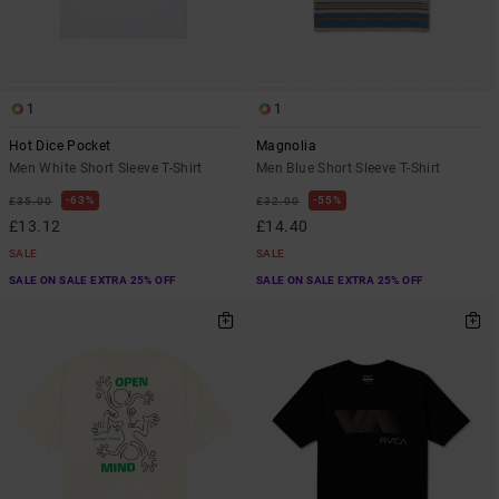
1
1
Hot Dice Pocket
Magnolia
Men White Short Sleeve T-Shirt
Men Blue Short Sleeve T-Shirt
63%
55%
£35.00
£32.00
£13.12
£14.40
SALE
SALE
SALE ON SALE EXTRA 25% OFF
SALE ON SALE EXTRA 25% OFF