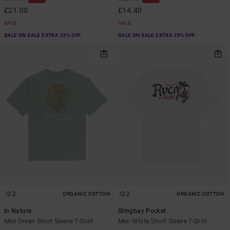
£21.00
£14.40
SALE
SALE
SALE ON SALE EXTRA 25% OFF
SALE ON SALE EXTRA 25% OFF
2
2
ORGANIC COTTON
ORGANIC COTTON
In Nature
Stingbay Pocket
Men Green Short Sleeve T-Shirt
Men White Short Sleeve T-Shirt