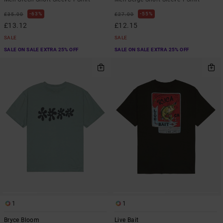
63%
55%
£35.00
£27.00
£13.12
£12.15
SALE
SALE
SALE ON SALE EXTRA 25% OFF
SALE ON SALE EXTRA 25% OFF
1
1
Bryce Bloom
Live Bait