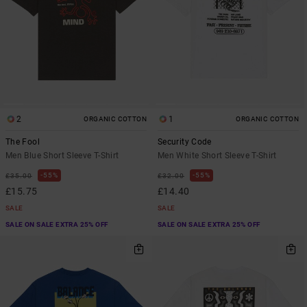
2
1
ORGANIC COTTON
ORGANIC COTTON
The Fool
Security Code
Men Blue Short Sleeve T-Shirt
Men White Short Sleeve T-Shirt
55%
55%
£35.00
£32.00
£15.75
£14.40
SALE
SALE
SALE ON SALE EXTRA 25% OFF
SALE ON SALE EXTRA 25% OFF