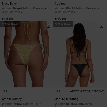
Bryce Baker
Cabana
Women Beige Medium Coverage
Women Black Medium Coverage
Bikini Bottoms
Bikini Bottoms
£40.00
£35.00
NEW ARRIVAL
NEW ARRIVAL
1
1
ARTIST NETWORK PROGRAM
Amalfi Skimpy
Dani Miller String
Women Yellow Skimpy Bikini
Women Black Skimpy Bikini