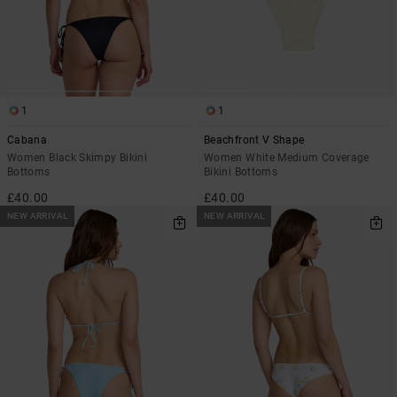
1
1
Cabana
Beachfront V Shape
Women Black Skimpy Bikini
Women White Medium Coverage
Bottoms
Bikini Bottoms
£40.00
£40.00
NEW ARRIVAL
NEW ARRIVAL