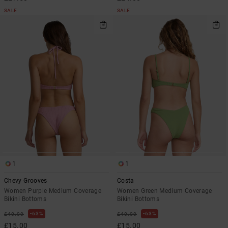
SALE
SALE
1
1
Chevy Grooves
Costa
Women Purple Medium Coverage
Women Green Medium Coverage
Bikini Bottoms
Bikini Bottoms
63%
63%
£40.00
£40.00
£15.00
£15.00