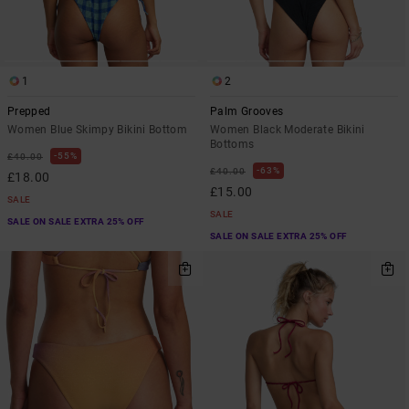
1
2
Prepped
Palm Grooves
Women Blue Skimpy Bikini Bottom
Women Black Moderate Bikini
Bottoms
55%
£40.00
63%
£40.00
£18.00
£15.00
SALE
SALE
SALE ON SALE EXTRA 25% OFF
SALE ON SALE EXTRA 25% OFF