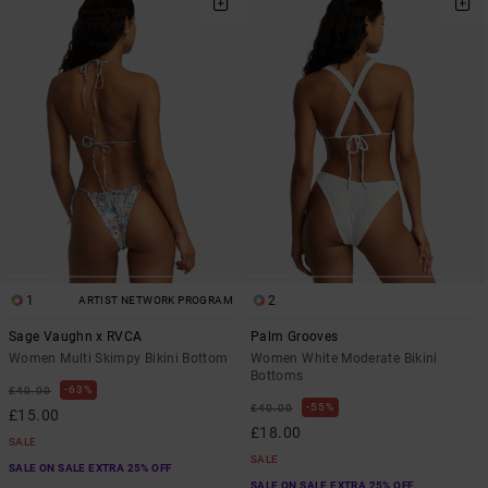
1
2
ARTIST NETWORK PROGRAM
Sage Vaughn x RVCA
Palm Grooves
Women Multi Skimpy Bikini Bottom
Women White Moderate Bikini
Bottoms
63%
£40.00
55%
£40.00
£15.00
£18.00
SALE
SALE
SALE ON SALE EXTRA 25% OFF
SALE ON SALE EXTRA 25% OFF