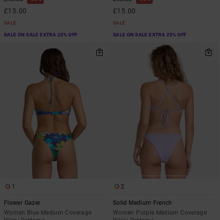
£15.00
£15.00
SALE
SALE
SALE ON SALE EXTRA 25% OFF
SALE ON SALE EXTRA 25% OFF
1
2
Flower Gazer
Solid Medium French
Women Blue Medium Coverage
Women Purple Medium Coverage