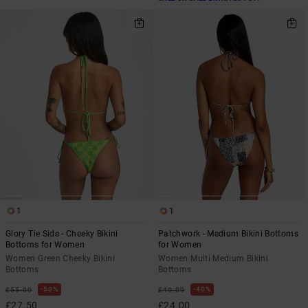
1
1
Glory Tie Side - Cheeky Bikini
Patchwork - Medium Bikini Bottoms
Bottoms for Women
for Women
Women Green Cheeky Bikini
Women Multi Medium Bikini
Bottoms
Bottoms
50%
40%
£55.00
£40.00
£27.50
£24.00