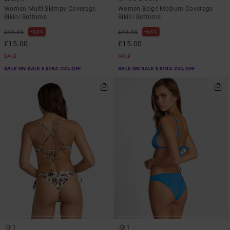
Women Multi Skimpy Coverage
Women Beige Medium Coverage
Bikini Bottoms
Bikini Bottoms
63%
63%
£40.00
£40.00
£15.00
£15.00
SALE
SALE
SALE ON SALE EXTRA 25% OFF
SALE ON SALE EXTRA 25% OFF
1
1