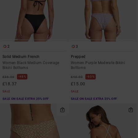
2
3
Solid Medium French
Prepped
Women Black Medium Coverage
Women Purple Moderate Bikini
Bikini Bottoms
Bottoms
48%
63%
£35.00
£40.00
£18.37
£15.00
SALE
SALE
SALE ON SALE EXTRA 25% OFF
SALE ON SALE EXTRA 25% OFF