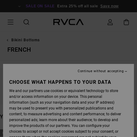
SKIP
TO
SALE ON SALE
Extra 25% off all sale
Save now
PRODUCTS
GRID
SELECTION
Bikini Bottoms
FRENCH
Continue without accepting
STAY TUNED, PRODUCTS WILL BE BACK
CHOOSE WHAT HAPPENS TO YOUR DATA
SOON
We and our partners use cookies or equivalent technology to store
and/or access information on your device. This personal
information (such as your navigation data and your IP address)
may be used to present you with personalized publications and
content; to measure advertising and content performance; to deliver
YOU MAY ALSO LIKE
personalized ads; learn more about their audience; to develop and
improve the products of our partners. You can configure your
SKIP
SKIP
choices to accept or not accept cookies subject to your consent, or
NEW ARRIVAL
NEW ARRIVAL
TO
TO