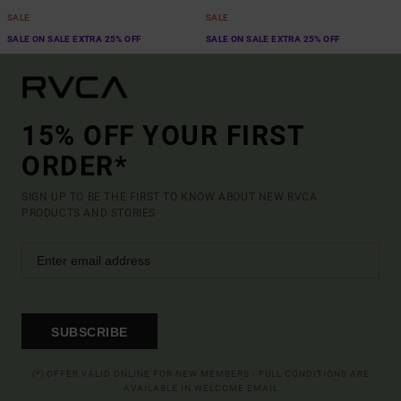
SALE
SALE
SALE ON SALE EXTRA 25% OFF
SALE ON SALE EXTRA 25% OFF
15% OFF YOUR FIRST
ORDER*
SIGN UP TO BE THE FIRST TO KNOW ABOUT NEW RVCA
PRODUCTS AND STORIES
SUBSCRIBE
(*) OFFER VALID ONLINE FOR NEW MEMBERS - FULL CONDITIONS ARE
AVAILABLE IN WELCOME EMAIL