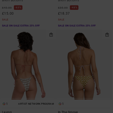
Bikini Bottoms
Bikini Bottoms
63%
48%
£40.00
£35.00
£15.00
£18.37
SALE
SALE
SALE ON SALE EXTRA 25% OFF
SALE ON SALE EXTRA 25% OFF
1
1
ARTIST NETWORK PROGRAM
Lauryn
In The Groove