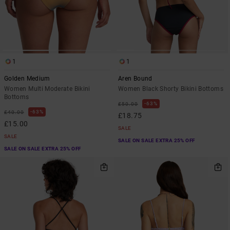
1
1
Golden Medium
Aren Bound
Women Multi Moderate Bikini
Women Black Shorty Bikini Bottoms
Bottoms
63%
£50.00
63%
£40.00
£18.75
£15.00
SALE
SALE
SALE ON SALE EXTRA 25% OFF
SALE ON SALE EXTRA 25% OFF