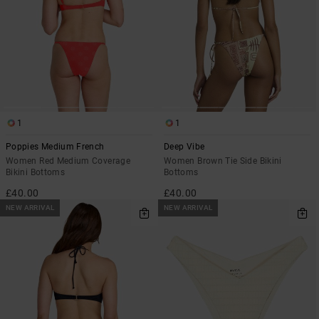
1
1
Poppies Medium French
Deep Vibe
Women Red Medium Coverage
Women Brown Tie Side Bikini
Bikini Bottoms
Bottoms
£40.00
£40.00
NEW ARRIVAL
NEW ARRIVAL