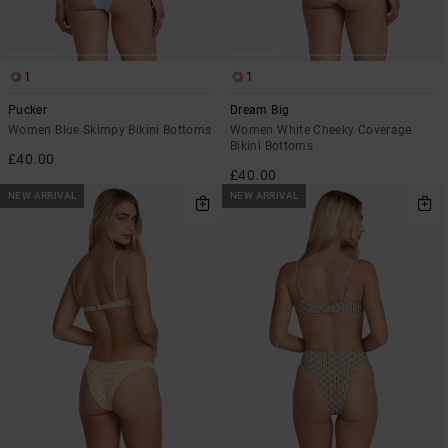
1
1
Pucker
Dream Big
Women Blue Skimpy Bikini Bottoms
Women White Cheeky Coverage
Bikini Bottoms
£40.00
£40.00
NEW ARRIVAL
NEW ARRIVAL