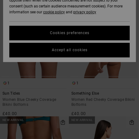
oppose them when the cookies concerned are not subject to your
SEARCH
SORT
consent (such as certain audience measurement cookies). For more
FILTER
BY
CRITERIAS
information see our
cookie policy
and
privacy policy
Cookies preferences
Accept all cookies
1
1
Sun Tides
Something Else
Women Blue Cheeky Coverage
Women Red Cheeky Coverage Bikini
Bikini Bottoms
Bottoms
£40.00
£40.00
NEW ARRIVAL
NEW ARRIVAL