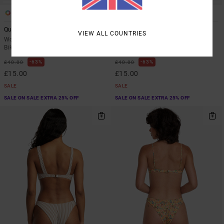
1
1
Quincy
Days Like These
VIEW ALL COUNTRIES
Women Multi Skimpy Coverage
Women Black Cheeky Coverage
Bikini Bottoms
Bikini Bottoms
63%
63%
£40.00
£40.00
£15.00
£15.00
SALE
SALE
SALE ON SALE EXTRA 25% OFF
SALE ON SALE EXTRA 25% OFF