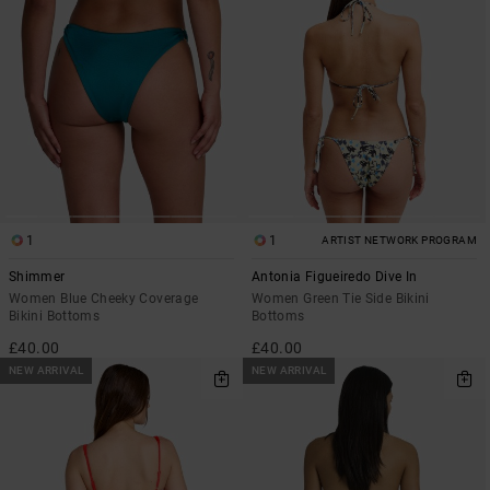
1
1
ARTIST NETWORK PROGRAM
Shimmer
Antonia Figueiredo Dive In
Women Blue Cheeky Coverage
Women Green Tie Side Bikini
Bikini Bottoms
Bottoms
£40.00
£40.00
NEW ARRIVAL
NEW ARRIVAL