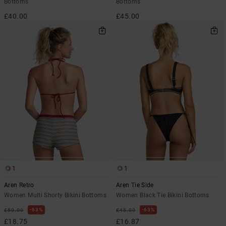
Bottoms
Bottoms
£40.00
£45.00
1
1
Aren Retro
Aren Tie Side
Women Multi Shorty Bikini Bottoms
Women Black Tie Bikini Bottoms
63%
63%
£50.00
£45.00
£18.75
£16.87