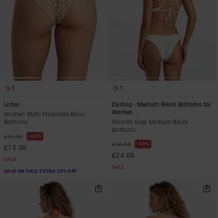
1
1
Lotus
Darling - Medium Bikini Bottoms for
Women
Women Multi Moderate Bikini
Bottoms
Women Grey Medium Bikini
Bottoms
63%
£40.00
40%
£40.00
£15.00
£24.00
SALE
SALE
SALE ON SALE EXTRA 25% OFF