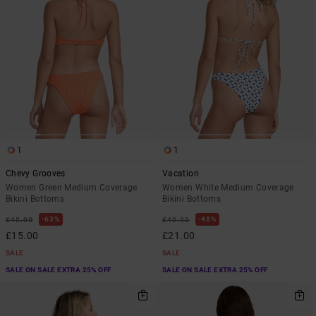
1
1
Chevy Grooves
Vacation
Women Green Medium Coverage
Women White Medium Coverage
Bikini Bottoms
Bikini Bottoms
63%
48%
£40.00
£40.00
£15.00
£21.00
SALE
SALE
SALE ON SALE EXTRA 25% OFF
SALE ON SALE EXTRA 25% OFF