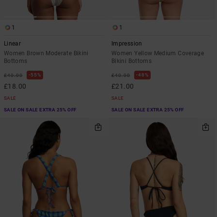
1
1
Linear
Impression
Women Brown Moderate Bikini
Women Yellow Medium Coverage
Bottoms
Bikini Bottoms
55%
48%
£40.00
£40.00
£18.00
£21.00
SALE
SALE
SALE ON SALE EXTRA 25% OFF
SALE ON SALE EXTRA 25% OFF