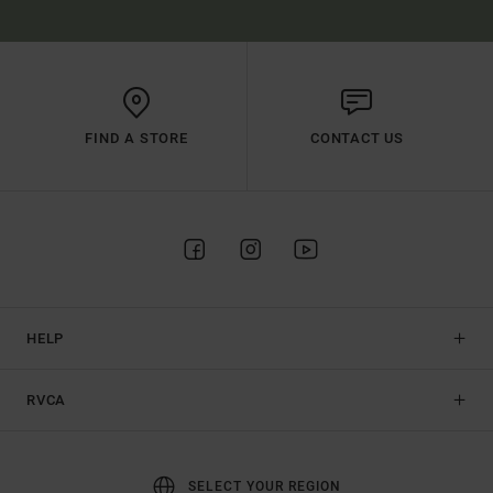
FIND A STORE
CONTACT US
HELP
RVCA
SELECT YOUR REGION