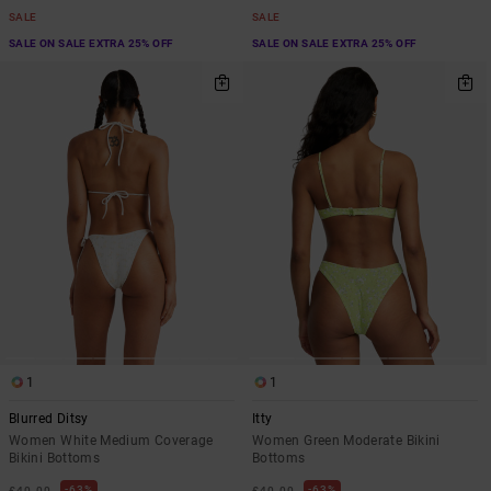
SALE
SALE
SALE ON SALE EXTRA 25% OFF
SALE ON SALE EXTRA 25% OFF
1
1
Blurred Ditsy
Itty
Women White Medium Coverage
Women Green Moderate Bikini
Bikini Bottoms
Bottoms
63%
63%
£40.00
£40.00