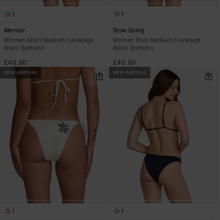
1
1
Memoir
Slow Going
Women Multi Medium Coverage
Women Blue Medium Coverage
Bikini Bottoms
Bikini Bottoms
£40.00
£40.00
NEW ARRIVAL
NEW ARRIVAL
1
1