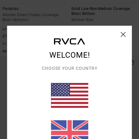
Paradiso
Solid Low-Rise Medium Coverage
Bikini Bottom
Women Green Cheeky Coverage
Bikini Bottoms
Women Blue
63%
50%
£40.00
£30.00
£15.00
£15.00
SALE
SALE
SALE ON SALE EXTRA 25% OFF
WELCOME!
CHOOSE YOUR COUNTRY