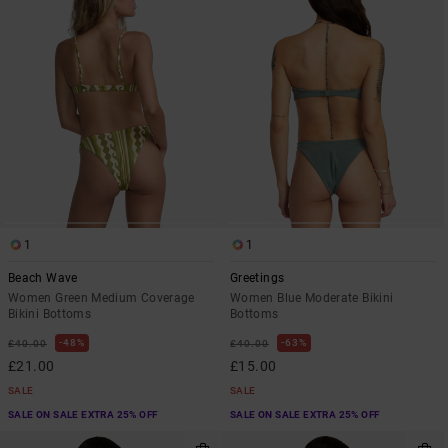
1
1
Beach Wave
Greetings
Women Green Medium Coverage
Women Blue Moderate Bikini
Bikini Bottoms
Bottoms
48%
63%
£40.00
£40.00
£21.00
£15.00
SALE
SALE
SALE ON SALE EXTRA 25% OFF
SALE ON SALE EXTRA 25% OFF