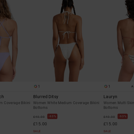
1
1
A
ch
Blurred Ditsy
Lauryn
 Coverage Bikini
Women White Medium Coverage Bikini
Women Multi Skim
Bottoms
Bottoms
63%
63%
£40.00
£40.00
£15.00
£15.00
SALE
SALE