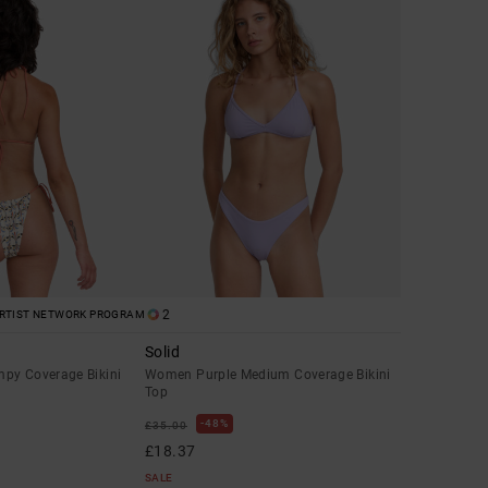
2
RTIST NETWORK PROGRAM
Solid
py Coverage Bikini
Women Purple Medium Coverage Bikini
Top
48%
£35.00
£18.37
SALE