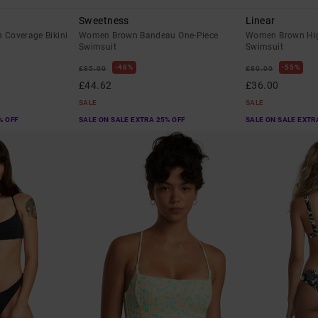
Sweetness
Linear
Coverage Bikini
Women Brown Bandeau One-Piece
Women Brown Hig
Swimsuit
Swimsuit
48%
55%
£85.00
£80.00
£44.62
£36.00
SALE
SALE
% OFF
SALE ON SALE EXTRA 25% OFF
SALE ON SALE EXTR