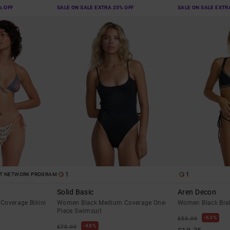
% OFF
SALE ON SALE EXTRA 25% OFF
SALE ON SALE EXTR
1
1
ST NETWORK PROGRAM
Solid Basic
Aren Decon
Coverage Bikini
Women Black Medium Coverage One-
Women Black Brale
Piece Swimsuit
63%
£50.00
48%
£75.00