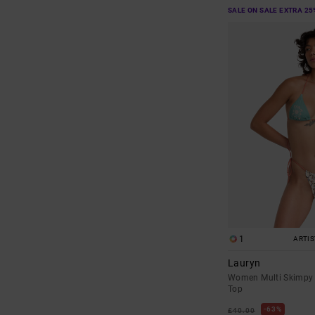
SALE ON SALE EXTRA 25
1
ARTI
Lauryn
Women Multi Skimpy 
Top
63%
£40.00