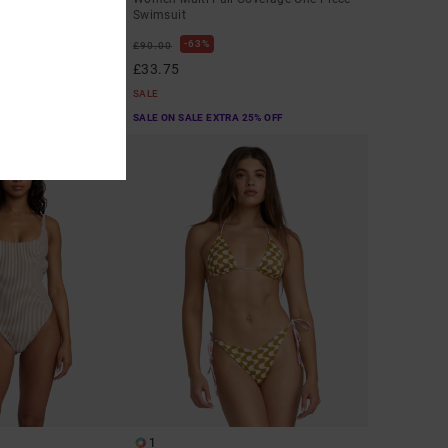
Swimsuit
63%
£90.00
£33.75
SALE
A 25% OFF
SALE ON SALE EXTRA 25% OFF
1