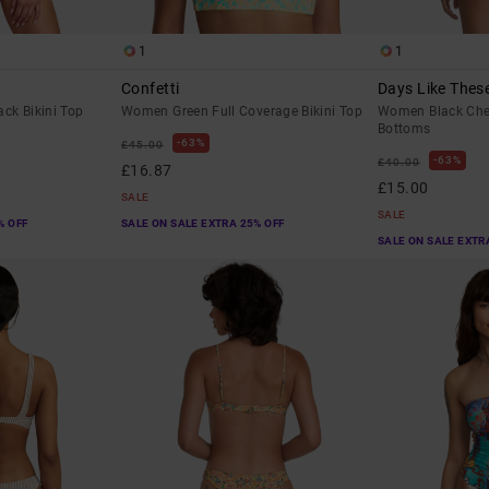
1
1
Confetti
Days Like Thes
ck Bikini Top
Women Green Full Coverage Bikini Top
Women Black Chee
Bottoms
63%
£45.00
63%
£40.00
£16.87
£15.00
SALE
SALE
% OFF
SALE ON SALE EXTRA 25% OFF
SALE ON SALE EXTR