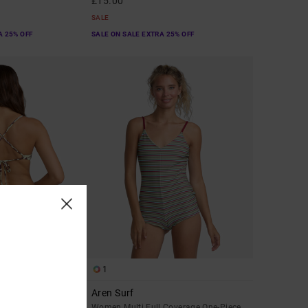
£15.00
SALE
A 25% OFF
SALE ON SALE EXTRA 25% OFF
1
Aren Surf
ky Coverage Bikini
Women Multi Full Coverage One-Piece