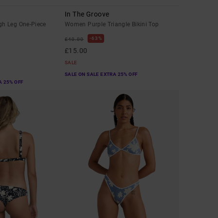
In The Groove
h Leg One-Piece
Women Purple Triangle Bikini Top
63%
£40.00
£15.00
SALE
SALE ON SALE EXTRA 25% OFF
A 25% OFF