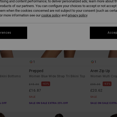
tising and content performance; to deliver personalized ads; learn more about th
roducts of our partners. You can configure your choices to accept or not accept
hem when the cookies concerned are not subject to your consent (such as cert
r more information see our
cookie policy
and
privacy policy
erences
Accep
1
1
Prepped
Aren Zip Up
ikini Bottoms
Women Blue Wide Strap Tri Bikini Top
Women Multi Crop
63%
63%
£45.00
£55.00
£16.87
£20.62
SALE
SALE
% OFF
SALE ON SALE EXTRA 25% OFF
SALE ON SALE EXTR