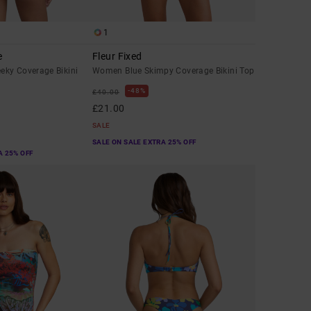
1
e
Fleur Fixed
ky Coverage Bikini
Women Blue Skimpy Coverage Bikini Top
48%
£40.00
£21.00
SALE
SALE ON SALE EXTRA 25% OFF
A 25% OFF