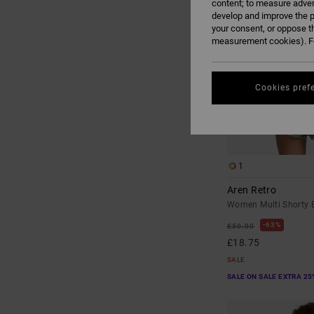
content; to measure adver
develop and improve the p
your consent, or oppose t
measurement cookies). Fo
Cookies pref
1
Aren Retro
Women Multi Shorty B
63%
£50.00
£18.75
SALE
SALE ON SALE EXTRA 25