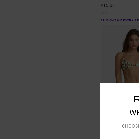
£15.00
SALE
SALE ON SALE EXTRA 25
W
1
CHOOS
Paradiso
Women Green Triangle