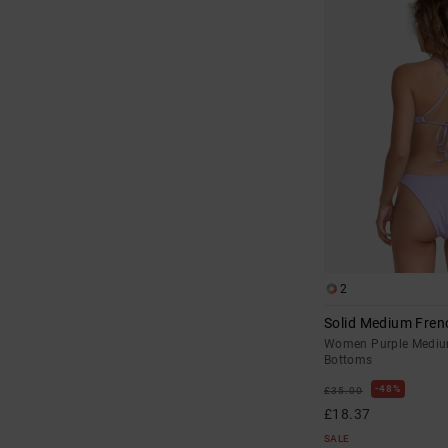
2
Solid Medium Fren
Women Purple Medium
Bottoms
48%
£35.00
£18.37
SALE