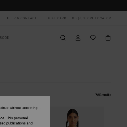
HELP & CONTACT
GIFT CARD
GB (£)
STORE LOCATOR
BOOK
78
Results
tinue without accepting
ice. This personal
ized publications and