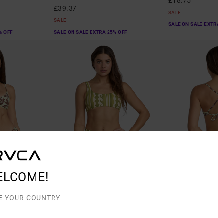
£18.75
£39.37
SALE
SALE
SALE ON SALE EXTR
% OFF
SALE ON SALE EXTRA 25% OFF
ELCOME!
1
1
E YOUR COUNTRY
Beach Wave
Paradiso
 Bikini Top
Women Green Bralette Bikini Top
Women Green Chee