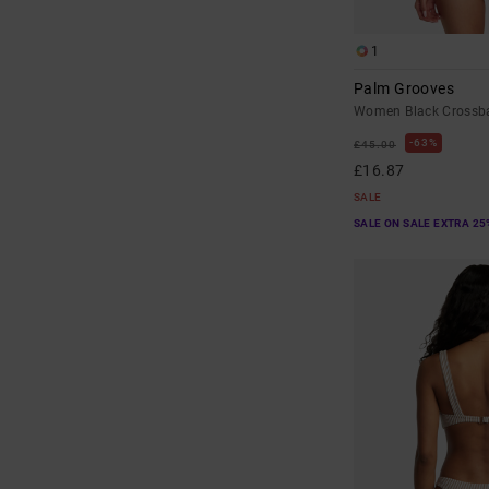
1
Palm Grooves
Women Black Crossba
63%
£45.00
£16.87
SALE
SALE ON SALE EXTRA 25