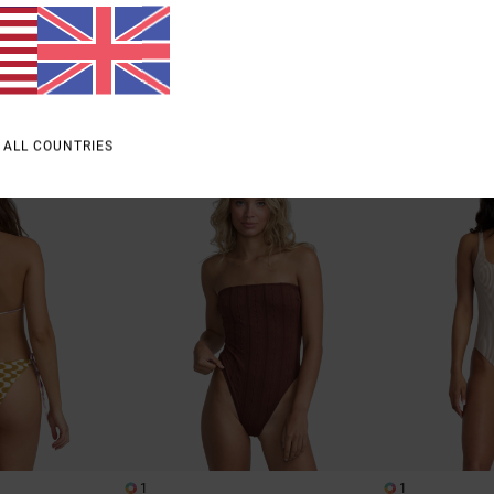
Bottoms
48%
£45.00
63%
£40.00
£23.62
£15.00
SALE
SALE
% OFF
SALE ON SALE EXTRA 25% OFF
SALE ON SALE EXTR
 ALL COUNTRIES
1
1