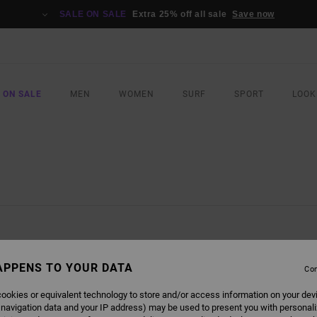
SALE ON SALE
Extra 25% off all sale
Save now
 ON SALE
MEN
WOMEN
SURF
SPORT
LOOK
APPENS TO YOUR DATA
Con
ookies or equivalent technology to store and/or access information on your dev
 navigation data and your IP address) may be used to present you with personal