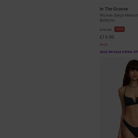
In The Groove
Women Beige Medium 
Bottoms
63%
£40.00
£15.00
SALE
SALE ON SALE EXTRA 25