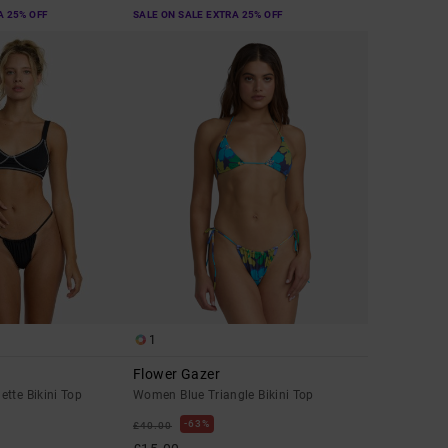
A 25% OFF
SALE ON SALE EXTRA 25% OFF
1
Flower Gazer
tte Bikini Top
Women Blue Triangle Bikini Top
63%
£40.00