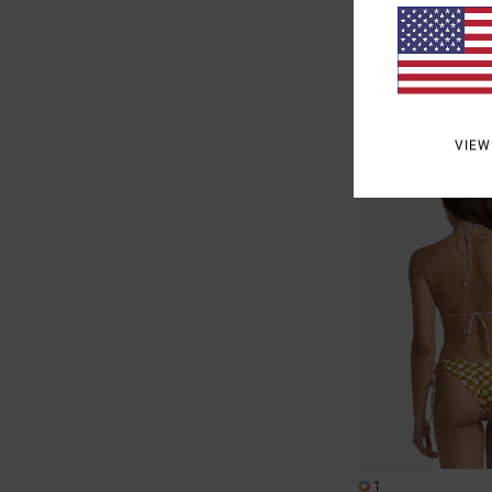
63%
£40.00
£15.00
SALE
SALE ON SALE EXTRA 25
VIEW
1