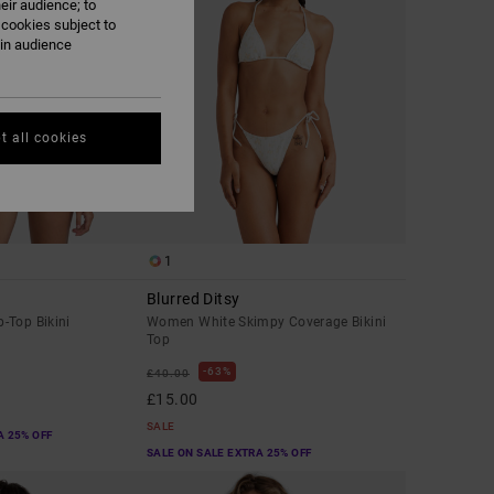
eir audience; to
 cookies subject to
ain audience
t all cookies
1
Blurred Ditsy
-Top Bikini
Women White Skimpy Coverage Bikini
Top
63%
£40.00
£15.00
SALE
A 25% OFF
SALE ON SALE EXTRA 25% OFF