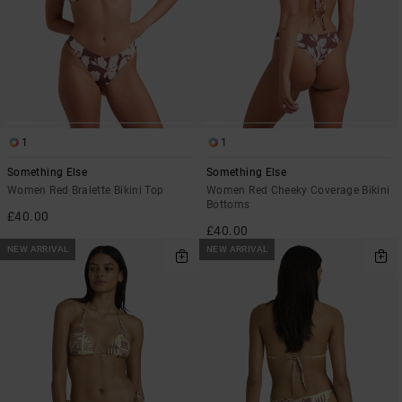
1
1
Something Else
Something Else
Women Red Bralette Bikini Top
Women Red Cheeky Coverage Bikini
Bottoms
£40.00
£40.00
NEW ARRIVAL
NEW ARRIVAL