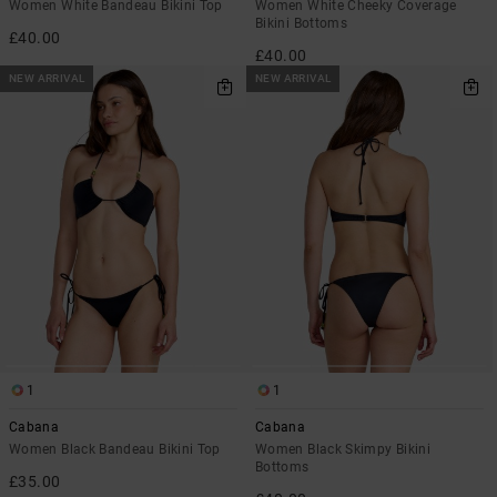
Women White Bandeau Bikini Top
Women White Cheeky Coverage
Bikini Bottoms
£40.00
£40.00
NEW ARRIVAL
NEW ARRIVAL
1
1
Cabana
Cabana
Women Black Bandeau Bikini Top
Women Black Skimpy Bikini
Bottoms
£35.00