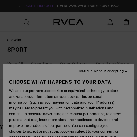
SKIP
TO
SALE ON SALE
Extra 25% off all sale
Save now
PRODUCTS
GRID
SELECTION
Swim
SPORT
View All
Bikini Tops
Bikini Bottoms
One-Piece Swimsuit
Continue without accepting
CHOOSE WHAT HAPPENS TO YOUR DATA
We and our partners use cookies or equivalent technology to store
STAY TUNED, PRODUCTS WILL BE BACK
and/or access information on your device. This personal
SOON
information (such as your navigation data and your IP address)
may be used to present you with personalized publications and
content; to measure advertising and content performance; to deliver
personalized ads; learn more about their audience; to develop and
improve the products of our partners. You can configure your
YOU MAY ALSO LIKE
choices to accept or not accept cookies subject to your consent, or