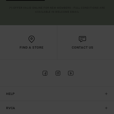
(*) OFFER VALID ONLINE FOR NEW MEMBERS - FULL CONDITIONS ARE
AVAILABLE IN WELCOME EMAIL
FIND A STORE
CONTACT US
HELP
RVCA