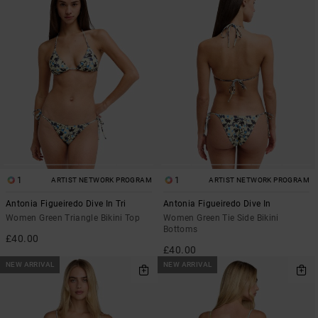
1
1
ARTIST NETWORK PROGRAM
ARTIST NETWORK PROGRAM
Antonia Figueiredo Dive In Tri
Antonia Figueiredo Dive In
Women Green Triangle Bikini Top
Women Green Tie Side Bikini
Bottoms
£40.00
£40.00
NEW ARRIVAL
NEW ARRIVAL