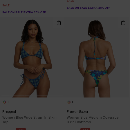
SALE
SALE
SALE ON SALE EXTRA 25% OFF
SALE ON SALE EXTRA 25% OFF
1
1
Prepped
Flower Gazer
Women Blue Wide Strap Tri Bikini
Women Blue Medium Coverage
Top
Bikini Bottoms