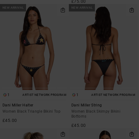
£75.00
NEW ARRIVAL
NEW ARRIVAL
1
1
ARTIST NETWORK PROGRAM
ARTIST NETWORK PROGRAM
Dani Miller Halter
Dani Miller String
Women Black Triangle Bikini Top
Women Black Skimpy Bikini
Bottoms
£45.00
£45.00