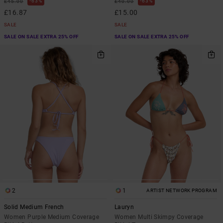
63%
63%
£45.00
£40.00
£16.87
£15.00
SALE
SALE
SALE ON SALE EXTRA 25% OFF
SALE ON SALE EXTRA 25% OFF
2
1
ARTIST NETWORK PROGRAM
Solid Medium French
Lauryn
Women Purple Medium Coverage
Women Multi Skimpy Coverage