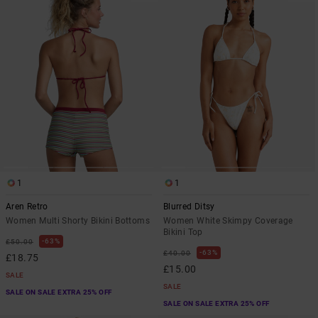
1
1
Aren Retro
Blurred Ditsy
Women Multi Shorty Bikini Bottoms
Women White Skimpy Coverage
Bikini Top
63%
£50.00
63%
£40.00
£18.75
£15.00
SALE
SALE
SALE ON SALE EXTRA 25% OFF
SALE ON SALE EXTRA 25% OFF