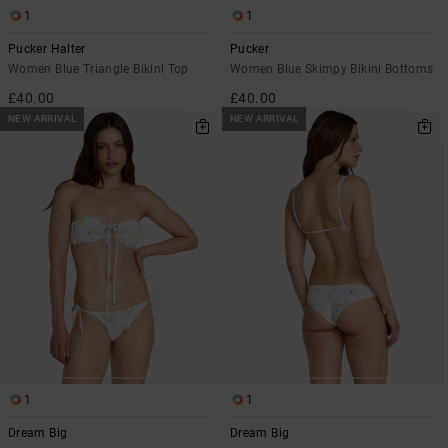
1
1
Pucker Halter
Pucker
Women Blue Triangle Bikini Top
Women Blue Skimpy Bikini Bottoms
£40.00
£40.00
NEW ARRIVAL
NEW ARRIVAL
1
1
Dream Big
Dream Big