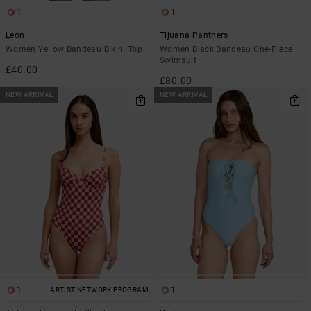
1
1
Leon
Tijuana Panthers
Women Yellow Bandeau Bikini Top
Women Black Bandeau One-Piece
Swimsuit
£40.00
£80.00
NEW ARRIVAL
NEW ARRIVAL
1
1
ARTIST NETWORK PROGRAM