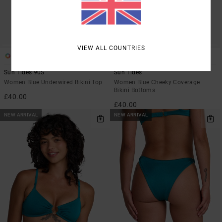
VIEW ALL COUNTRIES
1
1
Sun Tides 90S
Sun Tides
Women Blue Underwired Bikini Top
Women Blue Cheeky Coverage
Bikini Bottoms
£40.00
£40.00
NEW ARRIVAL
NEW ARRIVAL