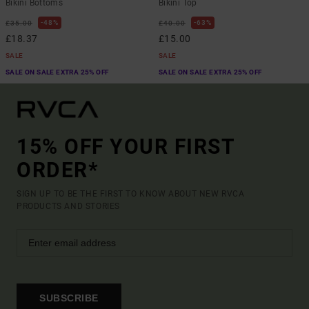
Bikini Bottoms
Bikini Top
48%
63%
£35.00
£40.00
£18.37
£15.00
SALE
SALE
SALE ON SALE EXTRA 25% OFF
SALE ON SALE EXTRA 25% OFF
15% OFF YOUR FIRST
ORDER*
SIGN UP TO BE THE FIRST TO KNOW ABOUT NEW RVCA
PRODUCTS AND STORIES
SUBSCRIBE