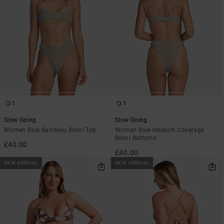
1
1
Slow Going
Slow Going
Women Blue Bandeau Bikini Top
Women Blue Medium Coverage
Bikini Bottoms
£40.00
£40.00
NEW ARRIVAL
NEW ARRIVAL