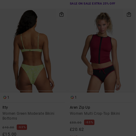
SALE ON SALE EXTRA 25% OFF
1
1
Itty
Aren Zip Up
Women Green Moderate Bikini
Women Multi Crop-Top Bikini
Bottoms
63%
£55.00
63%
£40.00
£20.62
£15.00