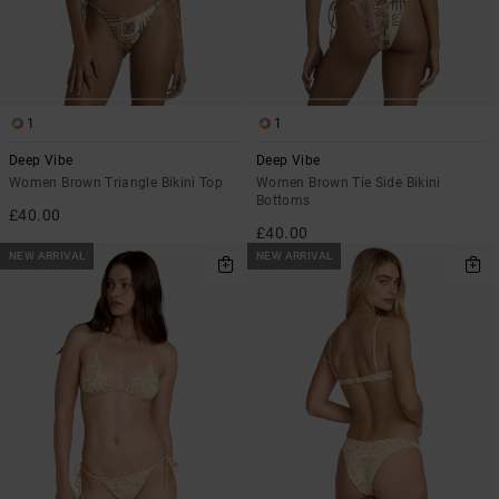
1
1
Deep Vibe
Deep Vibe
Women Brown Triangle Bikini Top
Women Brown Tie Side Bikini
Bottoms
£40.00
£40.00
NEW ARRIVAL
NEW ARRIVAL