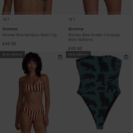
1
1
Shimmer
Shimmer
Women Blue Bandeau Bikini Top
Women Blue Cheeky Coverage
Bikini Bottoms
£40.00
£40.00
NEW ARRIVAL
NEW ARRIVAL