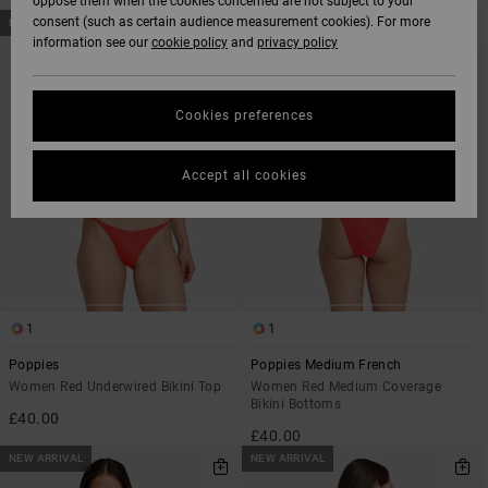
oppose them when the cookies concerned are not subject to your
SKIP
SKIP
consent (such as certain audience measurement cookies). For more
NEW ARRIVAL
NEW ARRIVAL
TO
TO
information see our
cookie policy
and
privacy policy
SEARCH
SORT
FILTER
BY
CRITERIAS
Cookies preferences
Accept all cookies
1
1
Poppies
Poppies Medium French
Women Red Underwired Bikini Top
Women Red Medium Coverage
Bikini Bottoms
£40.00
£40.00
NEW ARRIVAL
NEW ARRIVAL