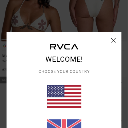
1
1
Bryce Baker
Bryce Baker
WELCOME!
Women Beige Triangle Bikini Top
Women Beige Medium Coverage
Bikini Bottoms
£40.00
CHOOSE YOUR COUNTRY
£40.00
NEW ARRIVAL
NEW ARRIVAL