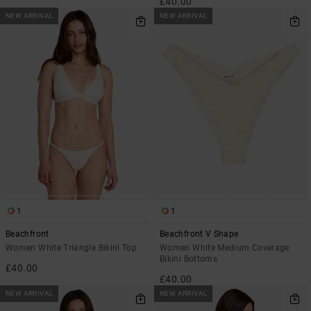
£40.00
NEW ARRIVAL
NEW ARRIVAL
1
1
Beachfront
Beachfront V Shape
Women White Triangle Bikini Top
Women White Medium Coverage
Bikini Bottoms
£40.00
£40.00
NEW ARRIVAL
NEW ARRIVAL