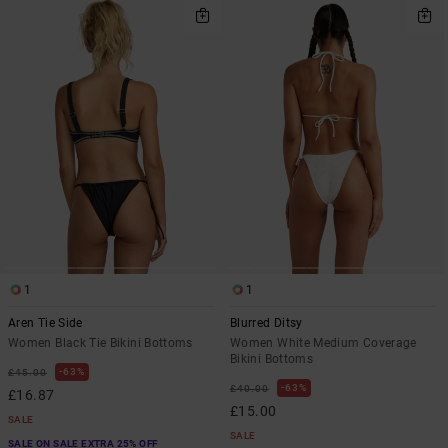
1
1
Aren Tie Side
Blurred Ditsy
Women Black Tie Bikini Bottoms
Women White Medium Coverage
Bikini Bottoms
63%
£45.00
63%
£40.00
£16.87
£15.00
SALE
SALE
SALE ON SALE EXTRA 25% OFF