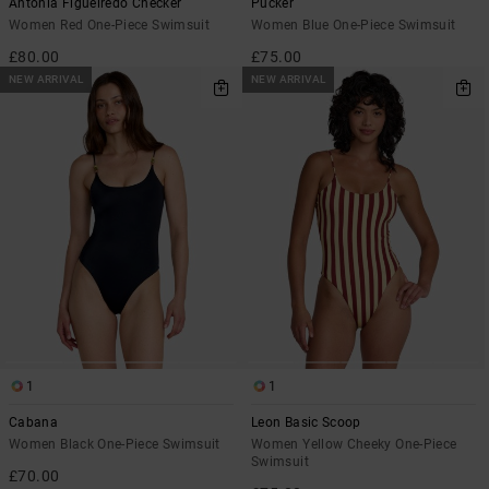
Antonia Figueiredo Checker
Pucker
Women Red One-Piece Swimsuit
Women Blue One-Piece Swimsuit
£80.00
£75.00
NEW ARRIVAL
NEW ARRIVAL
1
1
Cabana
Leon Basic Scoop
Women Black One-Piece Swimsuit
Women Yellow Cheeky One-Piece
Swimsuit
£70.00