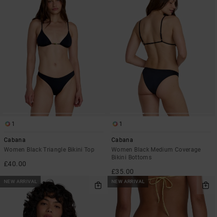
1
1
Cabana
Cabana
Women Black Triangle Bikini Top
Women Black Medium Coverage
Bikini Bottoms
£40.00
£35.00
NEW ARRIVAL
NEW ARRIVAL