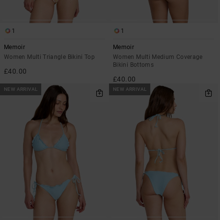
1
1
Memoir
Memoir
Women Multi Triangle Bikini Top
Women Multi Medium Coverage
Bikini Bottoms
£40.00
£40.00
NEW ARRIVAL
NEW ARRIVAL