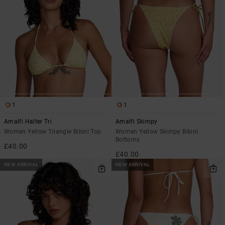
1
1
Amalfi Halter Tri
Amalfi Skimpy
Women Yellow Triangle Bikini Top
Women Yellow Skimpy Bikini
Bottoms
£40.00
£40.00
NEW ARRIVAL
NEW ARRIVAL